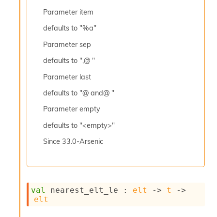
l
y
Parameter
item
s
defaults to "%a"
i
s
Parameter
sep
M
a
defaults to ",@ "
r
k
Parameter
last
d
defaults to "@ and@ "
o
w
Parameter
empty
n
R
defaults to "<empty>"
e
p
Since
33.0-Arsenic
o
r
t
M
e
val
 nearest_elt_le : 
elt
->
t
->
t
elt
r
i