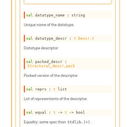
r
r
e
val
 datatype_name : string
n
c
Unique name of the datatype.
e
P
D
val
 datatype_descr : 
t
Descr.t
G
Datatype descriptor.
P
t
e
val
 packed_descr : 
s
Structural_descr.pack
t
Packed version of the descriptor.
s
R
e
val
 reprs : 
t
 list
d
u
List of representants of the descriptor.
c
R
val
 equal : 
t
->
t
->
 bool
e
g
Equality: same spec than
.
Stdlib.(=)
i