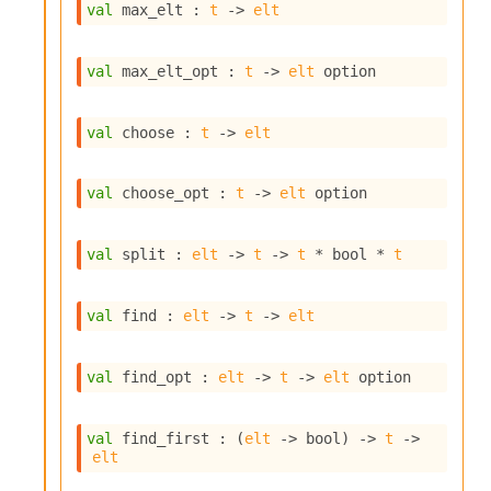
l
val
 max_elt : 
t
->
elt
g
r
a
val
 max_elt_opt : 
t
->
elt
 option
p
h
C
val
 choose : 
t
->
elt
o
n
s
val
 choose_opt : 
t
->
elt
 option
t
a
n
val
 split : 
elt
->
t
->
t
 * bool * 
t
t
P
r
val
 find : 
elt
->
t
->
elt
o
p
a
val
 find_opt : 
elt
->
t
->
elt
 option
g
a
t
val
 find_first : 
(
elt
->
 bool)
->
t
->
elt
i
o