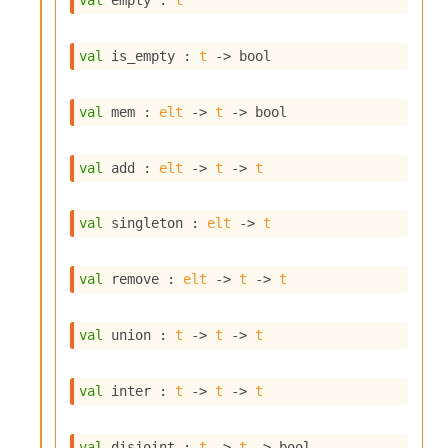
val
 empty : 
t
s
i
s
val
 is_empty : 
t
->
 bool
s
c
r
val
 mem : 
elt
->
t
->
 bool
i
p
t
val
 add : 
elt
->
t
->
t
s
val
 singleton : 
elt
->
t
P
l
u
val
 remove : 
elt
->
t
->
t
g
-
i
val
 union : 
t
->
t
->
t
n
s
:
val
 inter : 
t
->
t
->
t
C
r
val
 disjoint : 
t
->
t
->
 bool