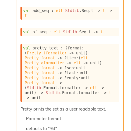
I
n
val
 add_seq : 
elt
Stdlib
.Seq.t
->
t
->
t
o
u
t
val
 of_seq : 
elt
Stdlib
.Seq.t
->
t
I
n
s
val
 pretty_text : 
?format
:
t
(
Pretty.tformatter
->
 unit)
a
Pretty.format
->
?item
:
(
elt
n
Pretty.aformatter
->
elt
->
 unit)
t
Pretty.format
->
?sep
:
unit 
i
Pretty.format
->
?last
:
unit 
a
Pretty.format
->
?empty
:
unit 
t
Pretty.format
->
e
(
Stdlib
.Format.formatter 
->
elt
->
unit)
->
Stdlib
.Format.formatter 
->
t
L
->
 unit
o
o
Pretty prints the set as a user readable text.
p
A
Parameter
format
n
a
defaults to "%t"