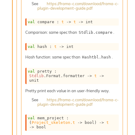
o
See
https://frama-c.com/download/frama-c-
plugin-development-guide.pdf
n
R
e
val
 compare : 
t
->
t
->
 int
p
o
Comparison: same spec than
.
Stdlib.compare
r
t
val
 hash : 
t
->
 int
R
t
Hash function: same spec than
.
Hashtbl.hash
e
g
e
val
 pretty : 
Stdlib
.Format.formatter 
->
t
->
n
unit
S
c
Pretty print each value in an user-friendly way.
o
See
https://frama-c.com/download/frama-c-
p
plugin-development-guide.pdf
e
S
e
val
 mem_project : 
(
Project_skeleton.t
->
 bool)
->
t
c
->
 bool
u