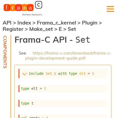
API
>
Index
>
Frama_c_kernel
>
Plugin
>
F
Register
>
Make_set
>
E
>
Set
r
a
Frama-C API -
Set
m
a
-
See
https://frama-c.com/download/frama-c-
C
plugin-development-guide.pdf
:
K
e
include
Set.S
with
type
elt
 = 
t
r
n
e
type
 elt
 = 
t
l
A
n
type
 t
a
l
y