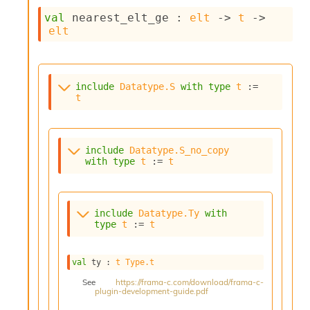
c
val
 nearest_elt_ge : 
elt
->
t
->
s
elt
N
o
n
t
include
Datatype.S
with
type
t
 := 
e
t
r
m
O
b
include
Datatype.S_no_copy
f
with
type
t
 := 
t
u
s
c
a
include
Datatype.Ty
with
t
type
t
 := 
t
o
r
O
val
 ty : 
t
Type.t
c
See
https://frama-c.com/download/frama-c-
c
plugin-development-guide.pdf
u