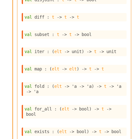
o
w
b
val
 diff : 
t
->
t
->
t
a
r
U
val
 subset : 
t
->
t
->
 bool
t
i
l
val
 iter : 
(
elt
->
 unit)
->
t
->
 unit
s
A
c
val
 map : 
(
elt
->
elt
)
->
t
->
t
s
l
I
val
 fold : 
(
elt
->
'a
->
'a
)
->
t
->
'a
m
->
'a
p
o
r
val
 for_all : 
(
elt
->
 bool)
->
t
->
t
bool
e
r
A
val
 exists : 
(
elt
->
 bool)
->
t
->
 bool
l