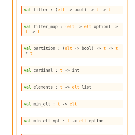
i
a
val
 filter : 
(
elt
->
 bool)
->
t
->
t
s
A
o
val
 filter_map : 
(
elt
->
elt
 option
)
->
t
->
t
r
a
i
val
 partition : 
(
elt
->
 bool)
->
t
->
t
A
* 
t
p
i
G
val
 cardinal : 
t
->
 int
e
n
e
val
 elements : 
t
->
elt
 list
r
a
t
val
 min_elt : 
t
->
elt
o
r
C
val
 min_elt_opt : 
t
->
elt
 option
a
l