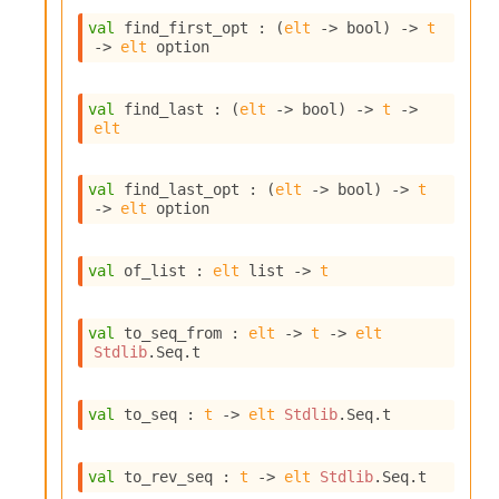
n
val
 find_first_opt : 
(
elt
->
 bool)
->
t
D
->
elt
 option
i
v
e
val
 find_last : 
(
elt
->
 bool)
->
t
->
E
elt
-
A
C
val
 find_last_opt : 
(
elt
->
 bool)
->
t
S
->
elt
 option
L
E
v
val
 of_list : 
elt
 list
->
t
a
F
r
val
 to_seq_from : 
elt
->
t
->
elt
o
Stdlib
.Seq.t
m
I
m
val
 to_seq : 
t
->
elt
Stdlib
.Seq.t
p
a
c
val
 to_rev_seq : 
t
->
elt
Stdlib
.Seq.t
t