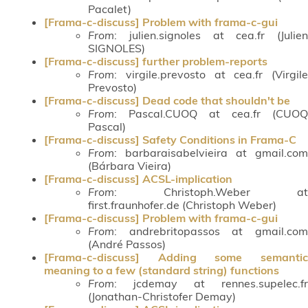
Pacalet)
[Frama-c-discuss] Problem with frama-c-gui
From
: julien.signoles at cea.fr (Julien
SIGNOLES)
[Frama-c-discuss] further problem-reports
From
: virgile.prevosto at cea.fr (Virgile
Prevosto)
[Frama-c-discuss] Dead code that shouldn't be
From
: Pascal.CUOQ at cea.fr (CUOQ
Pascal)
[Frama-c-discuss] Safety Conditions in Frama-C
From
: barbaraisabelvieira at gmail.com
(Bárbara Vieira)
[Frama-c-discuss] ACSL-implication
From
: Christoph.Weber at
first.fraunhofer.de (Christoph Weber)
[Frama-c-discuss] Problem with frama-c-gui
From
: andrebritopassos at gmail.com
(André Passos)
[Frama-c-discuss] Adding some semantic
meaning to a few (standard string) functions
From
: jcdemay at rennes.supelec.fr
(Jonathan-Christofer Demay)