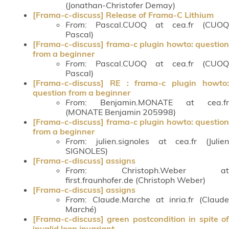
(Jonathan-Christofer Demay)
[Frama-c-discuss] Release of Frama-C Lithium
From
: Pascal.CUOQ at cea.fr (CUOQ
Pascal)
[Frama-c-discuss] frama-c plugin howto: question
from a beginner
From
: Pascal.CUOQ at cea.fr (CUOQ
Pascal)
[Frama-c-discuss] RE : frama-c plugin howto:
question from a beginner
From
: Benjamin.MONATE at cea.fr
(MONATE Benjamin 205998)
[Frama-c-discuss] frama-c plugin howto: question
from a beginner
From
: julien.signoles at cea.fr (Julien
SIGNOLES)
[Frama-c-discuss] assigns
From
: Christoph.Weber at
first.fraunhofer.de (Christoph Weber)
[Frama-c-discuss] assigns
From
: Claude.Marche at inria.fr (Claude
Marché)
[Frama-c-discuss] green postcondition in spite of
invalid loop invariant