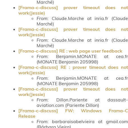
Marché)
[Frama-c-discuss] prover timeout does not
work(Jessie)
From
: Claude.Marche at inria.fr (Claude
Marché)
[Frama-c-discuss] prover timeout does not
work(Jessie)
From
: Claude.Marche at inria.fr (Claude
Marché)
[Frama-c-discuss] RE : web page user feedback
From
: Benjamin.MONATE at cea.fr
(MONATE Benjamin 205998)
[Frama-c-discuss] RE : prover timeout does not
work(Jessie)
From
: Benjamin.MONATE at cea.fr
(MONATE Benjamin 205998)
[Frama-c-discuss] prover timeout does not
work(Jessie)
From
: Dillon.Pariente at dassault-
aviation.com (Pariente Dillon)
[Frama-c-discuss] FW: Windows Frama-C
Release
From
: barbaraisabelvieira at gmail.com
(Bárbara Vieira)