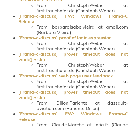
From
: Christoph.Weber at
first.fraunhofer.de (Christoph Weber)
[Frama-c-discuss] FW: Windows Frama-C
Release
From
: barbaraisabelvieira at gmail.com
(Bárbara Vieira)
[Frama-c-discuss] proof of logic expression
From
: Christoph.Weber at
first.fraunhofer.de (Christoph Weber)
[Frama-c-discuss] prover timeout does not
work(Jessie)
From
: Christoph.Weber at
first.fraunhofer.de (Christoph Weber)
[Frama-c-discuss] web page user feedback
From
: Christoph.Weber at
first.fraunhofer.de (Christoph Weber)
[Frama-c-discuss] prover timeout does not
work(Jessie)
From
: Dillon.Pariente at dassault-
aviation.com (Pariente Dillon)
[Frama-c-discuss] FW: Windows Frama-C
Release
From
: Claude.Marche at inria.fr (Claude