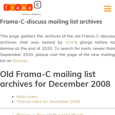
Frama-C-discuss mailing list archives
This page gathers the archives of the old Frama-C-discuss
archives, that was hosted by
Inria
's gforge before its
demise at the end of 2020. To search for mails newer than
September 2020, please visit the page of the new mailing
list on
Renater
.
Old Frama-C mailing list
archives for December 2008
Main index
Thread index for December 2008
[Frama-c-discuss] Dynamic Plugin