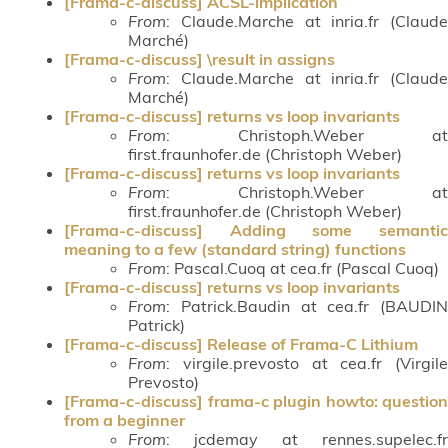
[Frama-c-discuss] ACSL-implication
From
: Claude.Marche at inria.fr (Claude
Marché)
[Frama-c-discuss] \result in assigns
From
: Claude.Marche at inria.fr (Claude
Marché)
[Frama-c-discuss] returns vs loop invariants
From
: Christoph.Weber at
first.fraunhofer.de (Christoph Weber)
[Frama-c-discuss] returns vs loop invariants
From
: Christoph.Weber at
first.fraunhofer.de (Christoph Weber)
[Frama-c-discuss] Adding some semantic
meaning to a few (standard string) functions
From
: Pascal.Cuoq at cea.fr (Pascal Cuoq)
[Frama-c-discuss] returns vs loop invariants
From
: Patrick.Baudin at cea.fr (BAUDIN
Patrick)
[Frama-c-discuss] Release of Frama-C Lithium
From
: virgile.prevosto at cea.fr (Virgile
Prevosto)
[Frama-c-discuss] frama-c plugin howto: question
from a beginner
From
: jcdemay at rennes.supelec.fr