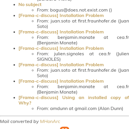
No subject
From
: bogus@does.not.exist.com ()
[Frama-c-discuss] Installation Problem
From
: juan.soto at first.fraunhofer.de (Juan
Soto)
[Frama-c-discuss] Installation Problem
From
: benjamin.monate at cea.fr
(Benjamin Monate)
[Frama-c-discuss] Installation Problem
From
: julien.signoles at cea.fr (Julien
SIGNOLES)
[Frama-c-discuss] Installation Problem
From
: juan.soto at first.fraunhofer.de (Juan
Soto)
[Frama-c-discuss] Installation Problem
From
: benjamin.monate at cea.fr
(Benjamin Monate)
[Frama-c-discuss] Using an installed copy of
Why?
From
: amdunn at gmail.com (Alan Dunn)
Mail converted by
MHonArc