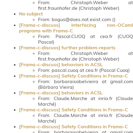
From
: Christoph.Weber at
first.fraunhofer.de (Christoph Weber)
No subject
From
: bogus@does.not.exist.com ()
[Frama-c-discuss] interfacing non-OCaml
programs with Frama-C
From
: Pascal.CUOQ at cea.fr (CUOQ
Pascal)
[Frama-c-discuss] further problem-reports
From
: Christoph.Weber at
first.fraunhofer.de (Christoph Weber)
[Frama-c-discuss] behaviors in ACSL
From
: pascal.cuoq at cea.fr (Pascal Cuoq)
[Frama-c-discuss] Safety Conditions in Frama-C
From
: barbaraisabelvieira at gmail.com
(Bárbara Vieira)
[Frama-c-discuss] behaviors in ACSL
From
: Claude.Marche at inria.fr (Claude
Marché)
[Frama-c-discuss] Safety Conditions in Frama-C
From
: Claude.Marche at inria.fr (Claude
Marché)
[Frama-c-discuss] Safety Conditions in Frama-C
From
: barbaraisabelvieira at gmail.com