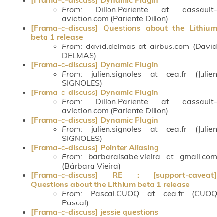
From
: Dillon.Pariente at dassault-
aviation.com (Pariente Dillon)
[Frama-c-discuss] Questions about the Lithium
beta 1 release
From
: david.delmas at airbus.com (David
DELMAS)
[Frama-c-discuss] Dynamic Plugin
From
: julien.signoles at cea.fr (Julien
SIGNOLES)
[Frama-c-discuss] Dynamic Plugin
From
: Dillon.Pariente at dassault-
aviation.com (Pariente Dillon)
[Frama-c-discuss] Dynamic Plugin
From
: julien.signoles at cea.fr (Julien
SIGNOLES)
[Frama-c-discuss] Pointer Aliasing
From
: barbaraisabelvieira at gmail.com
(Bárbara Vieira)
[Frama-c-discuss] RE : [support-caveat]
Questions about the Lithium beta 1 release
From
: Pascal.CUOQ at cea.fr (CUOQ
Pascal)
[Frama-c-discuss] jessie questions