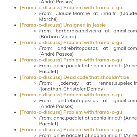
(André Passos)
[Frama-c-discuss] Problem with frama-c-gui
From
: Claude.Marche at inria.fr (Claude
Marché)
[Frama-c-discuss] Unsigned in Jessie
From
: barbaraisabelvieira at gmail.com
(Bárbara Vieira)
[Frama-c-discuss] Problem with frama-c-gui
From
: andrebritopassos at gmail.com
(André Passos)
[Frama-c-discuss] Problem with frama-c-gui
From
: anne.pacalet at sophia.inria.fr (Anne
Pacalet)
[Frama-c-discuss] Dead code that shouldn't be
From
: jcdemay at rennes.supelec.fr
(Jonathan-Christofer Demay)
[Frama-c-discuss] Problem with frama-c-gui
From
: andrebritopassos at gmail.com
(André Passos)
[Frama-c-discuss] Problem with frama-c-gui
From
: anne.pacalet at sophia.inria.fr (Anne
Pacalet)
[Frama-c-discuss] Problem with frama-c-gui
From
: anne.pacalet at sophia.inria.fr (Anne