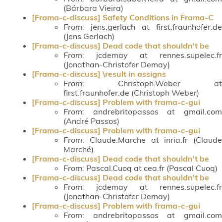
(Bárbara Vieira)
[Frama-c-discuss] Safety Conditions in Frama-C
From
: jens.gerlach at first.fraunhofer.de
(Jens Gerlach)
[Frama-c-discuss] Dead code that shouldn't be
From
: jcdemay at rennes.supelec.fr
(Jonathan-Christofer Demay)
[Frama-c-discuss] \result in assigns
From
: Christoph.Weber at
first.fraunhofer.de (Christoph Weber)
[Frama-c-discuss] Problem with frama-c-gui
From
: andrebritopassos at gmail.com
(André Passos)
[Frama-c-discuss] Problem with frama-c-gui
From
: Claude.Marche at inria.fr (Claude
Marché)
[Frama-c-discuss] Dead code that shouldn't be
From
: Pascal.Cuoq at cea.fr (Pascal Cuoq)
[Frama-c-discuss] Dead code that shouldn't be
From
: jcdemay at rennes.supelec.fr
(Jonathan-Christofer Demay)
[Frama-c-discuss] Problem with frama-c-gui
From
: andrebritopassos at gmail.com