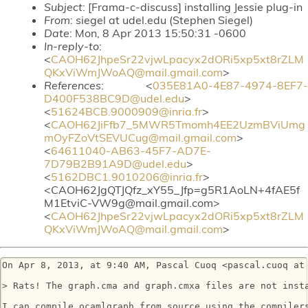
Subject
: [Frama-c-discuss] installing Jessie plug-in
From
: siegel at udel.edu (Stephen Siegel)
Date
: Mon, 8 Apr 2013 15:50:31 -0600
In-reply-to
:
<
CAOH62JhpeSr22vjwLpacyx2dORi5xp5xt8rZLM
QKxViWmJWoAQ@mail.gmail.com
>
References
: <
035E81A0-4E87-4974-8EF7-
D400F538BC9D@udel.edu
>
<
51624BCB.9000909@inria.fr
>
<
CAOH62JiFfb7_5MWR5Tmomh4EE2UzmBViUmg
mOyFZoVtSEVUCug@mail.gmail.com
>
<
64611040-AB63-45F7-AD7E-
7D79B2B91A9D@udel.edu
>
<
5162DBC1.9010206@inria.fr
>
<CAOH62JgQTJQfz_xY55_Jfp=g5R1AoLN+4fAE5f
M1EtviC-VW9g@mail.gmail.com>
<
CAOH62JhpeSr22vjwLpacyx2dORi5xp5xt8rZLM
QKxViWmJWoAQ@mail.gmail.com
>
On Apr 8, 2013, at 9:40 AM, Pascal Cuoq <pascal.cuoq at 
> Rats! The graph.cma and graph.cmxa files are not inst
I can compile ocamlgraph from source using the compiler