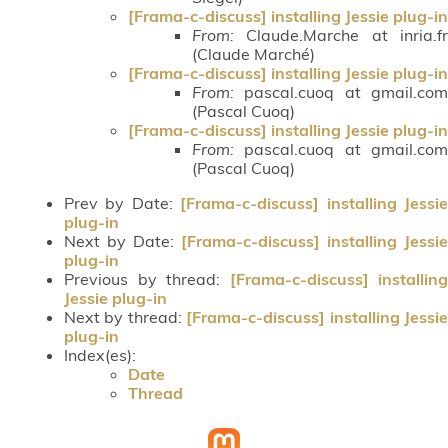
[Frama-c-discuss] installing Jessie plug-in
From:
Claude.Marche at inria.fr
(Claude Marché)
[Frama-c-discuss] installing Jessie plug-in
From:
pascal.cuoq at gmail.com
(Pascal Cuoq)
[Frama-c-discuss] installing Jessie plug-in
From:
pascal.cuoq at gmail.com
(Pascal Cuoq)
Prev by Date:
[Frama-c-discuss] installing Jessi
plug-in
Next by Date:
[Frama-c-discuss] installing Jessie
plug-in
Previous by thread:
[Frama-c-discuss] installing
Jessie plug-in
Next by thread:
[Frama-c-discuss] installing Jessi
plug-in
Index(es):
Date
Thread