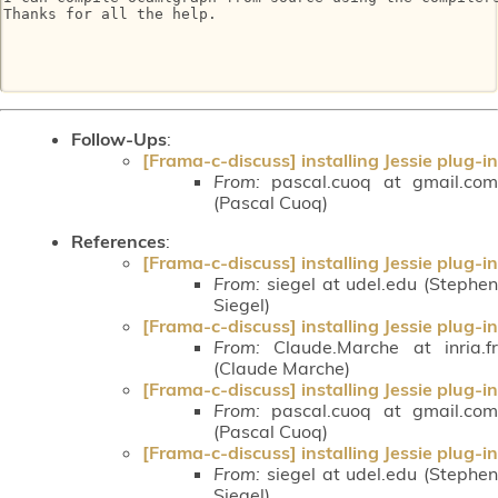
Thanks for all the help.

Follow-Ups
:
[Frama-c-discuss] installing Jessie plug-in
From:
pascal.cuoq at gmail.com
(Pascal Cuoq)
References
:
[Frama-c-discuss] installing Jessie plug-in
From:
siegel at udel.edu (Stephen
Siegel)
[Frama-c-discuss] installing Jessie plug-in
From:
Claude.Marche at inria.fr
(Claude Marche)
[Frama-c-discuss] installing Jessie plug-in
From:
pascal.cuoq at gmail.com
(Pascal Cuoq)
[Frama-c-discuss] installing Jessie plug-in
From:
siegel at udel.edu (Stephen
Siegel)