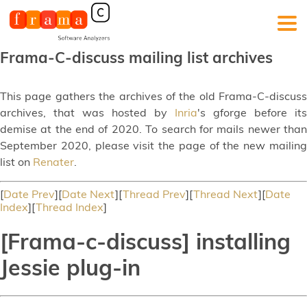
Frama-C-discuss mailing list archives
This page gathers the archives of the old Frama-C-discuss
archives, that was hosted by
Inria
's gforge before its
demise at the end of 2020. To search for mails newer than
September 2020, please visit the page of the new mailing
list on
Renater
.
[
Date Prev
][
Date Next
][
Thread Prev
][
Thread Next
][
Date
Index
][
Thread Index
]
[Frama-c-discuss] installing
Jessie plug-in