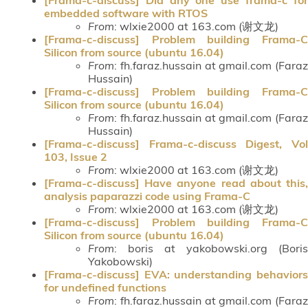
embedded software with RTOS
From
: wlxie2000 at 163.com (谢文龙)
[Frama-c-discuss] Problem building Frama-C
Silicon from source (ubuntu 16.04)
From
: fh.faraz.hussain at gmail.com (Faraz
Hussain)
[Frama-c-discuss] Problem building Frama-C
Silicon from source (ubuntu 16.04)
From
: fh.faraz.hussain at gmail.com (Faraz
Hussain)
[Frama-c-discuss] Frama-c-discuss Digest, Vol
103, Issue 2
From
: wlxie2000 at 163.com (谢文龙)
[Frama-c-discuss] Have anyone read about this,
analysis paparazzi code using Frama-C
From
: wlxie2000 at 163.com (谢文龙)
[Frama-c-discuss] Problem building Frama-C
Silicon from source (ubuntu 16.04)
From
: boris at yakobowski.org (Boris
Yakobowski)
[Frama-c-discuss] EVA: understanding behaviors
for undefined functions
From
: fh.faraz.hussain at gmail.com (Faraz