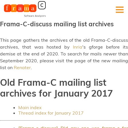
Frama-C-discuss mailing list archives
This page gathers the archives of the old Frama-C-discuss
archives, that was hosted by
Inria
's gforge before its
demise at the end of 2020. To search for mails newer than
September 2020, please visit the page of the new mailing
list on
Renater
.
Old Frama-C mailing list
archives for January 2017
Main index
Thread index for January 2017
[Frama-c-discuss] Did any one use frama-c for