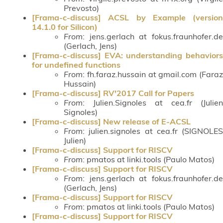
Prevosto)
[Frama-c-discuss] ACSL by Example (version
14.1.0 for Silicon)
From
: jens.gerlach at fokus.fraunhofer.de
(Gerlach, Jens)
[Frama-c-discuss] EVA: understanding behaviors
for undefined functions
From
: fh.faraz.hussain at gmail.com (Faraz
Hussain)
[Frama-c-discuss] RV'2017 Call for Papers
From
: Julien.Signoles at cea.fr (Julien
Signoles)
[Frama-c-discuss] New release of E-ACSL
From
: julien.signoles at cea.fr (SIGNOLES
Julien)
[Frama-c-discuss] Support for RISCV
From
: pmatos at linki.tools (Paulo Matos)
[Frama-c-discuss] Support for RISCV
From
: jens.gerlach at fokus.fraunhofer.de
(Gerlach, Jens)
[Frama-c-discuss] Support for RISCV
From
: pmatos at linki.tools (Paulo Matos)
[Frama-c-discuss] Support for RISCV