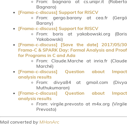
From
: bagnara at cs.unipr.it (Roberto
Bagnara)
[Frama-c-discuss] Support for RISCV
From
: gergo.barany at cea.fr (Gergö
Barany)
[Frama-c-discuss] Support for RISCV
From
: boris at yakobowski.org (Boris
Yakobowski)
[Frama-c-discuss] [Save the date] 2017/05/30
Frama-C & SPARK Day: Formal Analysis and Proof
for Programs in C and Ada
From
: Claude.Marche at inria.fr (Claude
Marché)
[Frama-c-discuss] Question about Impact
analysis results
From
: divya84 at gmail.com (Divya
Muthukumaran)
[Frama-c-discuss] Question about Impact
analysis results
From
: virgile.prevosto at m4x.org (Virgile
Prevosto)
Mail converted by
MHonArc