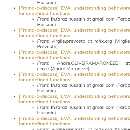
Hussain)
[Frama-c-discuss] EVA: understanding behaviors
for undefined functions
From
: fh.faraz.hussain at gmail.com (Faraz
Hussain)
[Frama-c-discuss] EVA: understanding behaviors
for undefined functions
From
: virgile.prevosto at m4x.org (Virgile
Prevosto)
[Frama-c-discuss] EVA: understanding behaviors
for undefined functions
From
: Andre.OLIVEIRAMARONEZE at
cea.fr (Andre Maroneze)
[Frama-c-discuss] EVA: understanding behaviors
for undefined functions
From
: fh.faraz.hussain at gmail.com (Faraz
Hussain)
[Frama-c-discuss] EVA: understanding behaviors
for undefined functions
From
: fh.faraz.hussain at gmail.com (Faraz
Hussain)
[Frama-c-discuss] EVA: understanding behaviors
for undefined functions
From
: virgile.prevosto at m4x.org (Virgile