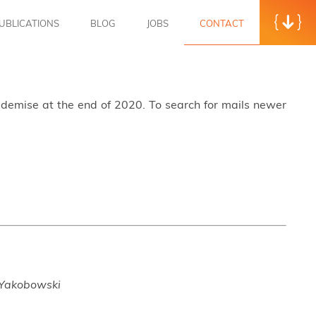
UBLICATIONS
BLOG
JOBS
CONTACT
s demise at the end of 2020. To search for mails newer
 Yakobowski