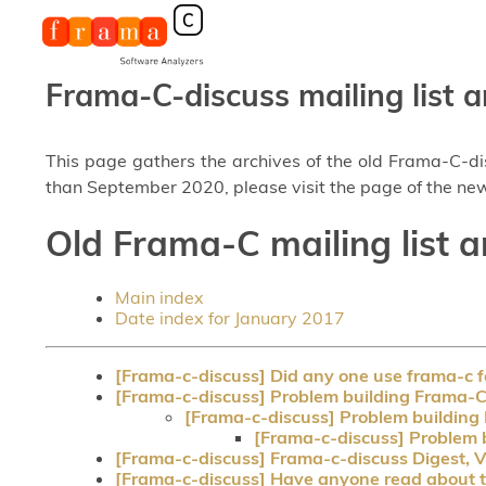
Frama-C-discuss mailing list a
This page gathers the archives of the old Frama-C-d
than September 2020, please visit the page of the new
Old Frama-C mailing list a
Main index
Date index for January 2017
[Frama-c-discuss] Did any one use frama-c
[Frama-c-discuss] Problem building Frama-C 
[Frama-c-discuss] Problem building 
[Frama-c-discuss] Problem b
[Frama-c-discuss] Frama-c-discuss Digest, V
[Frama-c-discuss] Have anyone read about t