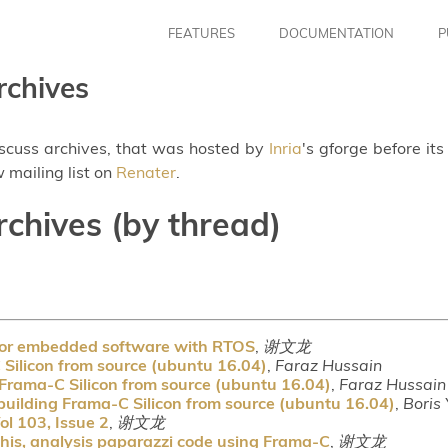
FEATURES
DOCUMENTATION
P
rchives
iscuss archives, that was hosted by
Inria
's gforge before it
 mailing list on
Renater
.
rchives (by thread)
 for embedded software with RTOS
,
谢文龙
Silicon from source (ubuntu 16.04)
,
Faraz Hussain
Frama-C Silicon from source (ubuntu 16.04)
,
Faraz Hussain
uilding Frama-C Silicon from source (ubuntu 16.04)
,
Boris
ol 103, Issue 2
,
谢文龙
his, analysis paparazzi code using Frama-C
,
谢文龙