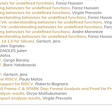
iors for undefined functions
,
Faraz Hussain
ng behaviors for undefined functions
,
Faraz Hussain
ng behaviors for undefined functions
,
Virgile Prevosto
erstanding behaviors for undefined functions
,
Faraz Hussa
EVA: understanding behaviors for undefined functions
,
Virg
EVA: understanding behaviors for undefined functions
,
Far
ng behaviors for undefined functions
,
Andre Maroneze
erstanding behaviors for undefined functions
,
Faraz Hussa
4.1.0 for Silicon)
,
Gerlach, Jens
ulien Signoles
IGNOLES Julien
Matos
V
,
Gergö Barany
V
,
Boris Yakobowski
V
,
Gerlach, Jens
for RISCV
,
Paulo Matos
Support for RISCV
,
Roberto Bagnara
30 Frama-C & SPARK Day: Formal Analysis and Proof for P
lysis results
,
Divya Muthukumaran
pact analysis results
,
Virgile Prevosto