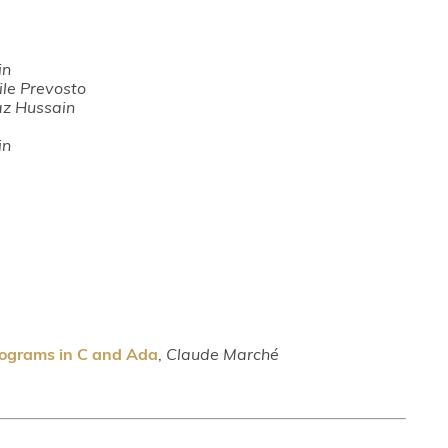
in
ile Prevosto
az Hussain
in
rograms in C and Ada
,
Claude Marché