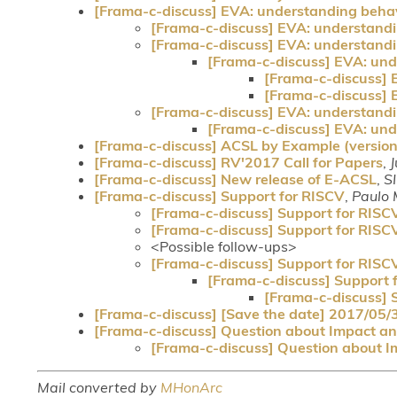
[Frama-c-discuss] EVA: understanding behav
[Frama-c-discuss] EVA: understandi
[Frama-c-discuss] EVA: understandi
[Frama-c-discuss] EVA: und
[Frama-c-discuss] 
[Frama-c-discuss] 
[Frama-c-discuss] EVA: understandi
[Frama-c-discuss] EVA: und
[Frama-c-discuss] ACSL by Example (version 1
[Frama-c-discuss] RV'2017 Call for Papers
,
J
[Frama-c-discuss] New release of E-ACSL
,
S
[Frama-c-discuss] Support for RISCV
,
Paulo 
[Frama-c-discuss] Support for RISC
[Frama-c-discuss] Support for RISC
<Possible follow-ups>
[Frama-c-discuss] Support for RISC
[Frama-c-discuss] Support 
[Frama-c-discuss] 
[Frama-c-discuss] [Save the date] 2017/05/
[Frama-c-discuss] Question about Impact ana
[Frama-c-discuss] Question about Im
Mail converted by
MHonArc