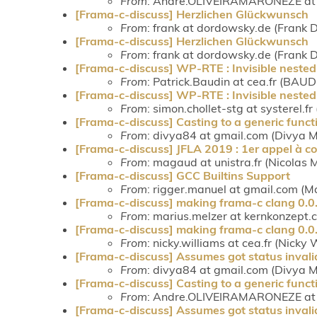
From
: Andre.OLIVEIRAMARONEZE at c
[Frama-c-discuss] Herzlichen Glückwunsch
From
: frank at dordowsky.de (Frank
[Frama-c-discuss] Herzlichen Glückwunsch
From
: frank at dordowsky.de (Frank
[Frama-c-discuss] WP-RTE : Invisible nested 
From
: Patrick.Baudin at cea.fr (BAUD
[Frama-c-discuss] WP-RTE : Invisible nested 
From
: simon.chollet-stg at systerel.fr
[Frama-c-discuss] Casting to a generic funct
From
: divya84 at gmail.com (Divya
[Frama-c-discuss] JFLA 2019 : 1er appel à 
From
: magaud at unistra.fr (Nicolas
[Frama-c-discuss] GCC Builtins Support
From
: rigger.manuel at gmail.com (M
[Frama-c-discuss] making frama-c clang 0.0.5
From
: marius.melzer at kernkonzept.
[Frama-c-discuss] making frama-c clang 0.0.5
From
: nicky.williams at cea.fr (Nicky 
[Frama-c-discuss] Assumes got status invali
From
: divya84 at gmail.com (Divya
[Frama-c-discuss] Casting to a generic funct
From
: Andre.OLIVEIRAMARONEZE at c
[Frama-c-discuss] Assumes got status invali