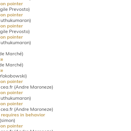
ion pointer
rgile Prevosto)
ion pointer
 Muthukumaran)
ion pointer
rgile Prevosto)
ion pointer
 Muthukumaran)
ude Marché)
te
ude Marché)
te
s Yakobowski)
ion pointer
ea.fr (Andre Maroneze)
ion pointer
 Muthukumaran)
ion pointer
ea.fr (Andre Maroneze)
requires in behavior
 (simon)
ion pointer