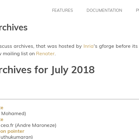
FEATURES
DOCUMENTATION
P
rchives
iscuss archives, that was hosted by
Inria
's gforge before it
 mailing list on
Renater
.
rchives for July 2018
te
rif Mohamed)
te
ea.fr (Andre Maroneze)
ion pointer
 Muthukumaran)