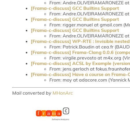
From
: Andre.OLIVEIRAMARONEZE at c
[Frama-c-discuss] GCC Builtins Support
From
: Andre.OLIVEIRAMARONEZE at c
[Frama-c-discuss] GCC Builtins Support
From
: rigger.manuel at gmail.com (M
[Frama-c-discuss] GCC Builtins Support
From
: Andre.OLIVEIRAMARONEZE at c
[Frama-c-discuss] WP-RTE : Invisible nested 
From
: Patrick.Baudin at cea.fr (BAUD
[Frama-c-discuss] Frama-Clang 0.0.6 (compa
From
: virgile.prevosto at m4x.org (Vi
[Frama-c-discuss] ACSL by Example (version 
From
: jens.gerlach at fokus.fraunhofe
[Frama-c-discuss] Have a course on Frama-C? 
From
: moy at adacore.com (Yannick 
Mail converted by
MHonArc