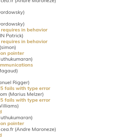
ea.fr (Andre Maroneze)
 Dordowsky)
 Dordowsky)
requires in behavior
IN Patrick)
requires in behavior
 (simon)
ion pointer
 Muthukumaran)
communications
 Magaud)
anuel Rigger)
 fails with type error
com (Marius Melzer)
 fails with type error
Williams)
d
 Muthukumaran)
ion pointer
ea.fr (Andre Maroneze)
d