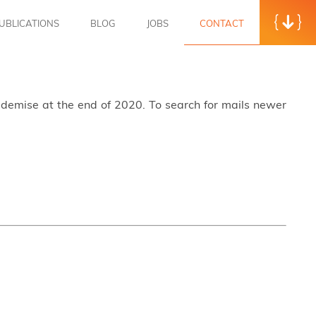
UBLICATIONS
BLOG
JOBS
CONTACT
s demise at the end of 2020. To search for mails newer