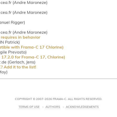
ea.fr (Andre Maroneze)
ea.fr (Andre Maroneze)
anuel Rigger)
ea.fr (Andre Maroneze)
requires in behavior
IN Patrick)
tible with Frama-C 17 Chlorine)
rgile Prevosto)
17.2.0 for Frama-C 17, Chlorine)
r.de (Gerlach, Jens)
Add it to the list!
Moy)
COPYRIGHT © 2007-2026 FRAMA-C. ALL RIGHTS RESERVED.
TERMS OF USE
AUTHORS
ACKNOWLEDGEMENTS