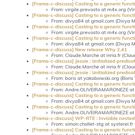
[Frama-c-discuss] Casting to a generic funct
From
: virgile.prevosto at m4x.org (Vi
[Frama-c-discuss] Casting to a generic funct
From
: divya84 at gmail.com (Divya
[Frama-c-discuss] Casting to a generic funct
From
: virgile.prevosto at m4x.org (Vi
[Frama-c-discuss] Casting to a generic funct
From
: divya84 at gmail.com (Divya
[Frama-c-discuss] New release Why 2.41
From
: Claude.Marche at inria.fr (Cla
[Frama-c-discuss] Jessie : \initialized predica
From
: Claude.Marche at inria.fr (Cla
[Frama-c-discuss] Jessie : \initialized predica
From
: boris at yakobowski.org (Bori
[Frama-c-discuss] Casting to a generic funct
From
: Andre.OLIVEIRAMARONEZE at c
[Frama-c-discuss] Casting to a generic funct
From
: divya84 at gmail.com (Divya
[Frama-c-discuss] Casting to a generic funct
From
: Andre.OLIVEIRAMARONEZE at c
[Frama-c-discuss] WP-RTE : Invisible nested 
From
: simon.chollet-stg at systerel.fr
[Frama-c-discuss] Casting to a generic funct