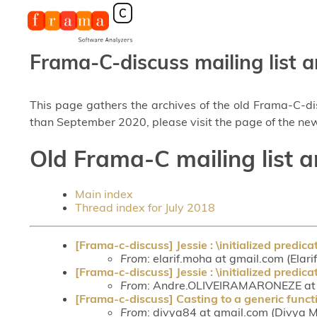
Frama-C-discuss mailing list a
This page gathers the archives of the old Frama-C-d
than September 2020, please visit the page of the new
Old Frama-C mailing list a
Main index
Thread index for July 2018
[Frama-c-discuss] Jessie : \initialized predica
From
: elarif.moha at gmail.com (Ela
[Frama-c-discuss] Jessie : \initialized predica
From
: Andre.OLIVEIRAMARONEZE at c
[Frama-c-discuss] Casting to a generic funct
From
: divya84 at gmail.com (Divya