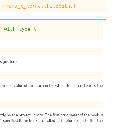
= 
Frama_c_kernel.Filepath.t
r
with
type
t
 = 
 signature.
s the old value of the parameter while the second one is the
ctly by the project library. The first parameter of the hook is
specified if the hook is applied just before or just after the