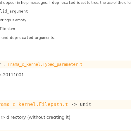
ot appear in help messages. If
is set to true, the use of the al
deprecated
lid_argument
 strings is empty
Titanium
and
arguments.
deprecated
r : 
Frama_c_kernel.Typed_parameter.t
n-20111001
rama_c_kernel.Filepath.t
->
 unit
r> directory (without creating it).