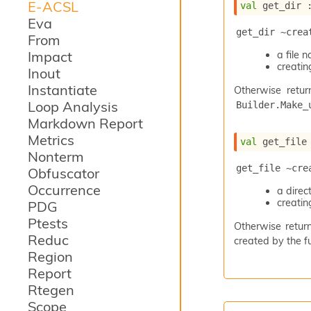
E-ACSL
val
 get_dir 
Eva
get_dir ~crea
From
Impact
a file
creating
Inout
Instantiate
Otherwise retur
Loop Analysis
Builder.Make_
Markdown Report
Metrics
val
 get_file
Nonterm
get_file ~cre
Obfuscator
Occurrence
a dire
creating
PDG
Ptests
Otherwise return
Reduc
created by the fu
Region
Report
Rtegen
Scope