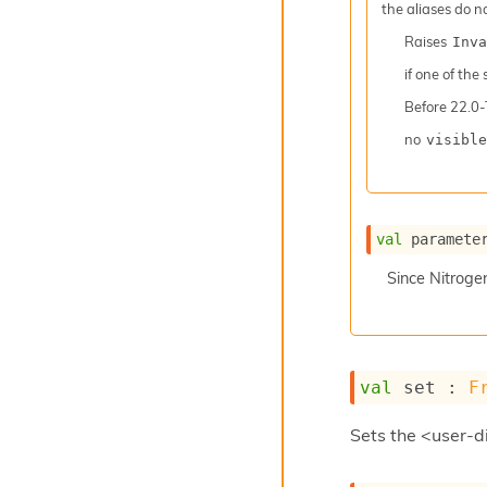
the aliases do n
Raises
Inva
if one of the
Before
22.0-
no
visible
val
 paramete
Since
Nitroge
val
 set : 
F
Sets the <user-di