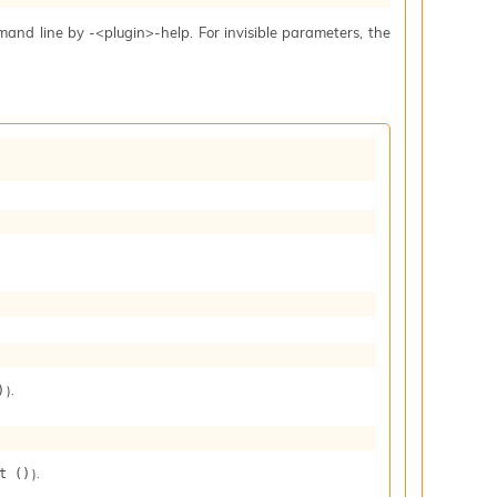
mand line by -<plugin>-help. For invisible parameters, the
).
)
).
t ()