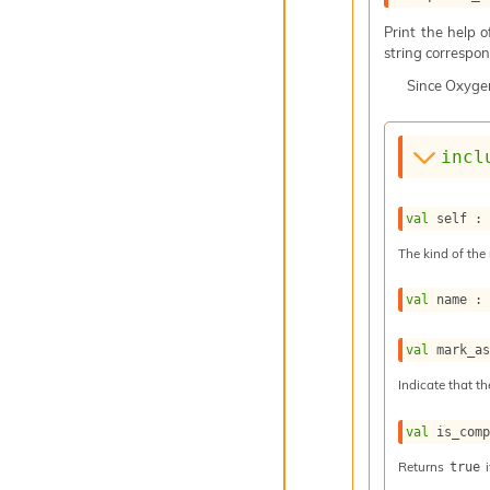
Print the help 
string correspond
Since
Oxyge
incl
val
 self :
The kind of the 
val
 name :
val
 mark_a
Indicate that th
val
 is_com
Returns
i
true