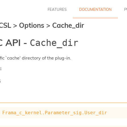
FEATURES
DOCUMENTATION
P
CSL
>
Options
>
Cache_dir
 API -
Cache_dir
ic `cache' directory of the plug-in.
c
s
Frama_c_kernel.Parameter_sig.User_dir