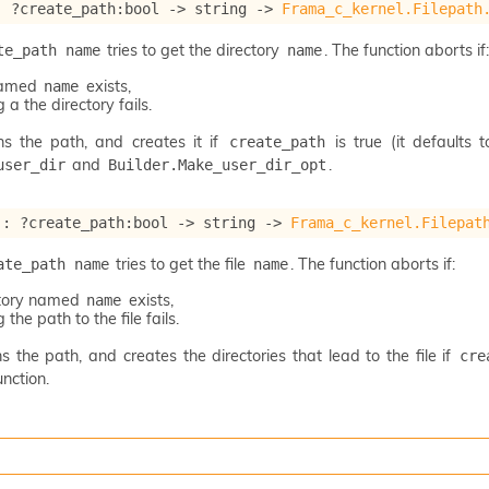
: 
?create_path
:bool 
->
string 
->
Frama_c_kernel.Filepath
tries to get the directory
. The function aborts if:
te_path name
name
 named
exists,
name
 a the directory fails.
ns the path, and creates it if
is true (it defaults 
create_path
and
.
user_dir
Builder.Make_user_dir_opt
 : 
?create_path
:bool 
->
string 
->
Frama_c_kernel.Filepat
tries to get the file
. The function aborts if:
ate_path name
name
ctory named
exists,
name
 the path to the file fails.
s the path, and creates the directories that lead to the file if
cre
nction.