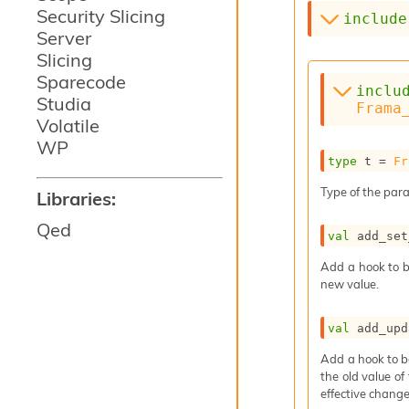
Security Slicing
include
Server
Slicing
Sparecode
inclu
Studia
Frama
Volatile
WP
type
 t
 = 
Fr
Type of the para
Libraries:
Qed
val
 add_set
Add a hook to b
new value.
val
 add_upd
Add a hook to b
the old value of
effective change