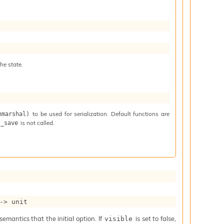
he state.
to be used for serialization. Default functions are
nmarshal)
is not called.
t_save
->
 unit
mantics that the initial option. If
is set to false,
visible