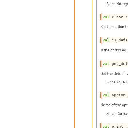
Since
Nitro
val
 clear :
Set the option to
val
 is_defa
Is the option equ
val
 get_def
Get the default v
Since
24.0-
val
 option_
Name of the opt
Since
Carbo
val
 print_h