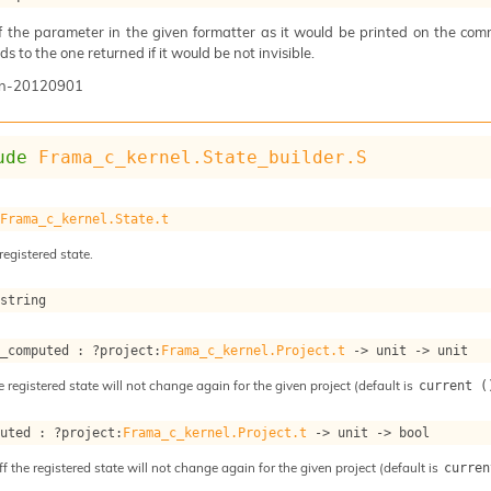
of the parameter in the given formatter as it would be printed on the com
s to the one returned if it would be not invisible.
n-20120901
ude
Frama_c_kernel.State_builder.S
 
Frama_c_kernel.State.t
registered state.
 string
s_computed : 
?project
:
Frama_c_kernel.Project.t
->
unit 
->
 unit
e registered state will not change again for the given project (default is
current (
puted : 
?project
:
Frama_c_kernel.Project.t
->
unit 
->
 bool
ff the registered state will not change again for the given project (default is
curren