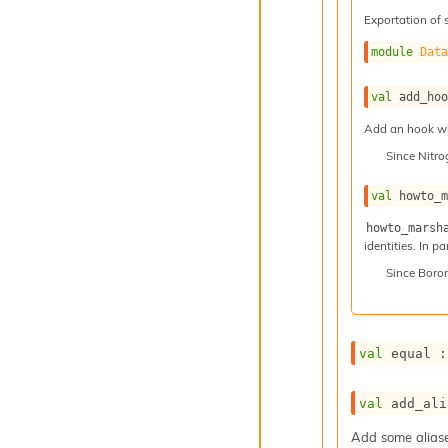
Exportation of 
module
Dat
val
 add_ho
Add an hook whi
Since
Nitr
val
 howto_
howto_marsh
identities. In p
Since
Boro
val
 equal :
val
 add_ali
Add some aliases