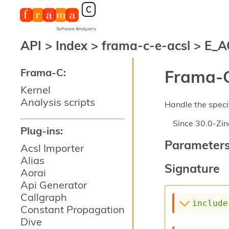
API
>
Index
>
frama-c-e-acsl
>
E_A
Frama-C:
Frama-C
Kernel
Analysis scripts
Handle the specif
Since
30.0-Zin
Plug-ins:
Parameter
Acsl Importer
Alias
Signature
Aorai
Api Generator
Callgraph
include
Constant Propagation
Dive