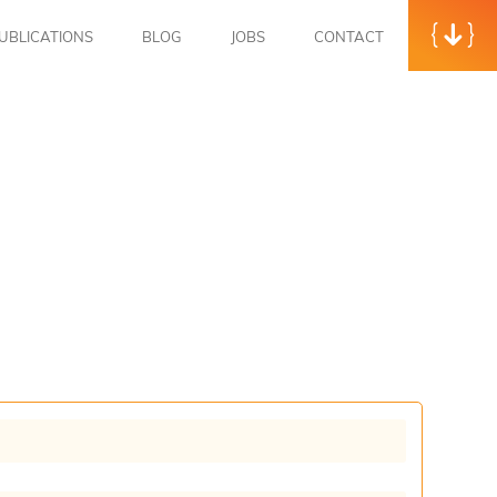
UBLICATIONS
BLOG
JOBS
CONTACT