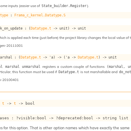
some inputs (easier use of
).
State_builder.Register
atype
 : 
Frama_c_kernel.Datatype.S
ok_on_update : 
(
Datatype.t
->
 unit)
->
 unit
ch is applied each time (just before) the project library changes the local value of t
ogen-20111001
marshal : 
(
Datatype.t
->
'a
)
->
(
'a
->
Datatype.t
)
->
 unit
registers a custom couple of functions
al marshal unmarshal
(marshal, u
articular, this function must be used if
is not marshallable and
Datatype.t
do_no
n-20100401
 
t
->
t
->
 bool
ases : 
?visible
:bool 
->
?deprecated
:bool 
->
string list
 for this option. That is other option names which have exactly the same se