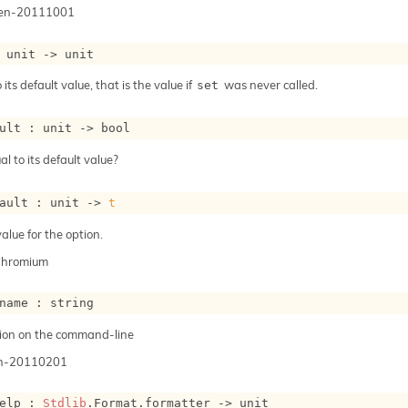
gen-20111001
 
unit 
->
 unit
 its default value, that is the value if
was never called.
set
ult : 
unit 
->
 bool
al to its default value?
ault : 
unit 
->
t
alue for the option.
Chromium
name : string
ion on the command-line
n-20110201
elp : 
Stdlib
.Format.formatter 
->
 unit