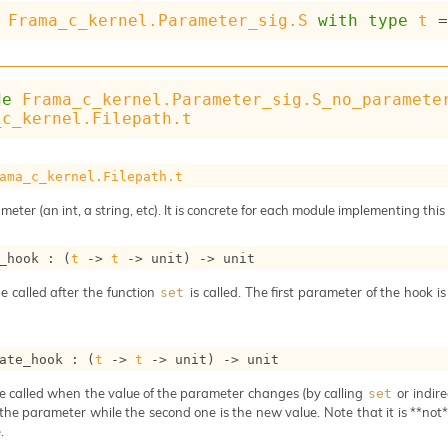
Frama_c_kernel.Parameter_sig.S
with
type
t
 
de
Frama_c_kernel.Parameter_sig.S_no_paramete
_c_kernel.Filepath.t
ama_c_kernel.Filepath.t
meter (an int, a string, etc). It is concrete for each module implementing this
_hook : 
(
t
->
t
->
 unit)
->
 unit
e called after the function
is called. The first parameter of the hook i
set
ate_hook : 
(
t
->
t
->
 unit)
->
 unit
e called when the value of the parameter changes (by calling
or indire
set
 the parameter while the second one is the new value. Note that it is **not** 
.