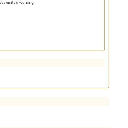
iases emits a warning.