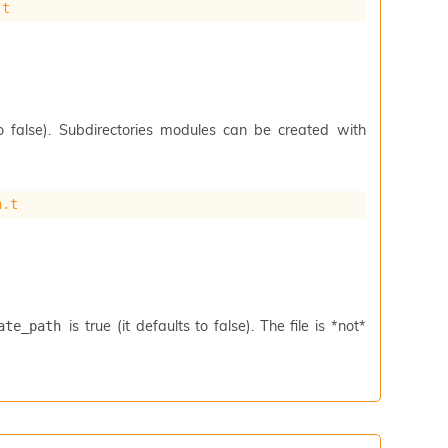
.t
to false). Subdirectories modules can be created with
h.t
is true (it defaults to false). The file is *not*
ate_path