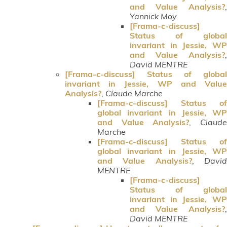
and Value Analysis?
,
Yannick Moy
[Frama-c-discuss]
Status of global
invariant in Jessie, WP
and Value Analysis?
,
David MENTRE
[Frama-c-discuss] Status of global
invariant in Jessie, WP and Value
Analysis?
,
Claude Marche
[Frama-c-discuss] Status of
global invariant in Jessie, WP
and Value Analysis?
,
Claud
Marche
[Frama-c-discuss] Status of
global invariant in Jessie, WP
and Value Analysis?
,
Davi
MENTRE
[Frama-c-discuss]
Status of global
invariant in Jessie, WP
and Value Analysis?
,
David MENTRE