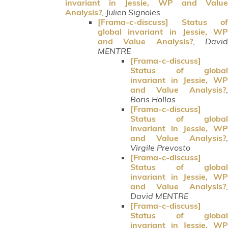
invariant in Jessie, WP and Value
Analysis?
,
Julien Signoles
[Frama-c-discuss] Status of
global invariant in Jessie, WP
and Value Analysis?
,
Davi
MENTRE
[Frama-c-discuss]
Status of global
invariant in Jessie, WP
and Value Analysis?
,
Boris Hollas
[Frama-c-discuss]
Status of global
invariant in Jessie, WP
and Value Analysis?
,
Virgile Prevosto
[Frama-c-discuss]
Status of global
invariant in Jessie, WP
and Value Analysis?
,
David MENTRE
[Frama-c-discuss]
Status of global
invariant in Jessie, WP