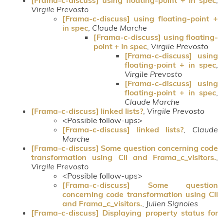
Virgile Prevosto
[Frama-c-discuss] using floating-point +
in spec
,
Claude Marche
[Frama-c-discuss] using floating-
point + in spec
,
Virgile Prevosto
[Frama-c-discuss] using
floating-point + in spec
,
Virgile Prevosto
[Frama-c-discuss] using
floating-point + in spec
,
Claude Marche
[Frama-c-discuss] linked lists?
,
Virgile Prevosto
<Possible follow-ups>
[Frama-c-discuss] linked lists?
,
Claud
Marche
[Frama-c-discuss] Some question concerning code
transformation using Cil and Frama_c_visitors.
,
Virgile Prevosto
<Possible follow-ups>
[Frama-c-discuss] Some question
concerning code transformation using Cil
and Frama_c_visitors.
,
Julien Signoles
[Frama-c-discuss] Displaying property status for