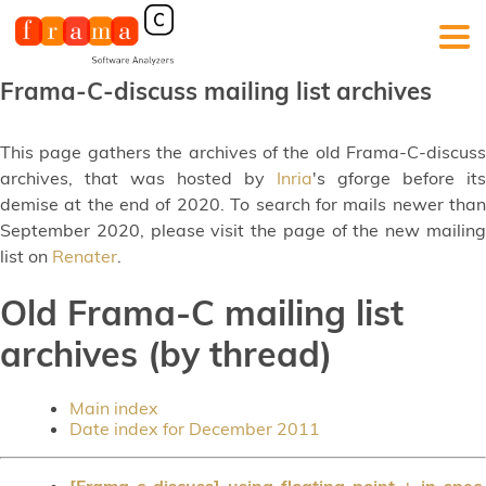
Frama-C-discuss mailing list archives
This page gathers the archives of the old Frama-C-discuss
archives, that was hosted by
Inria
's gforge before its
demise at the end of 2020. To search for mails newer than
September 2020, please visit the page of the new mailing
list on
Renater
.
Old Frama-C mailing list
archives (by thread)
Main index
Date index for December 2011
[Frama-c-discuss] using floating-point + in spec
,