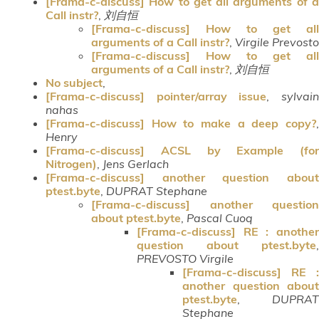
[Frama-c-discuss] How to get all arguments of a
Call instr?
,
刘自恒
[Frama-c-discuss] How to get all
arguments of a Call instr?
,
Virgile Prevosto
[Frama-c-discuss] How to get all
arguments of a Call instr?
,
刘自恒
No subject
,
[Frama-c-discuss] pointer/array issue
,
sylvai
nahas
[Frama-c-discuss] How to make a deep copy?
,
Henry
[Frama-c-discuss] ACSL by Example (for
Nitrogen)
,
Jens Gerlach
[Frama-c-discuss] another question about
ptest.byte
,
DUPRAT Stephane
[Frama-c-discuss] another question
about ptest.byte
,
Pascal Cuoq
[Frama-c-discuss] RE : another
question about ptest.byte
,
PREVOSTO Virgile
[Frama-c-discuss] RE :
another question about
ptest.byte
,
DUPRAT
Stephane