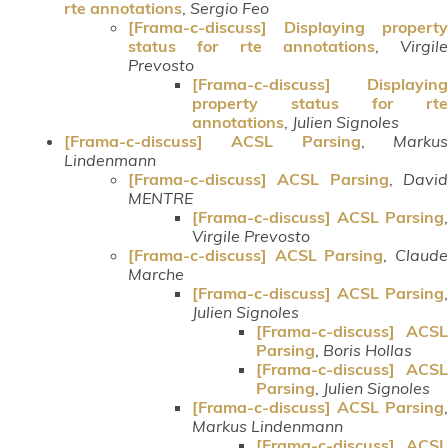
rte annotations
,
Sergio Feo
[Frama-c-discuss] Displaying property
status for rte annotations
,
Virgile
Prevosto
[Frama-c-discuss] Displaying
property status for rte
annotations
,
Julien Signoles
[Frama-c-discuss] ACSL Parsing
,
Marku
Lindenmann
[Frama-c-discuss] ACSL Parsing
,
Davi
MENTRE
[Frama-c-discuss] ACSL Parsing
,
Virgile Prevosto
[Frama-c-discuss] ACSL Parsing
,
Claud
Marche
[Frama-c-discuss] ACSL Parsing
,
Julien Signoles
[Frama-c-discuss] ACSL
Parsing
,
Boris Hollas
[Frama-c-discuss] ACSL
Parsing
,
Julien Signoles
[Frama-c-discuss] ACSL Parsing
,
Markus Lindenmann
[Frama-c-discuss] ACSL