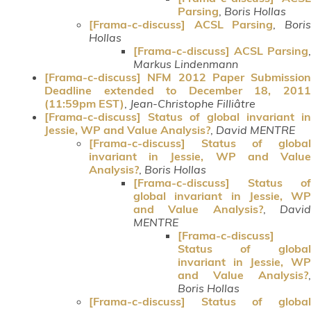
Parsing
,
Boris Hollas
[Frama-c-discuss] ACSL Parsing
,
Bori
Hollas
[Frama-c-discuss] ACSL Parsing
,
Markus Lindenmann
[Frama-c-discuss] NFM 2012 Paper Submission
Deadline extended to December 18, 2011
(11:59pm EST)
,
Jean-Christophe Filliâtre
[Frama-c-discuss] Status of global invariant in
Jessie, WP and Value Analysis?
,
David MENTRE
[Frama-c-discuss] Status of global
invariant in Jessie, WP and Value
Analysis?
,
Boris Hollas
[Frama-c-discuss] Status of
global invariant in Jessie, WP
and Value Analysis?
,
Davi
MENTRE
[Frama-c-discuss]
Status of global
invariant in Jessie, WP
and Value Analysis?
,
Boris Hollas
[Frama-c-discuss] Status of global