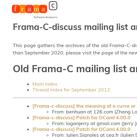
Frama-C-discuss mailing list a
This page gathers the archives of the old Frama-C-d
than September 2020, please visit the page of the new
Old Frama-C mailing list 
Main index
Thread index for September 2012
[Frama-c-discuss] the meaning of a curve or 
From
: benhuan at 126.com (Zhang Lo
[Frama-c-discuss] Patch for OCaml 4.00.0
From
: loganjerry at gmail.com (Jerry
[Frama-c-discuss] Patch for OCaml 4.00.0
From
: Julien.Signoles at cea.fr (Julien