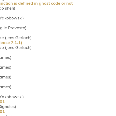
ction is defined in ghost code or not
ao shen)
s Yakobowski)
rgile Prevosto)
.de (Jens Gerlach)
ease 7.1.1)
.de (Jens Gerlach)
 James)
 James)
 James)
 James)
s Yakobowski)
901
 Signoles)
901