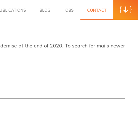
UBLICATIONS
BLOG
JOBS
CONTACT
s demise at the end of 2020. To search for mails newer