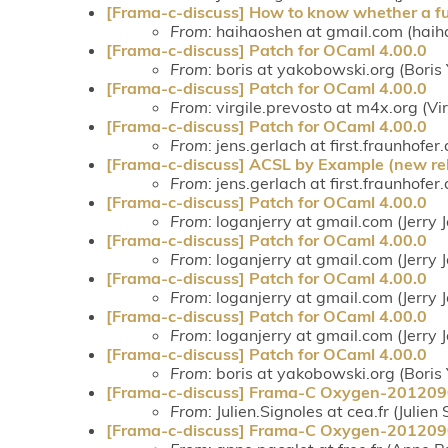
[Frama-c-discuss] How to know whether a fun
From
: haihaoshen at gmail.com (haih
[Frama-c-discuss] Patch for OCaml 4.00.0
From
: boris at yakobowski.org (Bori
[Frama-c-discuss] Patch for OCaml 4.00.0
From
: virgile.prevosto at m4x.org (Vi
[Frama-c-discuss] Patch for OCaml 4.00.0
From
: jens.gerlach at first.fraunhofer
[Frama-c-discuss] ACSL by Example (new rel
From
: jens.gerlach at first.fraunhofer
[Frama-c-discuss] Patch for OCaml 4.00.0
From
: loganjerry at gmail.com (Jerry
[Frama-c-discuss] Patch for OCaml 4.00.0
From
: loganjerry at gmail.com (Jerry
[Frama-c-discuss] Patch for OCaml 4.00.0
From
: loganjerry at gmail.com (Jerry
[Frama-c-discuss] Patch for OCaml 4.00.0
From
: loganjerry at gmail.com (Jerry
[Frama-c-discuss] Patch for OCaml 4.00.0
From
: boris at yakobowski.org (Bori
[Frama-c-discuss] Frama-C Oxygen-20120
From
: Julien.Signoles at cea.fr (Julien
[Frama-c-discuss] Frama-C Oxygen-20120