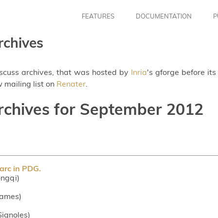
FEATURES
DOCUMENTATION
P
rchives
iscuss archives, that was hosted by
Inria
's gforge before it
 mailing list on
Renater
.
archives for September 2012
arc in PDG.
ngqi)
 James)
 Signoles)