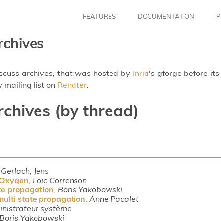
FEATURES
DOCUMENTATION
P
rchives
iscuss archives, that was hosted by
Inria
's gforge before it
 mailing list on
Renater
.
rchives (by thread)
,
Gerlach, Jens
n Oxygen
,
Loïc Correnson
ate propagation
,
Boris Yakobowski
multi state propagation
,
Anne Pacalet
nistrateur système
Boris Yakobowski