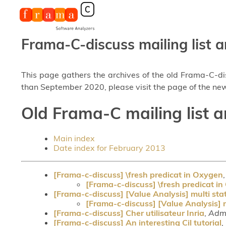
Frama-C-discuss mailing list a
This page gathers the archives of the old Frama-C-d
than September 2020, please visit the page of the new
Old Frama-C mailing list a
Main index
Date index for February 2013
[Frama-c-discuss] \fresh predicat in Oxygen
[Frama-c-discuss] \fresh predicat i
[Frama-c-discuss] [Value Analysis] multi st
[Frama-c-discuss] [Value Analysis] 
[Frama-c-discuss] Cher utilisateur Inria
,
Admi
[Frama-c-discuss] An interesting Cil tutorial
,