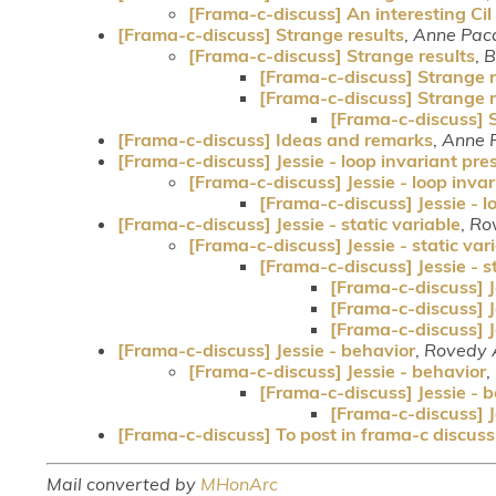
[Frama-c-discuss] An interesting Cil 
[Frama-c-discuss] Strange results
,
Anne Paca
[Frama-c-discuss] Strange results
,
B
[Frama-c-discuss] Strange r
[Frama-c-discuss] Strange r
[Frama-c-discuss] S
[Frama-c-discuss] Ideas and remarks
,
Anne 
[Frama-c-discuss] Jessie - loop invariant pre
[Frama-c-discuss] Jessie - loop inva
[Frama-c-discuss] Jessie - l
[Frama-c-discuss] Jessie - static variable
,
Ro
[Frama-c-discuss] Jessie - static var
[Frama-c-discuss] Jessie - s
[Frama-c-discuss] Je
[Frama-c-discuss] Je
[Frama-c-discuss] Je
[Frama-c-discuss] Jessie - behavior
,
Rovedy 
[Frama-c-discuss] Jessie - behavior
,
[Frama-c-discuss] Jessie - 
[Frama-c-discuss] J
[Frama-c-discuss] To post in frama-c discussi
Mail converted by
MHonArc