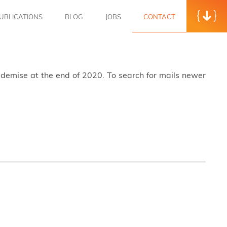
UBLICATIONS
BLOG
JOBS
CONTACT
s demise at the end of 2020. To search for mails newer