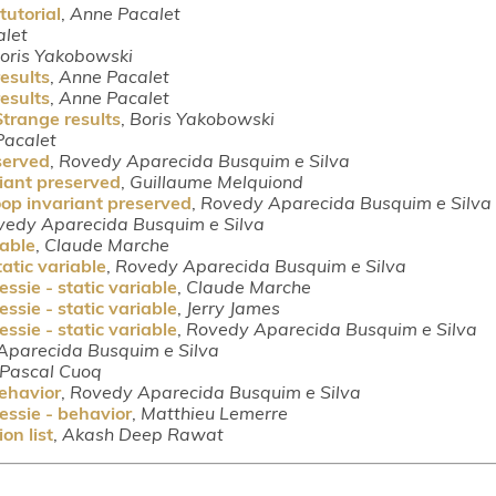
tutorial
,
Anne Pacalet
let
oris Yakobowski
esults
,
Anne Pacalet
esults
,
Anne Pacalet
trange results
,
Boris Yakobowski
Pacalet
served
,
Rovedy Aparecida Busquim e Silva
riant preserved
,
Guillaume Melquiond
oop invariant preserved
,
Rovedy Aparecida Busquim e Silva
vedy Aparecida Busquim e Silva
iable
,
Claude Marche
tatic variable
,
Rovedy Aparecida Busquim e Silva
ssie - static variable
,
Claude Marche
ssie - static variable
,
Jerry James
ssie - static variable
,
Rovedy Aparecida Busquim e Silva
Aparecida Busquim e Silva
Pascal Cuoq
behavior
,
Rovedy Aparecida Busquim e Silva
essie - behavior
,
Matthieu Lemerre
on list
,
Akash Deep Rawat