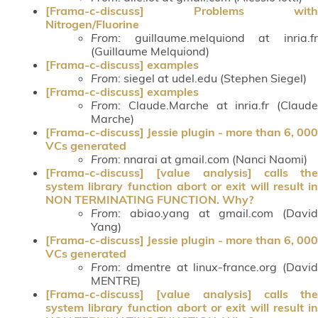
[Frama-c-discuss] Problems with
Nitrogen/Fluorine
From
: guillaume.melquiond at inria.fr
(Guillaume Melquiond)
[Frama-c-discuss] examples
From
: siegel at udel.edu (Stephen Siegel)
[Frama-c-discuss] examples
From
: Claude.Marche at inria.fr (Claude
Marche)
[Frama-c-discuss] Jessie plugin - more than 6, 000
VCs generated
From
: nnarai at gmail.com (Nanci Naomi)
[Frama-c-discuss] [value analysis] calls the
system library function abort or exit will result in
NON TERMINATING FUNCTION. Why?
From
: abiao.yang at gmail.com (David
Yang)
[Frama-c-discuss] Jessie plugin - more than 6, 000
VCs generated
From
: dmentre at linux-france.org (David
MENTRE)
[Frama-c-discuss] [value analysis] calls the
system library function abort or exit will result in