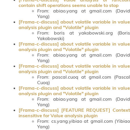
contain shift operations seems unable to stop
From
: abiao.yang at gmail.com (David
Yang)
[Frama-c-discuss] about volatile variable in value
analysis plugin and "Volatile" plugin
From
: boris at yakobowski.org (Boris
Yakobowski)
[Frama-c-discuss] about volatile variable in value
analysis plugin and "Volatile" plugin
From
: abiao.yang at gmail.com (David
Yang)
[Frama-c-discuss] about volatile variable in value
analysis plugin and "Volatile" plugin
From
: pascal.cuoq at gmail.com (Pascal
Cuoq)
[Frama-c-discuss] about volatile variable in value
analysis plugin and "Volatile" plugin
From
: abiao.yang at gmail.com (David
Yang)
[Frama-c-discuss] [FEATURE REQUEST] Context
insensitive for Value analysis plugin
From
: cs.yang.yibiao at gmail.com (Yibiao
Yang)