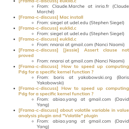
[Frama-c-discuss] euklid.c
From
: Claude.Marche at inria.fr (Claude
Marché)
[Frama-c-discuss] Mac install
From
: siegel at udel.edu (Stephen Siegel)
[Frama-c-discuss] euklid.c
From
: siegel at udel.edu (Stephen Siegel)
[Frama-c-discuss] euklid.c
From
: nnarai at gmail.com (Nanci Naomi)
[Frama-c-discuss] [Jessie] Assert clause not
proved
From
: nnarai at gmail.com (Nanci Naomi)
[Frama-c-discuss] How to speed up computing
Pdg for a specific kernel function ?
From
: boris at yakobowski.org (Boris
Yakobowski)
[Frama-c-discuss] How to speed up computing
Pdg for a specific kernel function ?
From
: abiao.yang at gmail.com (David
Yang)
[Frama-c-discuss] about volatile variable in value
analysis plugin and "Volatile" plugin
From
: abiao.yang at gmail.com (David
Yang)