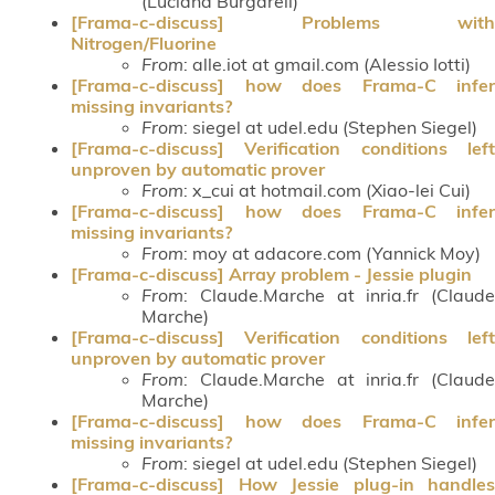
(Luciana Burgareli)
[Frama-c-discuss] Problems with
Nitrogen/Fluorine
From
: alle.iot at gmail.com (Alessio Iotti)
[Frama-c-discuss] how does Frama-C infer
missing invariants?
From
: siegel at udel.edu (Stephen Siegel)
[Frama-c-discuss] Verification conditions left
unproven by automatic prover
From
: x_cui at hotmail.com (Xiao-lei Cui)
[Frama-c-discuss] how does Frama-C infer
missing invariants?
From
: moy at adacore.com (Yannick Moy)
[Frama-c-discuss] Array problem - Jessie plugin
From
: Claude.Marche at inria.fr (Claude
Marche)
[Frama-c-discuss] Verification conditions left
unproven by automatic prover
From
: Claude.Marche at inria.fr (Claude
Marche)
[Frama-c-discuss] how does Frama-C infer
missing invariants?
From
: siegel at udel.edu (Stephen Siegel)
[Frama-c-discuss] How Jessie plug-in handles