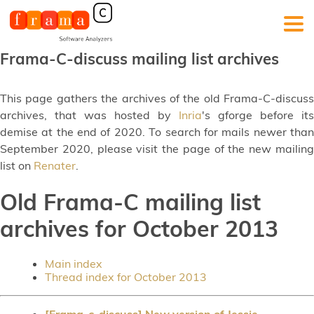
Frama-C-discuss mailing list archives
This page gathers the archives of the old Frama-C-discuss
archives, that was hosted by
Inria
's gforge before its
demise at the end of 2020. To search for mails newer than
September 2020, please visit the page of the new mailing
list on
Renater
.
Old Frama-C mailing list
archives for October 2013
Main index
Thread index for October 2013
[Frama-c-discuss] New version of Jessie