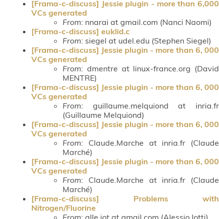
[Frama-c-discuss] Jessie plugin - more than 6,000
VCs generated
From
: nnarai at gmail.com (Nanci Naomi)
[Frama-c-discuss] euklid.c
From
: siegel at udel.edu (Stephen Siegel)
[Frama-c-discuss] Jessie plugin - more than 6, 000
VCs generated
From
: dmentre at linux-france.org (David
MENTRE)
[Frama-c-discuss] Jessie plugin - more than 6, 000
VCs generated
From
: guillaume.melquiond at inria.fr
(Guillaume Melquiond)
[Frama-c-discuss] Jessie plugin - more than 6, 000
VCs generated
From
: Claude.Marche at inria.fr (Claude
Marché)
[Frama-c-discuss] Jessie plugin - more than 6, 000
VCs generated
From
: Claude.Marche at inria.fr (Claude
Marché)
[Frama-c-discuss] Problems with
Nitrogen/Fluorine
From
: alle.iot at gmail.com (Alessio Iotti)