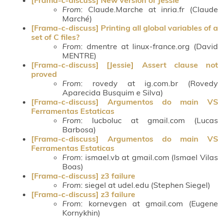
From
: Claude.Marche at inria.fr (Claude
Marché)
[Frama-c-discuss] Printing all global variables of a
set of C files?
From
: dmentre at linux-france.org (David
MENTRE)
[Frama-c-discuss] [Jessie] Assert clause not
proved
From
: rovedy at ig.com.br (Rovedy
Aparecida Busquim e Silva)
[Frama-c-discuss] Argumentos do main VS
Ferramentas Estaticas
From
: lucboluc at gmail.com (Lucas
Barbosa)
[Frama-c-discuss] Argumentos do main VS
Ferramentas Estaticas
From
: ismael.vb at gmail.com (Ismael Vilas
Boas)
[Frama-c-discuss] z3 failure
From
: siegel at udel.edu (Stephen Siegel)
[Frama-c-discuss] z3 failure
From
: kornevgen at gmail.com (Eugene
Kornykhin)