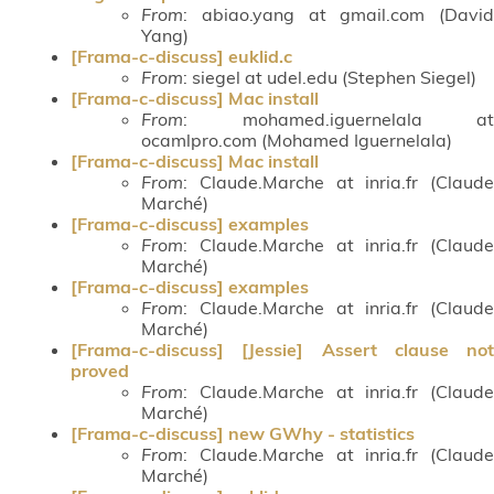
From
: abiao.yang at gmail.com (David
Yang)
[Frama-c-discuss] euklid.c
From
: siegel at udel.edu (Stephen Siegel)
[Frama-c-discuss] Mac install
From
: mohamed.iguernelala at
ocamlpro.com (Mohamed Iguernelala)
[Frama-c-discuss] Mac install
From
: Claude.Marche at inria.fr (Claude
Marché)
[Frama-c-discuss] examples
From
: Claude.Marche at inria.fr (Claude
Marché)
[Frama-c-discuss] examples
From
: Claude.Marche at inria.fr (Claude
Marché)
[Frama-c-discuss] [Jessie] Assert clause not
proved
From
: Claude.Marche at inria.fr (Claude
Marché)
[Frama-c-discuss] new GWhy - statistics
From
: Claude.Marche at inria.fr (Claude
Marché)