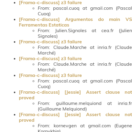
[Frama-c-discuss] z3 failure
From
: pascal.cuoq at gmail.com (Pascal
Cuoq)
[Frama-c-discuss] Argumentos do main VS
Ferramentas Estaticas
From
: Julien.Signoles at cea.fr (Julien
Signoles)
[Frama-c-discuss] z3 failure
From
: Claude.Marche at inria.fr (Claude
Marché)
[Frama-c-discuss] z3 failure
From
: Claude.Marche at inria.fr (Claude
Marché)
[Frama-c-discuss] z3 failure
From
: pascal.cuoq at gmail.com (Pascal
Cuoq)
[Frama-c-discuss] [Jessie] Assert clause not
proved
From
: guillaume.melquiond at inria.fr
(Guillaume Melquiond)
[Frama-c-discuss] [Jessie] Assert clause not
proved
From
: kornevgen at gmail.com (Eugene
Kornykhin)