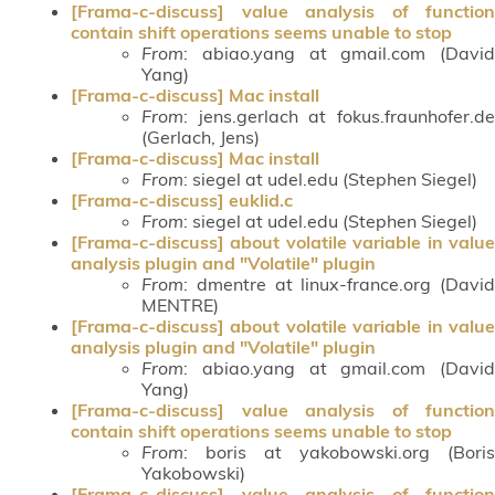
[Frama-c-discuss] value analysis of function
contain shift operations seems unable to stop
From
: abiao.yang at gmail.com (David
Yang)
[Frama-c-discuss] Mac install
From
: jens.gerlach at fokus.fraunhofer.de
(Gerlach, Jens)
[Frama-c-discuss] Mac install
From
: siegel at udel.edu (Stephen Siegel)
[Frama-c-discuss] euklid.c
From
: siegel at udel.edu (Stephen Siegel)
[Frama-c-discuss] about volatile variable in value
analysis plugin and "Volatile" plugin
From
: dmentre at linux-france.org (David
MENTRE)
[Frama-c-discuss] about volatile variable in value
analysis plugin and "Volatile" plugin
From
: abiao.yang at gmail.com (David
Yang)
[Frama-c-discuss] value analysis of function
contain shift operations seems unable to stop
From
: boris at yakobowski.org (Boris
Yakobowski)
[Frama-c-discuss] value analysis of function