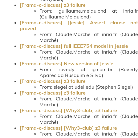
[Frama-c-discuss] z3 failure
From
: guillaume.melquiond at inria.fr
(Guillaume Melquiond)
[Frama-c-discuss] [Jessie] Assert clause not
proved
From
: Claude.Marche at inria.fr (Claude
Marché)
[Frama-c-discuss] full IEEE754 model in Jessie
From
: Claude.Marche at inria.fr (Claude
Marché)
[Frama-c-discuss] New version of Jessie
From
: rovedy at ig.com.br (Rovedy
Aparecida Busquim e Silva)
[Frama-c-discuss] z3 failure
From
: siegel at udel.edu (Stephen Siegel)
[Frama-c-discuss] z3 failure
From
: Claude.Marche at inria.fr (Claude
Marche)
[Frama-c-discuss] [Why3-club] z3 failure
From
: Claude.Marche at inria.fr (Claude
Marché)
[Frama-c-discuss] [Why3-club] z3 failure
From
: Claude.Marche at inria.fr (Claude