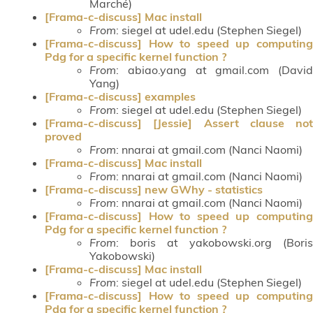
Marché)
[Frama-c-discuss] Mac install
From
: siegel at udel.edu (Stephen Siegel)
[Frama-c-discuss] How to speed up computing
Pdg for a specific kernel function ?
From
: abiao.yang at gmail.com (David
Yang)
[Frama-c-discuss] examples
From
: siegel at udel.edu (Stephen Siegel)
[Frama-c-discuss] [Jessie] Assert clause not
proved
From
: nnarai at gmail.com (Nanci Naomi)
[Frama-c-discuss] Mac install
From
: nnarai at gmail.com (Nanci Naomi)
[Frama-c-discuss] new GWhy - statistics
From
: nnarai at gmail.com (Nanci Naomi)
[Frama-c-discuss] How to speed up computing
Pdg for a specific kernel function ?
From
: boris at yakobowski.org (Boris
Yakobowski)
[Frama-c-discuss] Mac install
From
: siegel at udel.edu (Stephen Siegel)
[Frama-c-discuss] How to speed up computing
Pdg for a specific kernel function ?