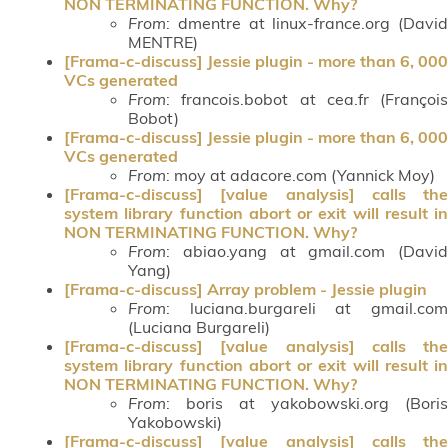
NON TERMINATING FUNCTION. Why?
From
: dmentre at linux-france.org (David
MENTRE)
[Frama-c-discuss] Jessie plugin - more than 6, 000
VCs generated
From
: francois.bobot at cea.fr (François
Bobot)
[Frama-c-discuss] Jessie plugin - more than 6, 000
VCs generated
From
: moy at adacore.com (Yannick Moy)
[Frama-c-discuss] [value analysis] calls the
system library function abort or exit will result in
NON TERMINATING FUNCTION. Why?
From
: abiao.yang at gmail.com (David
Yang)
[Frama-c-discuss] Array problem - Jessie plugin
From
: luciana.burgareli at gmail.com
(Luciana Burgareli)
[Frama-c-discuss] [value analysis] calls the
system library function abort or exit will result in
NON TERMINATING FUNCTION. Why?
From
: boris at yakobowski.org (Boris
Yakobowski)
[Frama-c-discuss] [value analysis] calls the