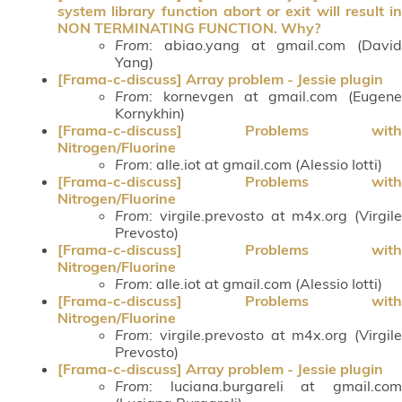
system library function abort or exit will result in
NON TERMINATING FUNCTION. Why?
From
: abiao.yang at gmail.com (David
Yang)
[Frama-c-discuss] Array problem - Jessie plugin
From
: kornevgen at gmail.com (Eugene
Kornykhin)
[Frama-c-discuss] Problems with
Nitrogen/Fluorine
From
: alle.iot at gmail.com (Alessio Iotti)
[Frama-c-discuss] Problems with
Nitrogen/Fluorine
From
: virgile.prevosto at m4x.org (Virgile
Prevosto)
[Frama-c-discuss] Problems with
Nitrogen/Fluorine
From
: alle.iot at gmail.com (Alessio Iotti)
[Frama-c-discuss] Problems with
Nitrogen/Fluorine
From
: virgile.prevosto at m4x.org (Virgile
Prevosto)
[Frama-c-discuss] Array problem - Jessie plugin
From
: luciana.burgareli at gmail.com