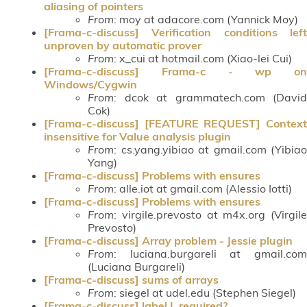
aliasing of pointers
From
: moy at adacore.com (Yannick Moy)
[Frama-c-discuss] Verification conditions left
unproven by automatic prover
From
: x_cui at hotmail.com (Xiao-lei Cui)
[Frama-c-discuss] Frama-c - wp on
Windows/Cygwin
From
: dcok at grammatech.com (David
Cok)
[Frama-c-discuss] [FEATURE REQUEST] Context
insensitive for Value analysis plugin
From
: cs.yang.yibiao at gmail.com (Yibiao
Yang)
[Frama-c-discuss] Problems with ensures
From
: alle.iot at gmail.com (Alessio Iotti)
[Frama-c-discuss] Problems with ensures
From
: virgile.prevosto at m4x.org (Virgile
Prevosto)
[Frama-c-discuss] Array problem - Jessie plugin
From
: luciana.burgareli at gmail.com
(Luciana Burgareli)
[Frama-c-discuss] sums of arrays
From
: siegel at udel.edu (Stephen Siegel)
[Frama-c-discuss] label L required?