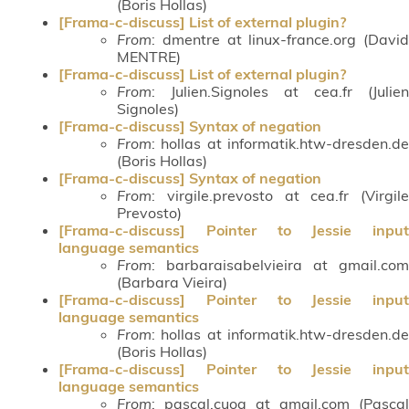
(Boris Hollas)
[Frama-c-discuss] List of external plugin?
From
: dmentre at linux-france.org (David
MENTRE)
[Frama-c-discuss] List of external plugin?
From
: Julien.Signoles at cea.fr (Julien
Signoles)
[Frama-c-discuss] Syntax of negation
From
: hollas at informatik.htw-dresden.de
(Boris Hollas)
[Frama-c-discuss] Syntax of negation
From
: virgile.prevosto at cea.fr (Virgile
Prevosto)
[Frama-c-discuss] Pointer to Jessie input
language semantics
From
: barbaraisabelvieira at gmail.com
(Barbara Vieira)
[Frama-c-discuss] Pointer to Jessie input
language semantics
From
: hollas at informatik.htw-dresden.de
(Boris Hollas)
[Frama-c-discuss] Pointer to Jessie input
language semantics
From
: pascal.cuoq at gmail.com (Pascal