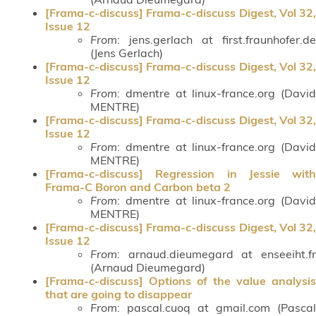
[Frama-c-discuss] Frama-c-discuss Digest, Vol 32,
Issue 12
From
: jens.gerlach at first.fraunhofer.de
(Jens Gerlach)
[Frama-c-discuss] Frama-c-discuss Digest, Vol 32,
Issue 12
From
: dmentre at linux-france.org (David
MENTRE)
[Frama-c-discuss] Frama-c-discuss Digest, Vol 32,
Issue 12
From
: dmentre at linux-france.org (David
MENTRE)
[Frama-c-discuss] Regression in Jessie with
Frama-C Boron and Carbon beta 2
From
: dmentre at linux-france.org (David
MENTRE)
[Frama-c-discuss] Frama-c-discuss Digest, Vol 32,
Issue 12
From
: arnaud.dieumegard at enseeiht.fr
(Arnaud Dieumegard)
[Frama-c-discuss] Options of the value analysis
that are going to disappear
From
: pascal.cuoq at gmail.com (Pascal