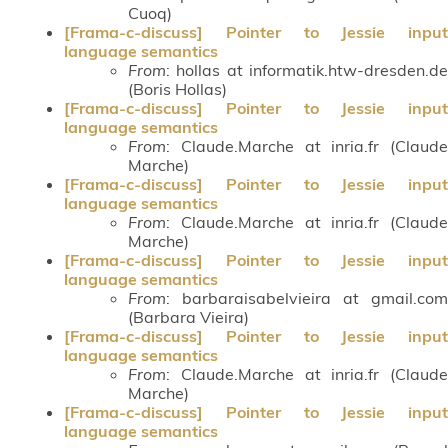
Cuoq)
[Frama-c-discuss] Pointer to Jessie input
language semantics
From
: hollas at informatik.htw-dresden.de
(Boris Hollas)
[Frama-c-discuss] Pointer to Jessie input
language semantics
From
: Claude.Marche at inria.fr (Claude
Marche)
[Frama-c-discuss] Pointer to Jessie input
language semantics
From
: Claude.Marche at inria.fr (Claude
Marche)
[Frama-c-discuss] Pointer to Jessie input
language semantics
From
: barbaraisabelvieira at gmail.com
(Barbara Vieira)
[Frama-c-discuss] Pointer to Jessie input
language semantics
From
: Claude.Marche at inria.fr (Claude
Marche)
[Frama-c-discuss] Pointer to Jessie input
language semantics