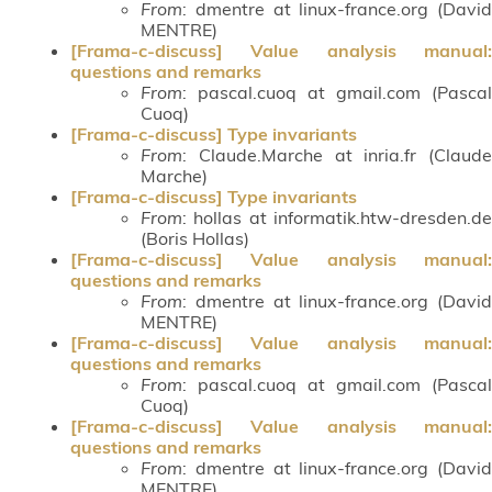
From
: dmentre at linux-france.org (David
MENTRE)
[Frama-c-discuss] Value analysis manual:
questions and remarks
From
: pascal.cuoq at gmail.com (Pascal
Cuoq)
[Frama-c-discuss] Type invariants
From
: Claude.Marche at inria.fr (Claude
Marche)
[Frama-c-discuss] Type invariants
From
: hollas at informatik.htw-dresden.de
(Boris Hollas)
[Frama-c-discuss] Value analysis manual:
questions and remarks
From
: dmentre at linux-france.org (David
MENTRE)
[Frama-c-discuss] Value analysis manual:
questions and remarks
From
: pascal.cuoq at gmail.com (Pascal
Cuoq)
[Frama-c-discuss] Value analysis manual:
questions and remarks
From
: dmentre at linux-france.org (David
MENTRE)