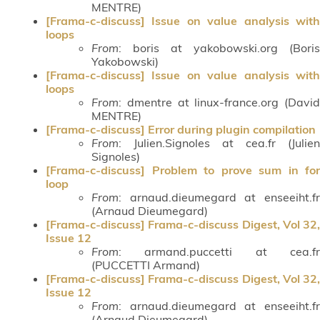
MENTRE)
[Frama-c-discuss] Issue on value analysis with
loops
From
: boris at yakobowski.org (Boris
Yakobowski)
[Frama-c-discuss] Issue on value analysis with
loops
From
: dmentre at linux-france.org (David
MENTRE)
[Frama-c-discuss] Error during plugin compilation
From
: Julien.Signoles at cea.fr (Julien
Signoles)
[Frama-c-discuss] Problem to prove sum in for
loop
From
: arnaud.dieumegard at enseeiht.fr
(Arnaud Dieumegard)
[Frama-c-discuss] Frama-c-discuss Digest, Vol 32,
Issue 12
From
: armand.puccetti at cea.fr
(PUCCETTI Armand)
[Frama-c-discuss] Frama-c-discuss Digest, Vol 32,
Issue 12
From
: arnaud.dieumegard at enseeiht.fr
(Arnaud Dieumegard)