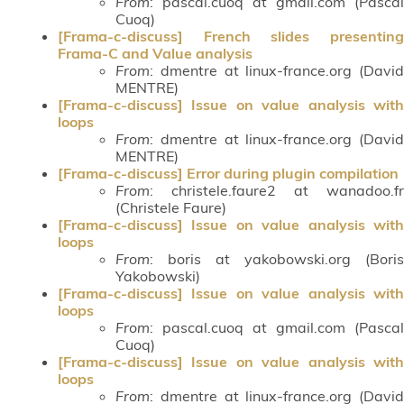
From
: pascal.cuoq at gmail.com (Pascal
Cuoq)
[Frama-c-discuss] French slides presenting
Frama-C and Value analysis
From
: dmentre at linux-france.org (David
MENTRE)
[Frama-c-discuss] Issue on value analysis with
loops
From
: dmentre at linux-france.org (David
MENTRE)
[Frama-c-discuss] Error during plugin compilation
From
: christele.faure2 at wanadoo.fr
(Christele Faure)
[Frama-c-discuss] Issue on value analysis with
loops
From
: boris at yakobowski.org (Boris
Yakobowski)
[Frama-c-discuss] Issue on value analysis with
loops
From
: pascal.cuoq at gmail.com (Pascal
Cuoq)
[Frama-c-discuss] Issue on value analysis with
loops
From
: dmentre at linux-france.org (David