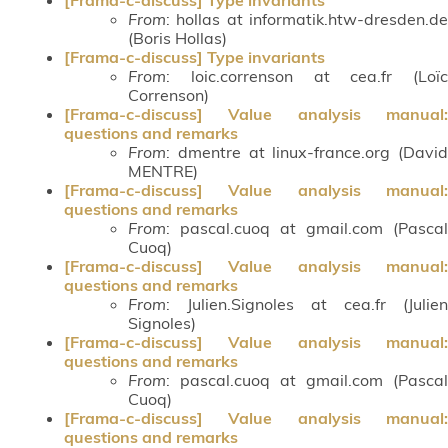
From
: hollas at informatik.htw-dresden.de
(Boris Hollas)
[Frama-c-discuss] Type invariants
From
: loic.correnson at cea.fr (Loïc
Correnson)
[Frama-c-discuss] Value analysis manual:
questions and remarks
From
: dmentre at linux-france.org (David
MENTRE)
[Frama-c-discuss] Value analysis manual:
questions and remarks
From
: pascal.cuoq at gmail.com (Pascal
Cuoq)
[Frama-c-discuss] Value analysis manual:
questions and remarks
From
: Julien.Signoles at cea.fr (Julien
Signoles)
[Frama-c-discuss] Value analysis manual:
questions and remarks
From
: pascal.cuoq at gmail.com (Pascal
Cuoq)
[Frama-c-discuss] Value analysis manual:
questions and remarks