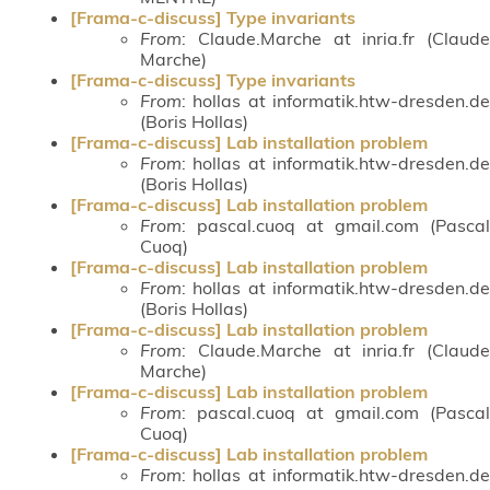
[Frama-c-discuss] Type invariants
From
: Claude.Marche at inria.fr (Claude
Marche)
[Frama-c-discuss] Type invariants
From
: hollas at informatik.htw-dresden.de
(Boris Hollas)
[Frama-c-discuss] Lab installation problem
From
: hollas at informatik.htw-dresden.de
(Boris Hollas)
[Frama-c-discuss] Lab installation problem
From
: pascal.cuoq at gmail.com (Pascal
Cuoq)
[Frama-c-discuss] Lab installation problem
From
: hollas at informatik.htw-dresden.de
(Boris Hollas)
[Frama-c-discuss] Lab installation problem
From
: Claude.Marche at inria.fr (Claude
Marche)
[Frama-c-discuss] Lab installation problem
From
: pascal.cuoq at gmail.com (Pascal
Cuoq)
[Frama-c-discuss] Lab installation problem
From
: hollas at informatik.htw-dresden.de