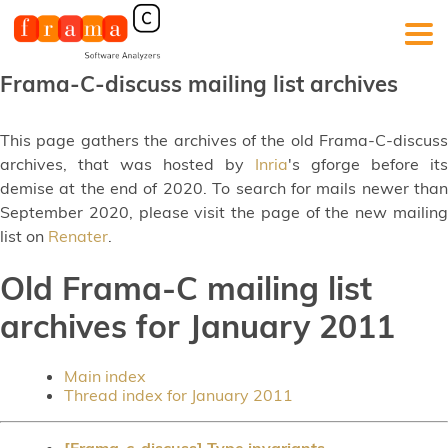
Frama-C-discuss mailing list archives
This page gathers the archives of the old Frama-C-discuss
archives, that was hosted by
Inria
's gforge before its
demise at the end of 2020. To search for mails newer than
September 2020, please visit the page of the new mailing
list on
Renater
.
Old Frama-C mailing list
archives for January 2011
Main index
Thread index for January 2011
[Frama-c-discuss] Type invariants