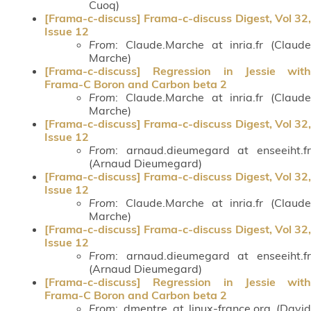
Cuoq)
[Frama-c-discuss] Frama-c-discuss Digest, Vol 32,
Issue 12
From
: Claude.Marche at inria.fr (Claude
Marche)
[Frama-c-discuss] Regression in Jessie with
Frama-C Boron and Carbon beta 2
From
: Claude.Marche at inria.fr (Claude
Marche)
[Frama-c-discuss] Frama-c-discuss Digest, Vol 32,
Issue 12
From
: arnaud.dieumegard at enseeiht.fr
(Arnaud Dieumegard)
[Frama-c-discuss] Frama-c-discuss Digest, Vol 32,
Issue 12
From
: Claude.Marche at inria.fr (Claude
Marche)
[Frama-c-discuss] Frama-c-discuss Digest, Vol 32,
Issue 12
From
: arnaud.dieumegard at enseeiht.fr
(Arnaud Dieumegard)
[Frama-c-discuss] Regression in Jessie with
Frama-C Boron and Carbon beta 2
From
: dmentre at linux-france.org (David