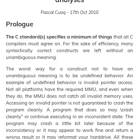
Pascal Cuoq - 17th Oct 2010
Prologue
The C standard(s) specifies a minimum of things
that all C
compilers must agree on. For the sake of efficiency, many
syntactically correct constructs are left without an
unambiguous meaning.
The worst way for a construct not to have an
unambiguous meaning is to be
undefined behavior
. An
example of undefined behavior is invalid pointer access.
Not all platforms have the required MMU, and even when
they do, the MMU does not catch all invalid memory uses.
Accessing an invalid pointer is not guaranteed to crash the
program cleanly. A program that does so may \crash
cleanly" or continue executing in an inconsistent state. The
program may crash a little bit later because of the
inconsistency or it may appear to work fine and return a
wrong result or it may reformat your harddrive. All these