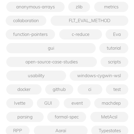
anonymous-arrays
zlib
metrics
collaboration
FLT_EVAL_METHOD
function-pointers
c-reduce
Eva
gui
tutorial
open-source-case-studies
scripts
usability
windows-cygwin-wsl
docker
github
ci
test
Ivette
GUI
event
machdep
parsing
formal-spec
MetAcsl
RPP
Aoraï
Typestates