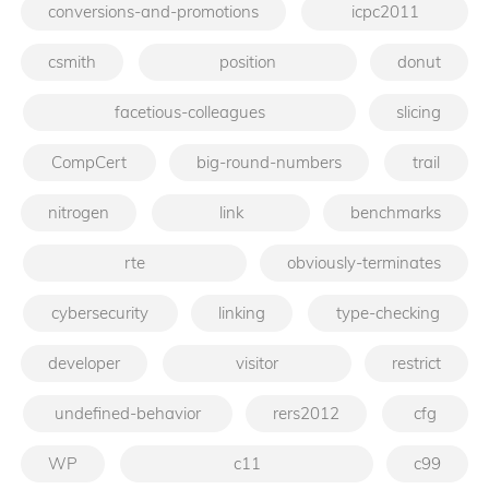
conversions-and-promotions
icpc2011
csmith
position
donut
facetious-colleagues
slicing
CompCert
big-round-numbers
trail
nitrogen
link
benchmarks
rte
obviously-terminates
cybersecurity
linking
type-checking
developer
visitor
restrict
undefined-behavior
rers2012
cfg
WP
c11
c99