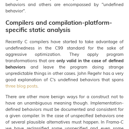
behaviors and others are encompassed by "undefined
behavior".
Compilers and compilation-platform-
specific static analysis
Recently C compilers have started to take advantage of
undefinedness in the C99 standard for the sake of
aggressive optimization. They apply program
transformations that are
only valid in the case of defined
behaviors
and leave the program doing strange
unpredictable things in other cases. John Regehr has a very
good explanation of C's undefined behaviors that spans
three blog posts
.
There are other more benign ways for a construct not to
have an unambiguous meaning though.
Implementation-
defined behaviors
must be documented and consistent for
a given compiler. In the case of
unspecified behaviors
one
of several plausible alternatives must happen. In Frama-C
we have reclassified some unspecified and even some