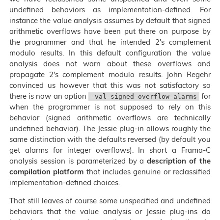
undefined behaviors as implementation-defined. For
instance the value analysis assumes by default that signed
arithmetic overflows have been put there on purpose by
the programmer and that he intended 2's complement
modulo results. In this default configuration the value
analysis does not warn about these overflows and
propagate 2's complement modulo results. John Regehr
convinced us however that this was not satisfactory so
there is now an option
for
-val-signed-overflow-alarms
when the programmer is not supposed to rely on this
behavior (signed arithmetic overflows are technically
undefined behavior). The Jessie plug-in allows roughly the
same distinction with the defaults reversed (by default you
get alarms for integer overflows). In short a Frama-C
analysis session is parameterized by a
description of the
compilation platform
that includes genuine or reclassified
implementation-defined choices.
That still leaves of course some unspecified and undefined
behaviors that the value analysis or Jessie plug-ins do