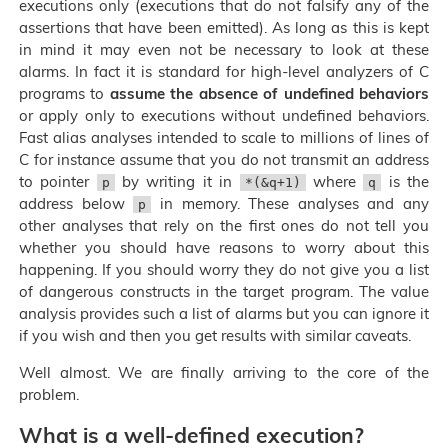
executions only (executions that do not falsify any of the
assertions that have been emitted). As long as this is kept
in mind it may even not be necessary to look at these
alarms. In fact it is standard for high-level analyzers of C
programs to
assume the absence of undefined behaviors
or apply only to executions without undefined behaviors.
Fast alias analyses intended to scale to millions of lines of
C for instance assume that you do not transmit an address
to pointer
by writing it in
where
is the
p
*(&q+1)
q
address below
in memory. These analyses and any
p
other analyses that rely on the first ones do not tell you
whether you should have reasons to worry about this
happening. If you should worry they do not give you a list
of dangerous constructs in the target program. The value
analysis provides such a list of alarms but you can ignore it
if you wish and then you get results with similar caveats.
Well almost. We are finally arriving to the core of the
problem.
What is a well-defined execution?