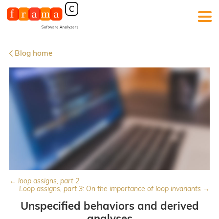
Blog home
← loop assigns, part 2
Loop assigns, part 3: On the importance of loop invariants →
Unspecified behaviors and derived
analyses