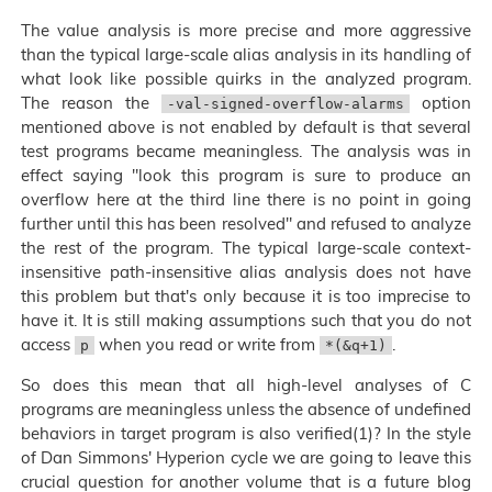
The value analysis is more precise and more aggressive
than the typical large-scale alias analysis in its handling of
what look like possible quirks in the analyzed program.
The reason the
option
-val-signed-overflow-alarms
mentioned above is not enabled by default is that several
test programs became meaningless. The analysis was in
effect saying "look this program is sure to produce an
overflow here at the third line there is no point in going
further until this has been resolved" and refused to analyze
the rest of the program. The typical large-scale context-
insensitive path-insensitive alias analysis does not have
this problem but that's only because it is too imprecise to
have it. It is still making assumptions such that you do not
access
when you read or write from
.
p
*(&q+1)
So does this mean that all high-level analyses of C
programs are meaningless unless the absence of undefined
behaviors in target program is also verified(1)? In the style
of Dan Simmons' Hyperion cycle we are going to leave this
crucial question for another volume that is a future blog