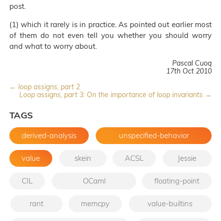
post.
(1) which it rarely is in practice. As pointed out earlier most
of them do not even tell you whether you should worry
and what to worry about.
Pascal Cuoq
17th Oct 2010
← loop assigns, part 2
Loop assigns, part 3: On the importance of loop invariants →
TAGS
derived-analysis
unspecified-behavior
value
skein
ACSL
Jessie
CIL
OCaml
floating-point
rant
memcpy
value-builtins