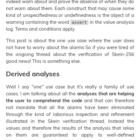
indeed warn about and prove the absence of when they do
not warn about them. Each construct that may cause some
kind of unspecifiedness or undefinedness is the object of a
warning containing the word
in the value analysis
assert
log. Terms and conditions apply.
This post is about the one use case where the user does
not have to worry about the alarms So if you were tired of
the ongoing thread about the verification of Skein-256
good news! This is something else.
Derived analyses
Well I say "one" use case but it's really a family of use
cases. I am talking about all the
analyses that are helping
the user to comprehend the code
and that can therefore
not mandate that all the alarms have been eliminated
through the kind of laborious inspection and refinement
illustrated in the Skein verification thread. Instead the
values and therefore the results of the analysis that relies
on them are guaranteed to apply to well-defined