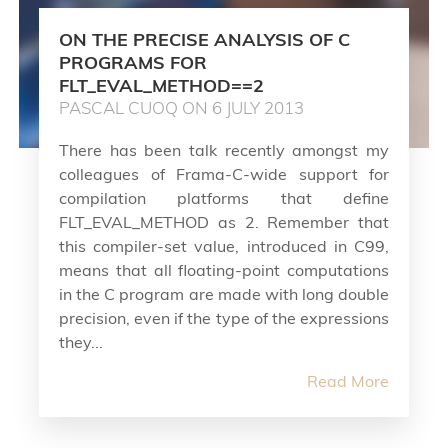
ON THE PRECISE ANALYSIS OF C
PROGRAMS FOR
FLT_EVAL_METHOD==2
PASCAL CUOQ ON 6 JULY 2013
There has been talk recently amongst my
colleagues of Frama-C-wide support for
compilation platforms that define
FLT_EVAL_METHOD as 2. Remember that
this compiler-set value, introduced in C99,
means that all floating-point computations
in the C program are made with long double
precision, even if the type of the expressions
they...
Read More