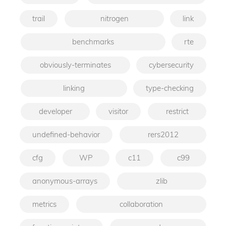
trail
nitrogen
link
benchmarks
rte
obviously-terminates
cybersecurity
linking
type-checking
developer
visitor
restrict
undefined-behavior
rers2012
cfg
WP
c11
c99
anonymous-arrays
zlib
metrics
collaboration