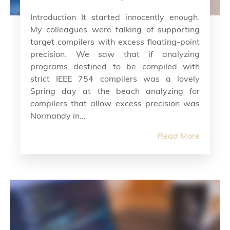
Introduction It started innocently enough.
My colleagues were talking of supporting
target compilers with excess floating-point
precision. We saw that if analyzing
programs destined to be compiled with
strict IEEE 754 compilers was a lovely
Spring day at the beach analyzing for
compilers that allow excess precision was
Normandy in...
Read More