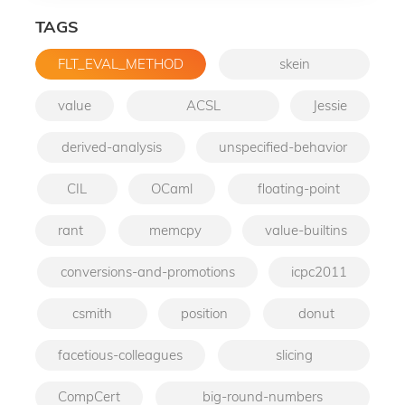
TAGS
FLT_EVAL_METHOD
skein
value
ACSL
Jessie
derived-analysis
unspecified-behavior
CIL
OCaml
floating-point
rant
memcpy
value-builtins
conversions-and-promotions
icpc2011
csmith
position
donut
facetious-colleagues
slicing
CompCert
big-round-numbers