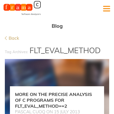
Blog
Back
FLT_EVAL_METHOD
Tag Archives:
MORE ON THE PRECISE ANALYSIS
OF C PROGRAMS FOR
FLT_EVAL_METHOD==2
PASCAL CUOQ ON 15 JULY 2013