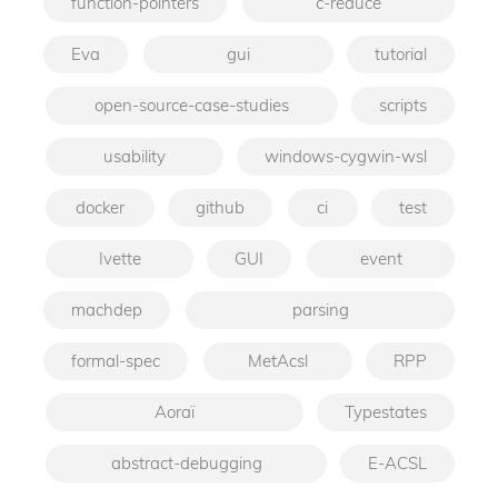
function-pointers
c-reduce
Eva
gui
tutorial
open-source-case-studies
scripts
usability
windows-cygwin-wsl
docker
github
ci
test
Ivette
GUI
event
machdep
parsing
formal-spec
MetAcsl
RPP
Aoraï
Typestates
abstract-debugging
E-ACSL