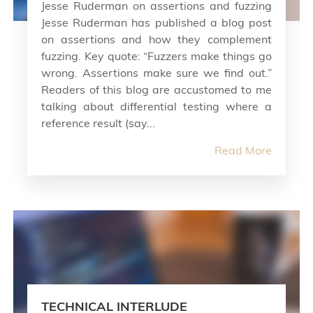
Jesse Ruderman on assertions and fuzzing
Jesse Ruderman has published a blog post
on assertions and how they complement
fuzzing. Key quote: “Fuzzers make things go
wrong. Assertions make sure we find out.”
Readers of this blog are accustomed to me
talking about differential testing where a
reference result (say...
Read More
TECHNICAL INTERLUDE