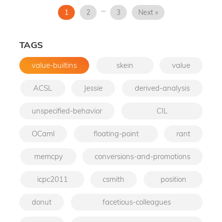
...
1
2
3
Next »
TAGS
value-builtins
skein
value
ACSL
Jessie
derived-analysis
unspecified-behavior
CIL
OCaml
floating-point
rant
memcpy
conversions-and-promotions
icpc2011
csmith
position
donut
facetious-colleagues