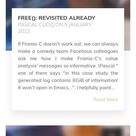
FREE(): REVISITED ALREADY
PASCAL CUOQ ON 5 JANUARY
2012
If Frama-C doesn't work out, we can always
make a comedy team Facetious colleagues
ask me how I make Frama-C's value
analysis' messages so informative. \Pascal "
one of them says "in this case study the
generated log contains 8GiB of information!
It won't open in Emacs...". I helpfully point...
Read More