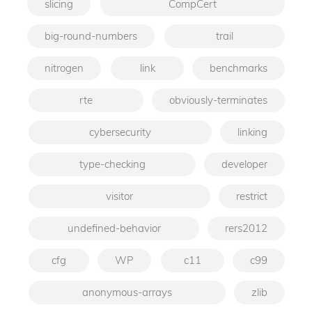
slicing
CompCert
big-round-numbers
trail
nitrogen
link
benchmarks
rte
obviously-terminates
cybersecurity
linking
type-checking
developer
visitor
restrict
undefined-behavior
rers2012
cfg
WP
c11
c99
anonymous-arrays
zlib