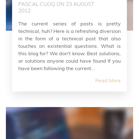
PASCAL CUOQ ON 23 AUGUST
2012
The current series of posts is pretty
technical, huh? Here is a refreshing diversion
in the form of a technical post that also
touches on existential questions. What is
this blog for? We don't know. Best solutions,
or solutions anyone could have found If you
have been following the current...
Read More