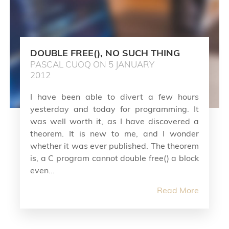
DOUBLE FREE(), NO SUCH THING
PASCAL CUOQ ON 5 JANUARY
2012
I have been able to divert a few hours
yesterday and today for programming. It
was well worth it, as I have discovered a
theorem. It is new to me, and I wonder
whether it was ever published. The theorem
is, a C program cannot double free() a block
even...
Read More