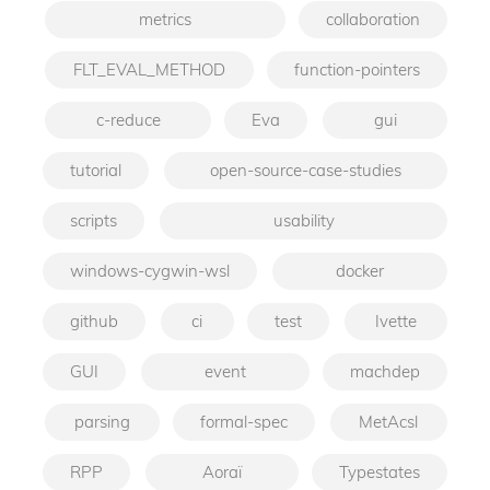
metrics
collaboration
FLT_EVAL_METHOD
function-pointers
c-reduce
Eva
gui
tutorial
open-source-case-studies
scripts
usability
windows-cygwin-wsl
docker
github
ci
test
Ivette
GUI
event
machdep
parsing
formal-spec
MetAcsl
RPP
Aoraï
Typestates