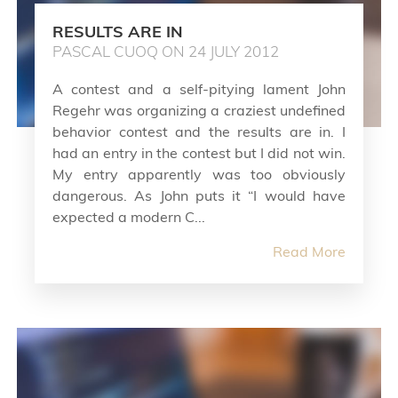
RESULTS ARE IN
PASCAL CUOQ ON 24 JULY 2012
A contest and a self-pitying lament John
Regehr was organizing a craziest undefined
behavior contest and the results are in. I
had an entry in the contest but I did not win.
My entry apparently was too obviously
dangerous. As John puts it “I would have
expected a modern C...
Read More