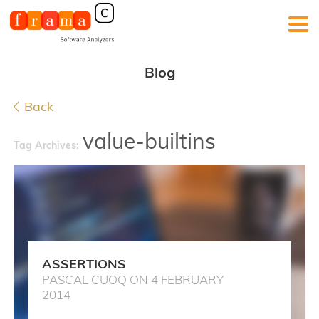
Blog
Back
value-builtins
Tag Archives:
ASSERTIONS
PASCAL CUOQ ON 4 FEBRUARY
2014