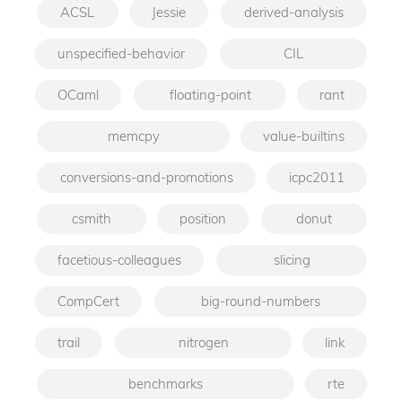
ACSL
Jessie
derived-analysis
unspecified-behavior
CIL
OCaml
floating-point
rant
memcpy
value-builtins
conversions-and-promotions
icpc2011
csmith
position
donut
facetious-colleagues
slicing
CompCert
big-round-numbers
trail
nitrogen
link
benchmarks
rte