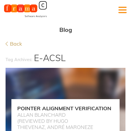
Blog
Back
E-ACSL
Tag Archives:
POINTER ALIGNMENT VERIFICATION
ALLAN BLANCHARD
(REVIEWED BY HUGO
THIEVENAZ, ANDRÉ MARONEZE