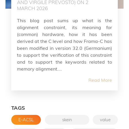
AND VIRGILE PREVOSTO) ON 2
MARCH 2026
This blog post sums up what is the
alignment constraint, its meaning for
(common) hardware, how it has been
derived at the C level and how Frama-C has
been modified in version 32.0 (Germanium)
to support the verification of this constraint
and to support the keywords related to
memory alignment....
Read More
TAGS
E-ACSL
skein
value