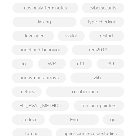
obviously-terminates
cybersecurity
linking
type-checking
developer
visitor
restrict
undefined-behavior
rers2012
cfg
WP
c11
c99
anonymous-arrays
zlib
metrics
collaboration
FLT_EVAL_METHOD
function-pointers
c-reduce
Eva
gui
tutorial
open-source-case-studies