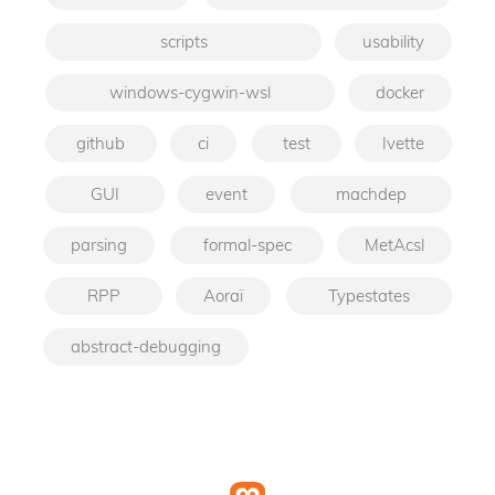
scripts
usability
windows-cygwin-wsl
docker
github
ci
test
Ivette
GUI
event
machdep
parsing
formal-spec
MetAcsl
RPP
Aoraï
Typestates
abstract-debugging