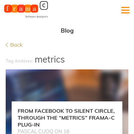
Blog
Back
metrics
Tag Archives:
FROM FACEBOOK TO SILENT CIRCLE,
THROUGH THE “METRICS” FRAMA-C
PLUG-IN
PASCAL CUOQ ON 16