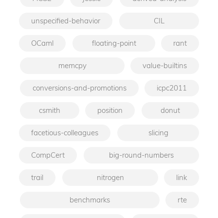
unspecified-behavior
CIL
OCaml
floating-point
rant
memcpy
value-builtins
conversions-and-promotions
icpc2011
csmith
position
donut
facetious-colleagues
slicing
CompCert
big-round-numbers
trail
nitrogen
link
benchmarks
rte