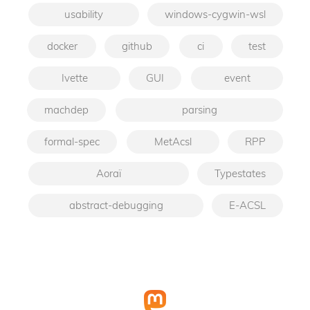
usability
windows-cygwin-wsl
docker
github
ci
test
Ivette
GUI
event
machdep
parsing
formal-spec
MetAcsl
RPP
Aoraï
Typestates
abstract-debugging
E-ACSL