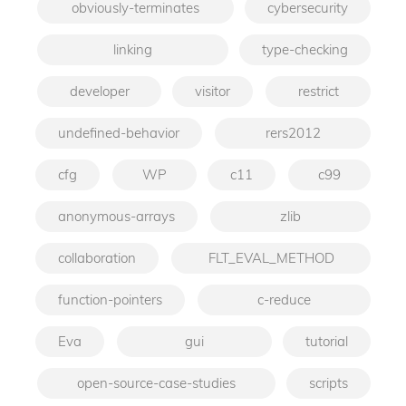
obviously-terminates
cybersecurity
linking
type-checking
developer
visitor
restrict
undefined-behavior
rers2012
cfg
WP
c11
c99
anonymous-arrays
zlib
collaboration
FLT_EVAL_METHOD
function-pointers
c-reduce
Eva
gui
tutorial
open-source-case-studies
scripts