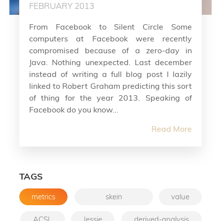
FEBRUARY 2013
From Facebook to Silent Circle Some
computers at Facebook were recently
compromised because of a zero-day in
Java. Nothing unexpected. Last december
instead of writing a full blog post I lazily
linked to Robert Graham predicting this sort
of thing for the year 2013. Speaking of
Facebook do you know...
Read More
TAGS
metrics
skein
value
ACSL
Jessie
derived-analysis