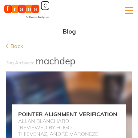
Blog
Back
machdep
Tag Archives:
POINTER ALIGNMENT VERIFICATION
ALLAN BLANCHARD
(REVIEWED BY HUGO
THIEVENAZ, ANDRÉ MARONEZE