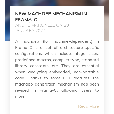
NEW MACHDEP MECHANISM IN
FRAMA-C
ANDRÉ MARONEZE ON 29
JANUARY 2024
A machdep (for machine-dependent) in
Frama-C is a set of architecture-specific
configurations, which include: integer sizes,
predefined macros, compiler type, standard
library constants, etc. They are essential
when analyzing embedded, non-portable
code. Thanks to some C11 features, the
machdep generation mechanism has been
revised in Frama-C, allowing users to
more...
Read More