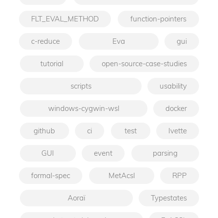
FLT_EVAL_METHOD
function-pointers
c-reduce
Eva
gui
tutorial
open-source-case-studies
scripts
usability
windows-cygwin-wsl
docker
github
ci
test
Ivette
GUI
event
parsing
formal-spec
MetAcsl
RPP
Aoraï
Typestates