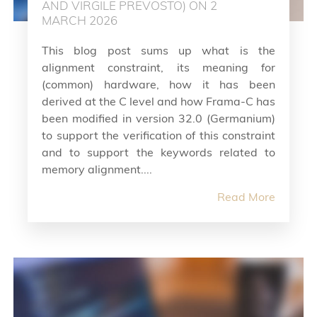
AND VIRGILE PREVOSTO) ON 2
MARCH 2026
This blog post sums up what is the
alignment constraint, its meaning for
(common) hardware, how it has been
derived at the C level and how Frama-C has
been modified in version 32.0 (Germanium)
to support the verification of this constraint
and to support the keywords related to
memory alignment....
Read More