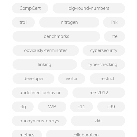
CompCert
big-round-numbers
trail
nitrogen
link
benchmarks
rte
obviously-terminates
cybersecurity
linking
type-checking
developer
visitor
restrict
undefined-behavior
rers2012
cfg
WP
c11
c99
anonymous-arrays
zlib
metrics
collaboration