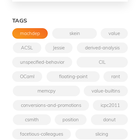
TAGS
machdep
skein
value
ACSL
Jessie
derived-analysis
unspecified-behavior
CIL
OCaml
floating-point
rant
memcpy
value-builtins
conversions-and-promotions
icpc2011
csmith
position
donut
facetious-colleagues
slicing