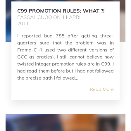
C99 PROMOTION RULES: WHAT ?!
PASCAL CUOQ ON 11 APRIL
2011
I reported bug 785 after getting three-
quarters sure that the problem was in
Frama-C (I used two different versions of
GCC as oracles). I still cannot believe how
twisted integer promotion rules are in C99. I
had read them before but I had not followed
the precise path I followed...
Read More