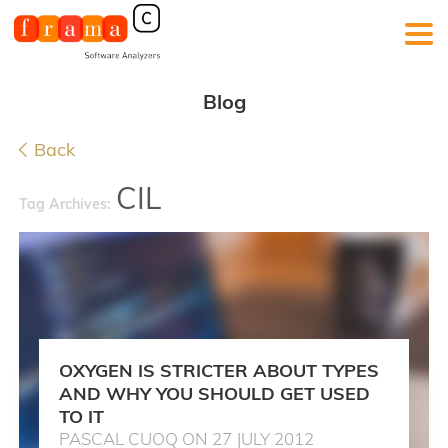
Blog
Back
CIL
Tag Archives:
OXYGEN IS STRICTER ABOUT TYPES
AND WHY YOU SHOULD GET USED
TO IT
PASCAL CUOQ ON 27 JULY 2012