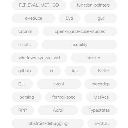
FLT_EVAL_METHOD
function-pointers
c-reduce
Eva
gui
tutorial
open-source-case-studies
scripts
usability
windows-cygwin-wsl
docker
github
ci
test
Ivette
GUI
event
machdep
parsing
formal-spec
MetAcsl
RPP
Aoraï
Typestates
abstract-debugging
E-ACSL