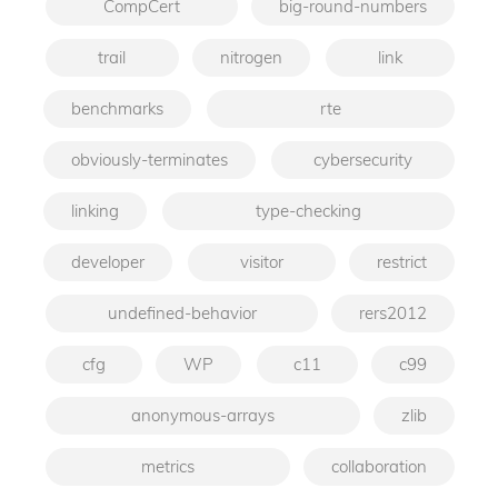
CompCert
big-round-numbers
trail
nitrogen
link
benchmarks
rte
obviously-terminates
cybersecurity
linking
type-checking
developer
visitor
restrict
undefined-behavior
rers2012
cfg
WP
c11
c99
anonymous-arrays
zlib
metrics
collaboration