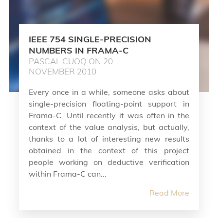
IEEE 754 SINGLE-PRECISION
NUMBERS IN FRAMA-C
PASCAL CUOQ ON 20
NOVEMBER 2010
Every once in a while, someone asks about
single-precision floating-point support in
Frama-C. Until recently it was often in the
context of the value analysis, but actually,
thanks to a lot of interesting new results
obtained in the context of this project
people working on deductive verification
within Frama-C can...
Read More