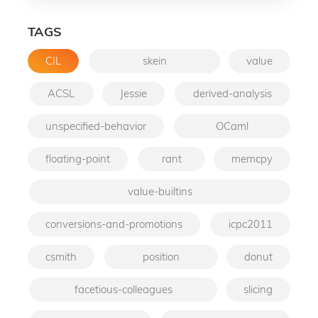
TAGS
CIL
skein
value
ACSL
Jessie
derived-analysis
unspecified-behavior
OCaml
floating-point
rant
memcpy
value-builtins
conversions-and-promotions
icpc2011
csmith
position
donut
facetious-colleagues
slicing