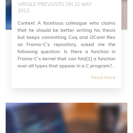
VIRGILE PREVOSTO ON 21 MAY
2012
Context A facetious colleague who claims
that he should be better writing his thesis
but keeps committing Coq and OCaml files
on Frama-C's repository, asked me the
following question: Is there a function in
Frama-C's kernel that can fold[1] a function
over all types that appear in a C program?...
Read More