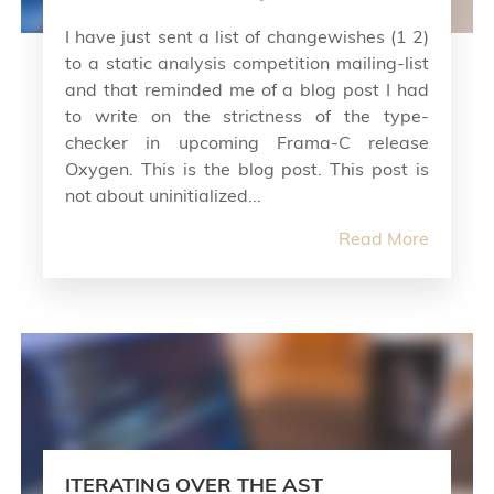
I have just sent a list of changewishes (1 2)
to a static analysis competition mailing-list
and that reminded me of a blog post I had
to write on the strictness of the type-
checker in upcoming Frama-C release
Oxygen. This is the blog post. This post is
not about uninitialized...
Read More
ITERATING OVER THE AST