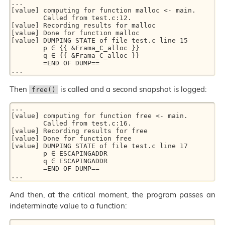
... 

[value] computing for function malloc <- main. 

        Called from test.c:12. 

[value] Recording results for malloc 

[value] Done for function malloc 

[value] DUMPING STATE of file test.c line 15 

        p ∈ {{ &Frama_C_alloc }} 

        q ∈ {{ &Frama_C_alloc }} 

        =END OF DUMP== 

Then
is called and a second snapshot is logged:
free()
... 

[value] computing for function free <- main. 

        Called from test.c:16. 

[value] Recording results for free 

[value] Done for function free 

[value] DUMPING STATE of file test.c line 17 

        p ∈ ESCAPINGADDR 

        q ∈ ESCAPINGADDR 

        =END OF DUMP== 

And then, at the critical moment, the program passes an
indeterminate value to a function:
... 
