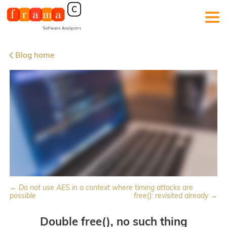
Blog home
← Do not use AES in a context where timing attacks are
possible
free(): revisited already →
Double free(), no such thing