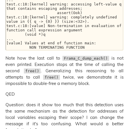
test.c:18:[kernel] warning: accessing left-value q 
that contains escaping addresses; 

                      assert(Ook) 

test.c:18:[kernel] warning: completely undefined 
value in {{ q -> {0} }} (size:<32>). 

test.c:18:[value] Non-termination in evaluation of 
function call expression argument 

        (void *)q 

... 

[value] Values at end of function main: 

Note how the last call to
is not
Frama_C_dump_each()
even printed. Execution stops at the time of calling the
second
. Generalizing this reasoning to all
free()
attempts to call
twice, we demonstrate it is
free()
impossible to double-free a memory block.
QED
Question: does it show too much that this detection uses
the same mechanism as the detection for addresses of
local variables escaping their scope? I can change the
message if it's too confusing. What would a better