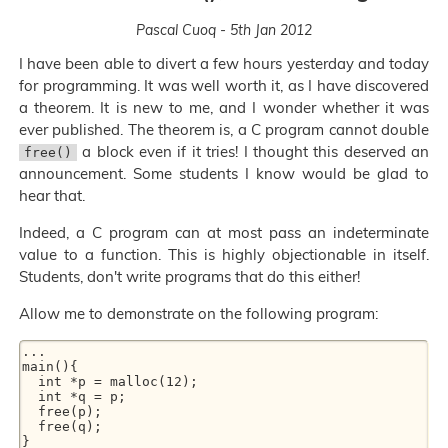
Pascal Cuoq - 5th Jan 2012
I have been able to divert a few hours yesterday and today
for programming. It was well worth it, as I have discovered
a theorem. It is new to me, and I wonder whether it was
ever published. The theorem is, a C program cannot double
a block even if it tries! I thought this deserved an
free()
announcement. Some students I know would be glad to
hear that.
Indeed, a C program can at most pass an indeterminate
value to a function. This is highly objectionable in itself.
Students, don't write programs that do this either!
Allow me to demonstrate on the following program:
... 

main(){ 

  int *p = malloc(12); 

  int *q = p; 

  free(p); 

  free(q); 
