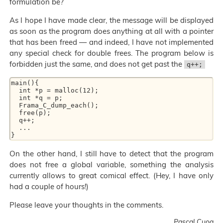
formulation be?
As I hope I have made clear, the message will be displayed
as soon as the program does anything at all with a pointer
that has been freed — and indeed, I have not implemented
any special check for double frees. The program below is
forbidden just the same, and does not get past the
q++;
main(){ 

  int *p = malloc(12); 

  int *q = p; 

  Frama_C_dump_each(); 

  free(p); 

  q++; 

  ... 

On the other hand, I still have to detect that the program
does not free a global variable, something the analysis
currently allows to great comical effect. (Hey, I have only
had a couple of hours!)
Please leave your thoughts in the comments.
Pascal Cuoq