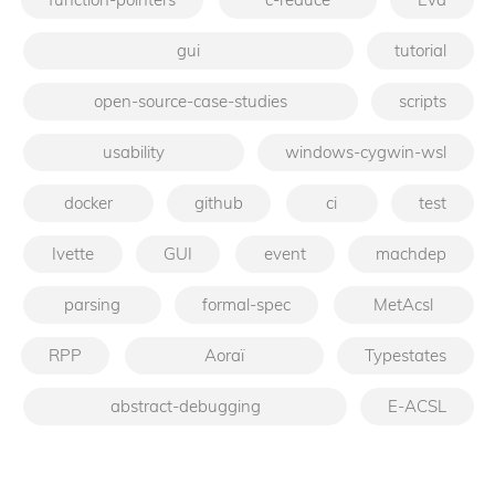
gui
tutorial
open-source-case-studies
scripts
usability
windows-cygwin-wsl
docker
github
ci
test
Ivette
GUI
event
machdep
parsing
formal-spec
MetAcsl
RPP
Aoraï
Typestates
abstract-debugging
E-ACSL