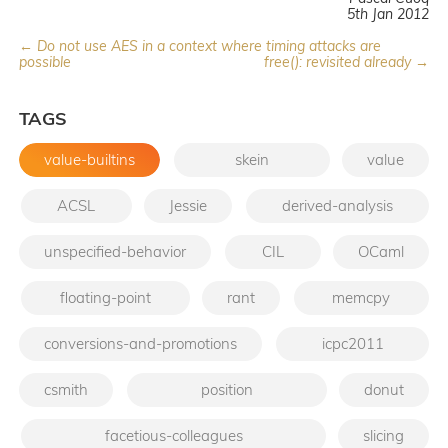
5th Jan 2012
← Do not use AES in a context where timing attacks are
possible
free(): revisited already →
TAGS
value-builtins
skein
value
ACSL
Jessie
derived-analysis
unspecified-behavior
CIL
OCaml
floating-point
rant
memcpy
conversions-and-promotions
icpc2011
csmith
position
donut
facetious-colleagues
slicing