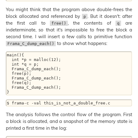
You might think that the program above double-frees the
block allocated and referenced by
. But it doesn't: after
p
the first call to
, the contents of
are
free()
q
indeterminate, so that it's impossible to free the block a
second time. I will insert a few calls to primitive function
to show what happens:
Frama_C_dump_each()
main(){ 

  int *p = malloc(12); 

  int *q = p; 

  Frama_C_dump_each(); 

  free(p); 

  Frama_C_dump_each(); 

  free(q); 

  Frama_C_dump_each(); 

The analysis follows the control flow of the program. First
a block is allocated, and a snapshot of the memory state is
printed a first time in the log: