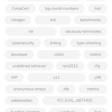
CompCert
big-round-numbers
trail
nitrogen
link
benchmarks
rte
obviously-terminates
cybersecurity
linking
type-checking
developer
visitor
restrict
undefined-behavior
rers2012
cfg
WP
c11
c99
anonymous-arrays
zlib
metrics
collaboration
FLT_EVAL_METHOD
function-pointers
c-reduce
Eva