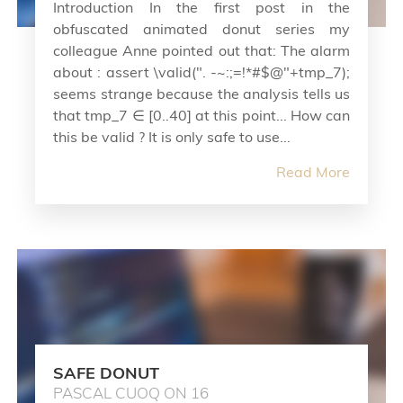
Introduction In the first post in the
obfuscated animated donut series my
colleague Anne pointed out that: The alarm
about : assert \valid(". -~:;=!*#$@"+tmp_7);
seems strange because the analysis tells us
that tmp_7 ∈ [0..40] at this point... How can
this be valid ? It is only safe to use...
Read More
SAFE DONUT
PASCAL CUOQ ON 16