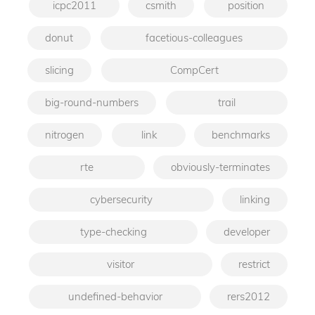
icpc2011
csmith
position
donut
facetious-colleagues
slicing
CompCert
big-round-numbers
trail
nitrogen
link
benchmarks
rte
obviously-terminates
cybersecurity
linking
type-checking
developer
visitor
restrict
undefined-behavior
rers2012