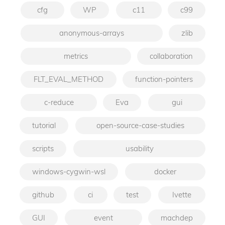
cfg
WP
c11
c99
anonymous-arrays
zlib
metrics
collaboration
FLT_EVAL_METHOD
function-pointers
c-reduce
Eva
gui
tutorial
open-source-case-studies
scripts
usability
windows-cygwin-wsl
docker
github
ci
test
Ivette
GUI
event
machdep