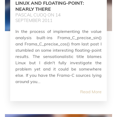
LINUX AND FLOATING-POINT:
NEARLY THERE
PASCAL CUOQ ON 14
SEPTEMBER 2011
In the process of implementing the value
analysis built-ins Frama_C_precise_sin()
and Frama_C_precise_cos() from last post I
stumbled on some interesting floating-point
results. The sensationalistic title blames
Linux but I didn't fully investigate the
problem yet and it could be somewhere
else. If you have the Frama-C sources lying
around you...
Read More