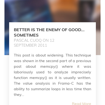
BETTER IS THE ENEMY OF GOOD...
SOMETIMES
PASCAL CUOQ ON 12
SEPTEMBER 2011
This post is about widening. This technique
was shown in the second part of a previous
post about memcpy() where it was
laboriously used to analyze imprecisely
function memcpy() as it is usually written.
The value analysis in Frama-C has the
ability to summarize loops in less time than
they...
Read More