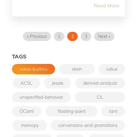
Read More
« Previous
1
2
3
Next »
TAGS
value-builtins
skein
value
ACSL
Jessie
derived-analysis
unspecified-behavior
CIL
OCaml
floating-point
rant
memcpy
conversions-and-promotions