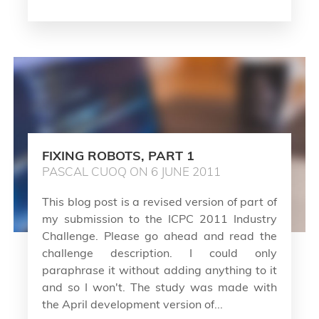
FIXING ROBOTS, PART 1
PASCAL CUOQ ON 6 JUNE 2011
This blog post is a revised version of part of
my submission to the ICPC 2011 Industry
Challenge. Please go ahead and read the
challenge description. I could only
paraphrase it without adding anything to it
and so I won't. The study was made with
the April development version of...