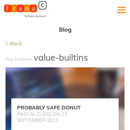
Blog
Back
value-builtins
Tag Archives:
PROBABLY SAFE DONUT
PASCAL CUOQ ON 17
SEPTEMBER 2011