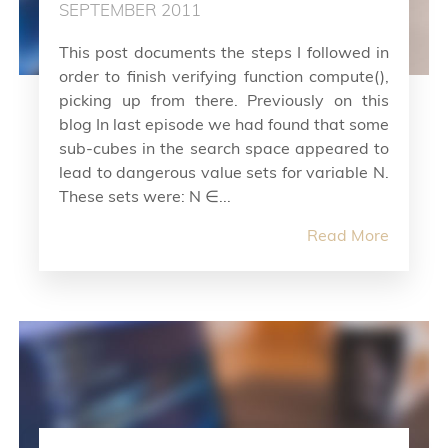
SEPTEMBER 2011
This post documents the steps I followed in
order to finish verifying function compute(),
picking up from there. Previously on this
blog In last episode we had found that some
sub-cubes in the search space appeared to
lead to dangerous value sets for variable N.
These sets were: N ∈...
Read More