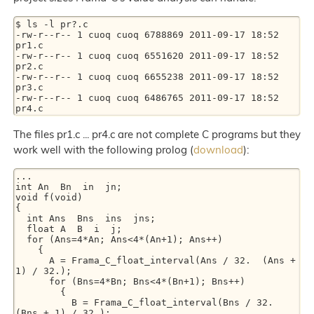
$ ls -l pr?.c

-rw-r--r-- 1 cuoq cuoq 6788869 2011-09-17 18:52 
pr1.c

-rw-r--r-- 1 cuoq cuoq 6551620 2011-09-17 18:52 
pr2.c

-rw-r--r-- 1 cuoq cuoq 6655238 2011-09-17 18:52 
pr3.c

-rw-r--r-- 1 cuoq cuoq 6486765 2011-09-17 18:52 
The files pr1.c ... pr4.c are not complete C programs but they
work well with the following prolog (
download
):
...

int An  Bn  in  jn;

void f(void)

{

  int Ans  Bns  ins  jns;

  float A  B  i  j;

  for (Ans=4*An; Ans<4*(An+1); Ans++)

    {

      A = Frama_C_float_interval(Ans / 32.  (Ans + 
1) / 32.);

      for (Bns=4*Bn; Bns<4*(Bn+1); Bns++)

        {

          B = Frama_C_float_interval(Bns / 32.  
(Bns + 1) / 32.);
