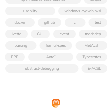
usability
windows-cygwin-wsl
docker
github
ci
test
Ivette
GUI
event
machdep
parsing
formal-spec
MetAcsl
RPP
Aoraï
Typestates
abstract-debugging
E-ACSL