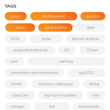
TAGS
donut
floating-point
position
value
value-builtins
skein
ACSL
Jessie
derived-analysis
unspecified-behavior
CIL
OCaml
rant
memcpy
conversions-and-promotions
icpc2011
csmith
facetious-colleagues
slicing
CompCert
big-round-numbers
trail
nitrogen
link
benchmarks