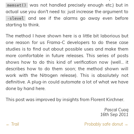
was not handled precisely enough etc.) but in
memset()
actual use you don't need to: just increase the argument to
and see if the alarms go away even before
-slevel
starting to think.
The method I have shown here is a little bit laborious but
one reason for us Frama-C developers to do these case
studies is to find out about possible uses and make them
more comfortable in future releases. This series of posts
shows how to do this kind of verification now (well... it
describes how to do them soon; the method shown will
work with the Nitrogen release). This is absolutely not
definitive. A plug-in could automate a lot of what we have
done by hand here.
This post was improved by insights from Florent Kirchner.
Pascal Cuoq
16th Sep 2011
← Trail
Probably safe donut →