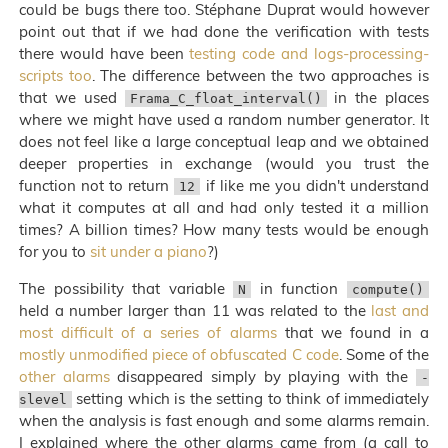
could be bugs there too. Stéphane Duprat would however
point out that if we had done the verification with tests
there would have been
testing code and logs-processing-
scripts too
. The difference between the two approaches is
that we used
in the places
Frama_C_float_interval()
where we might have used a random number generator. It
does not feel like a large conceptual leap and we obtained
deeper properties in exchange (would you trust the
function not to return
if like me you didn't understand
12
what it computes at all and had only tested it a million
times? A billion times? How many tests would be enough
for you to
sit under a piano
?)
The possibility that variable
in function
N
compute()
held a number larger than 11 was related to the
last and
most difficult of a series of alarms
that we found in a
mostly unmodified piece of obfuscated C code
. Some of the
other alarms
disappeared simply by playing with the
-
setting which is the setting to think of immediately
slevel
when the analysis is fast enough and some alarms remain.
I explained where the other alarms came from (a call to