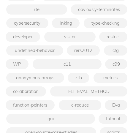
rte
obviously-terminates
cybersecurity
linking
type-checking
developer
visitor
restrict
undefined-behavior
rers2012
cfg
WP
c11
c99
anonymous-arrays
zlib
metrics
collaboration
FLT_EVAL_METHOD
function-pointers
c-reduce
Eva
gui
tutorial
open-source-case-studies
scripts