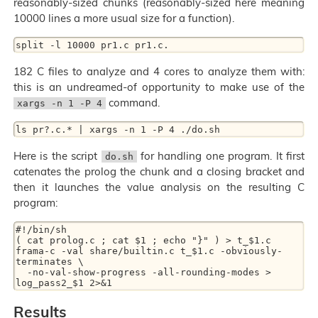
reasonably-sized chunks (reasonably-sized here meaning
10000 lines a more usual size for a function).
182 C files to analyze and 4 cores to analyze them with:
this is an undreamed-of opportunity to make use of the
command.
xargs -n 1 -P 4
Here is the script
for handling one program. It first
do.sh
catenates the prolog the chunk and a closing bracket and
then it launches the value analysis on the resulting C
program:
#!/bin/sh

( cat prolog.c ; cat $1 ; echo "}" ) > t_$1.c

frama-c -val share/builtin.c t_$1.c -obviously-
terminates \

  -no-val-show-progress -all-rounding-modes > 
Results