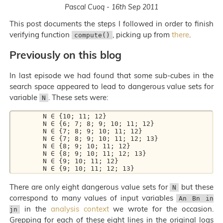
Pascal Cuoq - 16th Sep 2011
This post documents the steps I followed in order to finish
verifying function
, picking up from
there
.
compute()
Previously on this blog
In last episode we had found that some sub-cubes in the
search space appeared to lead to dangerous value sets for
variable
. These sets were:
N
        N ∈ {10; 11; 12}

        N ∈ {6; 7; 8; 9; 10; 11; 12}

        N ∈ {7; 8; 9; 10; 11; 12}

        N ∈ {7; 8; 9; 10; 11; 12; 13}

        N ∈ {8; 9; 10; 11; 12}

        N ∈ {8; 9; 10; 11; 12; 13}

        N ∈ {9; 10; 11; 12}

There are only eight dangerous value sets for
but these
N
correspond to many values of input variables
An Bn in
in the
analysis context
we wrote for the occasion.
jn
Grepping for each of these eight lines in the original logs