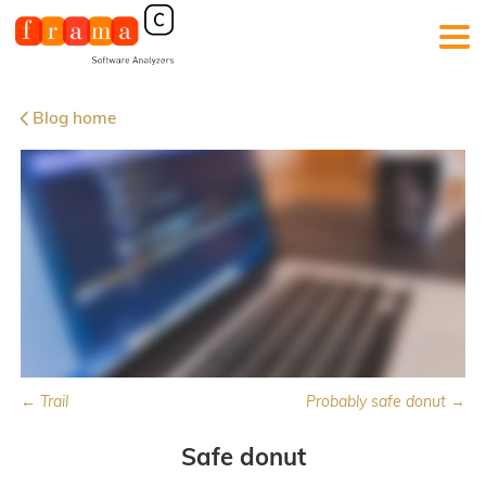
Blog home
← Trail
Probably safe donut →
Safe donut