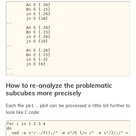
        An ∈ {-26}

        Bn ∈ {-15}

        in ∈ {-26}

        jn ∈ {18}

--

        An ∈ {-26}

        Bn ∈ {-15}

        in ∈ {-26}

        jn ∈ {19}

--

        An ∈ {-26}

        Bn ∈ {-15}

        in ∈ {-3}

        jn ∈ {6}

--

How to re-analyze the problematic
subcubes more precisely
Each file pb1 ... pb4 can be processed a little bit further to
look like C code:
for i in 1 2 3 4

do

  sed -e s"/--/f();/" -e s"/∈ {/= /" -e s"/}/;/" < 