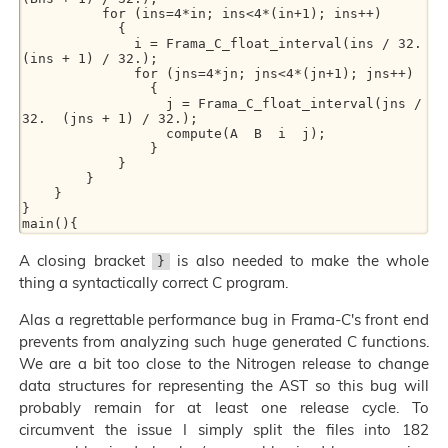
          for (ins=4*in; ins<4*(in+1); ins++)

            {

              i = Frama_C_float_interval(ins / 32.  
(ins + 1) / 32.);

              for (jns=4*jn; jns<4*(jn+1); jns++)

                {

                  j = Frama_C_float_interval(jns / 
32.  (jns + 1) / 32.);

                  compute(A  B  i  j);

                }

            }

        }

    }

}

A closing bracket
is also needed to make the whole
}
thing a syntactically correct C program.
Alas a regrettable performance bug in Frama-C's front end
prevents from analyzing such huge generated C functions.
We are a bit too close to the Nitrogen release to change
data structures for representing the AST so this bug will
probably remain for at least one release cycle. To
circumvent the issue I simply split the files into 182