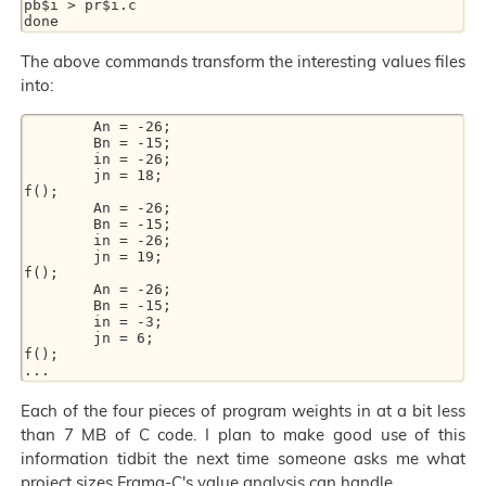
pb$i > pr$i.c

The above commands transform the interesting values files
into:
        An = -26;

        Bn = -15;

        in = -26;

        jn = 18;

f();

        An = -26;

        Bn = -15;

        in = -26;

        jn = 19;

f();

        An = -26;

        Bn = -15;

        in = -3;

        jn = 6;

f();

Each of the four pieces of program weights in at a bit less
than 7 MB of C code. I plan to make good use of this
information tidbit the next time someone asks me what
project sizes Frama-C's value analysis can handle.