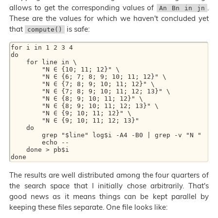
allows to get the corresponding values of
.
An Bn in jn
These are the values for which we haven't concluded yet
that
is safe:
compute()
for i in 1 2 3 4

do

    for line in \

	"N ∈ {10; 11; 12}" \

	"N ∈ {6; 7; 8; 9; 10; 11; 12}" \

	"N ∈ {7; 8; 9; 10; 11; 12}" \

	"N ∈ {7; 8; 9; 10; 11; 12; 13}" \

	"N ∈ {8; 9; 10; 11; 12}" \

	"N ∈ {8; 9; 10; 11; 12; 13}" \

	"N ∈ {9; 10; 11; 12}" \

	"N ∈ {9; 10; 11; 12; 13}"

    do

        grep "$line" log$i -A4 -B0 | grep -v "N "

        echo --

    done > pb$i

The results are well distributed among the four quarters of
the search space that I initially chose arbitrarily. That's
good news as it means things can be kept parallel by
keeping these files separate. One file looks like: