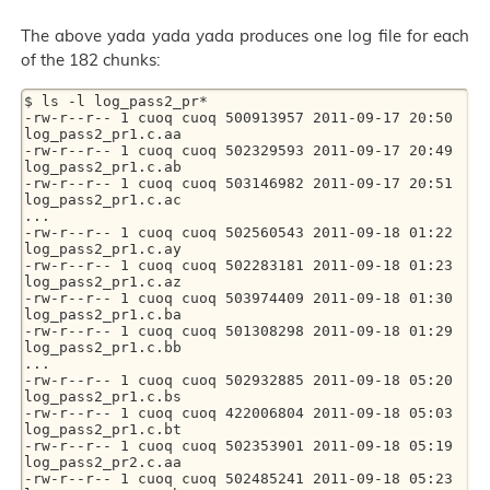
The above yada yada yada produces one log file for each
of the 182 chunks:
$ ls -l log_pass2_pr*

-rw-r--r-- 1 cuoq cuoq 500913957 2011-09-17 20:50 
log_pass2_pr1.c.aa

-rw-r--r-- 1 cuoq cuoq 502329593 2011-09-17 20:49 
log_pass2_pr1.c.ab

-rw-r--r-- 1 cuoq cuoq 503146982 2011-09-17 20:51 
log_pass2_pr1.c.ac

...

-rw-r--r-- 1 cuoq cuoq 502560543 2011-09-18 01:22 
log_pass2_pr1.c.ay

-rw-r--r-- 1 cuoq cuoq 502283181 2011-09-18 01:23 
log_pass2_pr1.c.az

-rw-r--r-- 1 cuoq cuoq 503974409 2011-09-18 01:30 
log_pass2_pr1.c.ba

-rw-r--r-- 1 cuoq cuoq 501308298 2011-09-18 01:29 
log_pass2_pr1.c.bb

...

-rw-r--r-- 1 cuoq cuoq 502932885 2011-09-18 05:20 
log_pass2_pr1.c.bs

-rw-r--r-- 1 cuoq cuoq 422006804 2011-09-18 05:03 
log_pass2_pr1.c.bt

-rw-r--r-- 1 cuoq cuoq 502353901 2011-09-18 05:19 
log_pass2_pr2.c.aa

-rw-r--r-- 1 cuoq cuoq 502485241 2011-09-18 05:23 