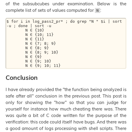
of the subsubcubes under examination. Below is the
complete list of sets of values computed for
:
N
$ for i in log_pass2_pr* ; do grep "N " $i | sort 
-u ; done | sort -u

        N ∈ {10}

        N ∈ {10; 11}

        N ∈ {11}

        N ∈ {7; 8; 9}

        N ∈ {8; 9}

        N ∈ {8; 9; 10}

        N ∈ {9}

        N ∈ {9; 10}

Conclusion
I have already provided the "the function being analyzed is
safe after all" conclusion in the previous post. This post is
only for showing the "how" so that you can judge for
yourself for instance how much cheating there was. There
was quite a bit of C code written for the purpose of the
verification: this code could itself have bugs. And there was
a good amount of logs processing with shell scripts. There