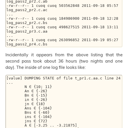
log_pass2_pr2.c.ab

-rw-r--r-- 1 cuoq cuoq 503562848 2011-09-18 05:57 
log_pass2_pr2.c.ac

...

-rw-r--r-- 1 cuoq cuoq 184986900 2011-09-18 12:28 
log_pass2_pr2.c.bs

-rw-r--r-- 1 cuoq cuoq 498627515 2011-09-18 13:11 
log_pass2_pr3.c.aa

...

-rw-r--r-- 1 cuoq cuoq 263096852 2011-09-19 05:27 
Incidentally it appears from the above listing that the
second pass took about 36 hours (two nights and one
day). The inside of one log file looks like:
[value] DUMPING STATE of file t_pr1.c.aa.c line 24

...

        N ∈ {10; 11}

        An ∈ {-26}

        Bn ∈ {-15}

        in ∈ {-26}

        jn ∈ {18}

        Ans ∈ {-104}

        Bns ∈ {-60}

        ins ∈ {-104}

        jns ∈ {72}

        A ∈ [-3.25 .. -3.21875]
