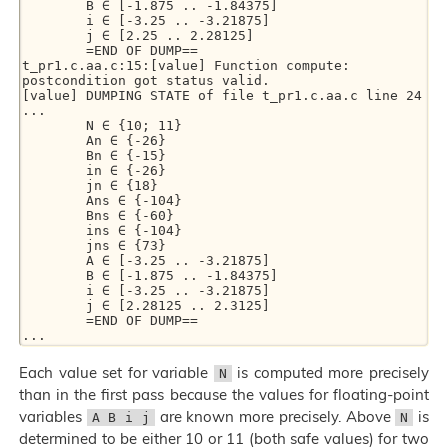
        B ∈ [-1.875 .. -1.84375]

        i ∈ [-3.25 .. -3.21875]

        j ∈ [2.25 .. 2.28125]

        =END OF DUMP==

t_pr1.c.aa.c:15:[value] Function compute: 
postcondition got status valid.

[value] DUMPING STATE of file t_pr1.c.aa.c line 24

...

        N ∈ {10; 11}

        An ∈ {-26}

        Bn ∈ {-15}

        in ∈ {-26}

        jn ∈ {18}

        Ans ∈ {-104}

        Bns ∈ {-60}

        ins ∈ {-104}

        jns ∈ {73}

        A ∈ [-3.25 .. -3.21875]

        B ∈ [-1.875 .. -1.84375]

        i ∈ [-3.25 .. -3.21875]

        j ∈ [2.28125 .. 2.3125]

        =END OF DUMP==

Each value set for variable
is computed more precisely
N
than in the first pass because the values for floating-point
variables
are known more precisely. Above
is
A B i j
N
determined to be either 10 or 11 (both safe values) for two