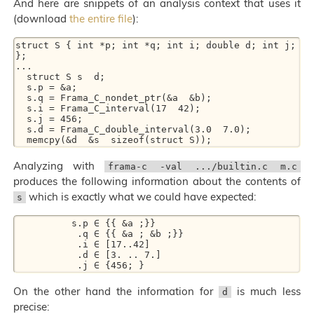
And here are snippets of an analysis context that uses it
(download
the entire file
):
struct S { int *p; int *q; int i; double d; int j; 
}; 

... 

  struct S s  d; 

  s.p = &a; 

  s.q = Frama_C_nondet_ptr(&a  &b); 

  s.i = Frama_C_interval(17  42); 

  s.j = 456; 

  s.d = Frama_C_double_interval(3.0  7.0); 

Analyzing with
frama-c -val .../builtin.c m.c
produces the following information about the contents of
which is exactly what we could have expected:
s
          s.p ∈ {{ &a ;}} 

           .q ∈ {{ &a ; &b ;}} 

           .i ∈ [17..42] 

           .d ∈ [3. .. 7.] 

On the other hand the information for
is much less
d
precise: