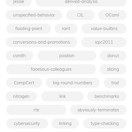
Jessie
derived-analysis
unspecified-behavior
CIL
OCaml
floating-point
rant
value-builtins
conversions-and-promotions
icpc2011
csmith
position
donut
facetious-colleagues
slicing
CompCert
big-round-numbers
trail
nitrogen
link
benchmarks
rte
obviously-terminates
cybersecurity
linking
type-checking