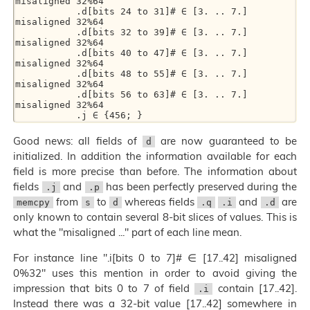
misaligned 32%64  

           .d[bits 24 to 31]# ∈ [3. .. 7.] 
misaligned 32%64  

           .d[bits 32 to 39]# ∈ [3. .. 7.] 
misaligned 32%64  

           .d[bits 40 to 47]# ∈ [3. .. 7.] 
misaligned 32%64  

           .d[bits 48 to 55]# ∈ [3. .. 7.] 
misaligned 32%64  

           .d[bits 56 to 63]# ∈ [3. .. 7.] 
misaligned 32%64  

Good news: all fields of
are now guaranteed to be
d
initialized. In addition the information available for each
field is more precise than before. The information about
fields
and
has been perfectly preserved during the
.j
.p
from
to
whereas fields
and
are
memcpy
s
d
.q
.i
.d
only known to contain several 8-bit slices of values. This is
what the "misaligned ..." part of each line mean.
For instance line ".i[bits 0 to 7]# ∈ [17..42] misaligned
0%32" uses this mention in order to avoid giving the
impression that bits 0 to 7 of field
contain [17..42].
.i
Instead there was a 32-bit value [17..42] somewhere in