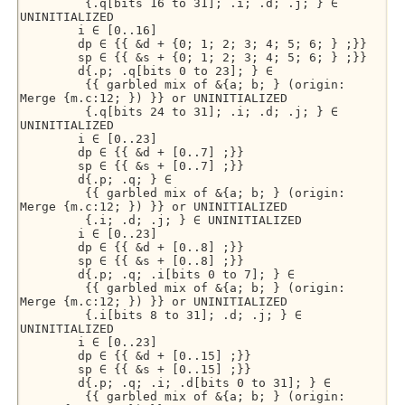
         {.q[bits 16 to 31]; .i; .d; .j; } ∈ 
UNINITIALIZED 

        i ∈ [0..16] 

        dp ∈ {{ &d + {0; 1; 2; 3; 4; 5; 6; } ;}} 

        sp ∈ {{ &s + {0; 1; 2; 3; 4; 5; 6; } ;}} 

        d{.p; .q[bits 0 to 23]; } ∈ 

         {{ garbled mix of &{a; b; } (origin: 
Merge {m.c:12; }) }} or UNINITIALIZED 

         {.q[bits 24 to 31]; .i; .d; .j; } ∈ 
UNINITIALIZED 

        i ∈ [0..23] 

        dp ∈ {{ &d + [0..7] ;}} 

        sp ∈ {{ &s + [0..7] ;}} 

        d{.p; .q; } ∈ 

         {{ garbled mix of &{a; b; } (origin: 
Merge {m.c:12; }) }} or UNINITIALIZED 

         {.i; .d; .j; } ∈ UNINITIALIZED 

        i ∈ [0..23] 

        dp ∈ {{ &d + [0..8] ;}} 

        sp ∈ {{ &s + [0..8] ;}} 

        d{.p; .q; .i[bits 0 to 7]; } ∈ 

         {{ garbled mix of &{a; b; } (origin: 
Merge {m.c:12; }) }} or UNINITIALIZED 

         {.i[bits 8 to 31]; .d; .j; } ∈ 
UNINITIALIZED 

        i ∈ [0..23] 

        dp ∈ {{ &d + [0..15] ;}} 

        sp ∈ {{ &s + [0..15] ;}} 

        d{.p; .q; .i; .d[bits 0 to 31]; } ∈ 

         {{ garbled mix of &{a; b; } (origin: 