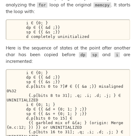
analyzing the
loop of the original
. It starts
for
memcpy
the loop with:
        i ∈ {0; } 

        dp ∈ {{ &d ;}} 

        sp ∈ {{ &s ;}} 

Here is the sequence of states at the point after another
char has been copied before
and
are
dp
sp
i
incremented:
        i ∈ {0; } 

        dp ∈ {{ &d ;}} 

        sp ∈ {{ &s ;}} 

        d.p[bits 0 to 7]# ∈ {{ &a ;}} misaligned 
0%32  

         {.p[bits 8 to 31]; .q; .i; .d; .j; } ∈ 
UNINITIALIZED 

        i ∈ {0; 1; } 

        dp ∈ {{ &d + {0; 1; } ;}} 

        sp ∈ {{ &s + {0; 1; } ;}} 

        d.p[bits 0 to 15] ∈ 

         {{ garbled mix of &{a; } (origin: Merge 
{m.c:12; }) }} or UNINITIALIZED 

         {.p[bits 16 to 31]; .q; .i; .d; .j; } ∈ 