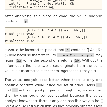
  int *q = Frama_C_nondet_ptr(&a  &b); 

After analyzing this piece of code the value analysis
predicts for
:
p
          p[bits 0 to 7]# ∈ {{ &a ; &b ;}} 
misaligned 0%32  

           [bits 8 to 31]# ∈ {{ &a ; &b ;}} 
It would be incorrect to predict that
contains {{ &a ; &b
p
;}} here because the first call to
may
Frama_C_nondet_ptr
return
while the second one returns
. Without the
&a
&b
information that the two slices originate from the same
value it is incorrect to stitch them together as if they did.
The value analysis does better when there is only one
possible concrete value inside the set at hand. Fields
.p
and
in the original program although they were copied
.j
char by char could be reconstituted because the value
analysis knows that there is only one possible way to be {{
&a ; }} (or { 456; }) which implies that properly ordered slices