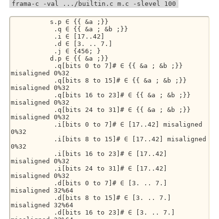
frama-c -val .../builtin.c m.c -slevel 100
          s.p ∈ {{ &a ;}} 

           .q ∈ {{ &a ; &b ;}} 

           .i ∈ [17..42] 

           .d ∈ [3. .. 7.] 

           .j ∈ {456; } 

          d.p ∈ {{ &a ;}} 

           .q[bits 0 to 7]# ∈ {{ &a ; &b ;}} 
misaligned 0%32  

           .q[bits 8 to 15]# ∈ {{ &a ; &b ;}} 
misaligned 0%32  

           .q[bits 16 to 23]# ∈ {{ &a ; &b ;}} 
misaligned 0%32  

           .q[bits 24 to 31]# ∈ {{ &a ; &b ;}} 
misaligned 0%32  

           .i[bits 0 to 7]# ∈ [17..42] misaligned 
0%32  

           .i[bits 8 to 15]# ∈ [17..42] misaligned 
0%32  

           .i[bits 16 to 23]# ∈ [17..42] 
misaligned 0%32  

           .i[bits 24 to 31]# ∈ [17..42] 
misaligned 0%32  

           .d[bits 0 to 7]# ∈ [3. .. 7.] 
misaligned 32%64  

           .d[bits 8 to 15]# ∈ [3. .. 7.] 
misaligned 32%64  

           .d[bits 16 to 23]# ∈ [3. .. 7.] 