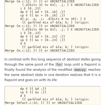
Merge {m.c:12; }) }} or UNINITIALIZED 

         {.d[bits 32 to 63]; .j; } ∈ UNINITIALIZED 

        i ∈ [0..23] 

        dp ∈ {{ &d + [0..16] ;}} 

        sp ∈ {{ &s + [0..16] ;}} 

        d{.p; .q; .i; .d[bits 0 to 39]; } ∈ 

         {{ garbled mix of &{a; b; } (origin: 
Merge {m.c:12; }) }} or UNINITIALIZED 

         {.d[bits 40 to 63]; .j; } ∈ UNINITIALIZED 

        i ∈ [0..23] 

        dp ∈ {{ &d + [0..23] ;}} 

        sp ∈ {{ &s + [0..23] ;}} 

        d ∈ 

         {{ garbled mix of &{a; b; } (origin: 
In contrast with this long sequence of abstract states going
through the same point of the
loop until a fixpoint is
for
finally found the analysis of the modified
reaches
memcpy
the same abstract state in one iteration realizes that it is a
fixpoint and goes on with its life:
        dp ∈ {{ &d ;}} 

        sp ∈ {{ &s ;}} 

        d ∈ 

         {{ garbled mix of &{a; b; } (origin: 