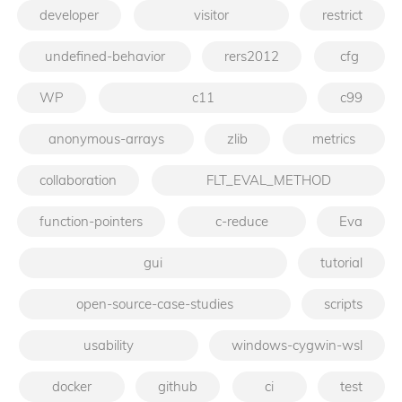
developer
visitor
restrict
undefined-behavior
rers2012
cfg
WP
c11
c99
anonymous-arrays
zlib
metrics
collaboration
FLT_EVAL_METHOD
function-pointers
c-reduce
Eva
gui
tutorial
open-source-case-studies
scripts
usability
windows-cygwin-wsl
docker
github
ci
test