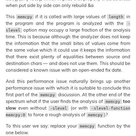
when put side by side can only rebuild &a.
This
if it is called with large values of
in
memcpy
length
the program and the program is analyzed with the
-
option may occupy a large fraction of the analysis
slevel
time. This is because although the analyzer does not keep
the information that the small bites of values come from
the same value which it could use it keeps the information
that there exist plenty of equalities between source and
destination chars — and does not use them. This should be
considered a known issue with an open-ended fix date.
And this performance issue naturally brings up another
performance issue with which it is suitable to conclude this
first part of the
discussion. At the other end of the
memcpy
spectrum what if the user finds the analysis of
too
memcpy
slow
even without
(or with
-slevel
-slevel-function
to force a rough analysis of
)?
memcpy:0
memcpy
To this user we say: replace your
function by the
memcpy
one below.