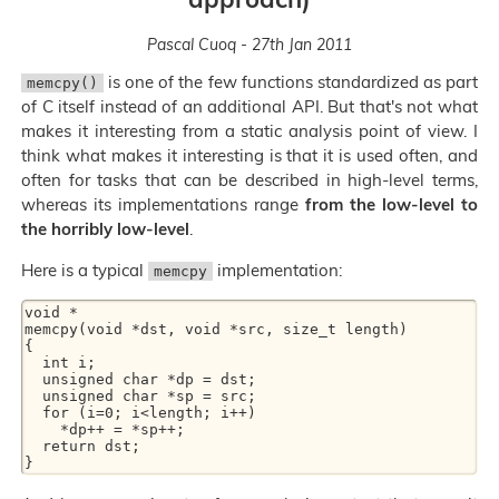
Pascal Cuoq - 27th Jan 2011
is one of the few functions standardized as part
memcpy()
of C itself instead of an additional API. But that's not what
makes it interesting from a static analysis point of view. I
think what makes it interesting is that it is used often, and
often for tasks that can be described in high-level terms,
whereas its implementations range
from the low-level to
the horribly low-level
.
Here is a typical
implementation:
memcpy
void * 

memcpy(void *dst, void *src, size_t length) 

{ 

  int i; 

  unsigned char *dp = dst; 

  unsigned char *sp = src; 

  for (i=0; i<length; i++) 

    *dp++ = *sp++; 

  return dst; 
