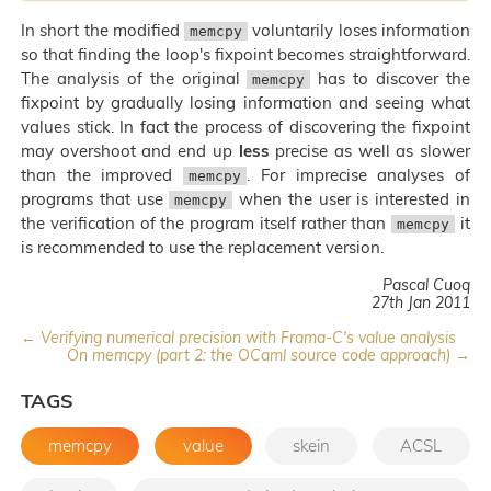
In short the modified
voluntarily loses information
memcpy
so that finding the loop's fixpoint becomes straightforward.
The analysis of the original
has to discover the
memcpy
fixpoint by gradually losing information and seeing what
values stick. In fact the process of discovering the fixpoint
may overshoot and end up
less
precise as well as slower
than the improved
. For imprecise analyses of
memcpy
programs that use
when the user is interested in
memcpy
the verification of the program itself rather than
it
memcpy
is recommended to use the replacement version.
Pascal Cuoq
27th Jan 2011
← Verifying numerical precision with Frama-C's value analysis
On memcpy (part 2: the OCaml source code approach) →
TAGS
memcpy
value
skein
ACSL