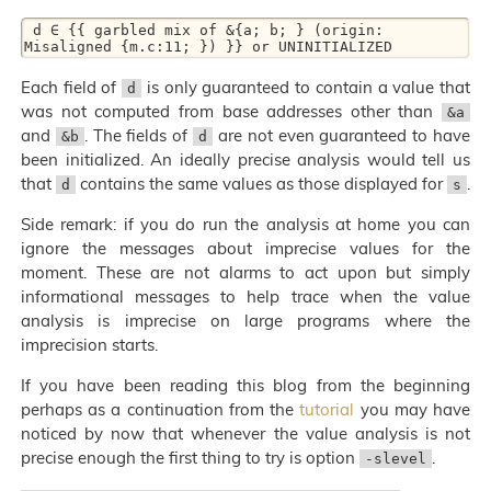
 d ∈ {{ garbled mix of &{a; b; } (origin: 
Each field of
is only guaranteed to contain a value that
d
was not computed from base addresses other than
&a
and
. The fields of
are not even guaranteed to have
&b
d
been initialized. An ideally precise analysis would tell us
that
contains the same values as those displayed for
.
d
s
Side remark: if you do run the analysis at home you can
ignore the messages about imprecise values for the
moment. These are not alarms to act upon but simply
informational messages to help trace when the value
analysis is imprecise on large programs where the
imprecision starts.
If you have been reading this blog from the beginning
perhaps as a continuation from the
tutorial
you may have
noticed by now that whenever the value analysis is not
precise enough the first thing to try is option
.
-slevel