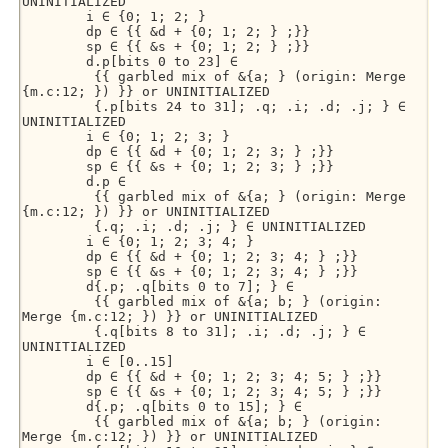
UNINITIALIZED 

        i ∈ {0; 1; 2; } 

        dp ∈ {{ &d + {0; 1; 2; } ;}} 

        sp ∈ {{ &s + {0; 1; 2; } ;}} 

        d.p[bits 0 to 23] ∈ 

         {{ garbled mix of &{a; } (origin: Merge 
{m.c:12; }) }} or UNINITIALIZED 

         {.p[bits 24 to 31]; .q; .i; .d; .j; } ∈ 
UNINITIALIZED 

        i ∈ {0; 1; 2; 3; } 

        dp ∈ {{ &d + {0; 1; 2; 3; } ;}} 

        sp ∈ {{ &s + {0; 1; 2; 3; } ;}} 

        d.p ∈ 

         {{ garbled mix of &{a; } (origin: Merge 
{m.c:12; }) }} or UNINITIALIZED 

         {.q; .i; .d; .j; } ∈ UNINITIALIZED 

        i ∈ {0; 1; 2; 3; 4; } 

        dp ∈ {{ &d + {0; 1; 2; 3; 4; } ;}} 

        sp ∈ {{ &s + {0; 1; 2; 3; 4; } ;}} 

        d{.p; .q[bits 0 to 7]; } ∈ 

         {{ garbled mix of &{a; b; } (origin: 
Merge {m.c:12; }) }} or UNINITIALIZED 

         {.q[bits 8 to 31]; .i; .d; .j; } ∈ 
UNINITIALIZED 

        i ∈ [0..15] 

        dp ∈ {{ &d + {0; 1; 2; 3; 4; 5; } ;}} 

        sp ∈ {{ &s + {0; 1; 2; 3; 4; 5; } ;}} 

        d{.p; .q[bits 0 to 15]; } ∈ 

         {{ garbled mix of &{a; b; } (origin: 
Merge {m.c:12; }) }} or UNINITIALIZED 
