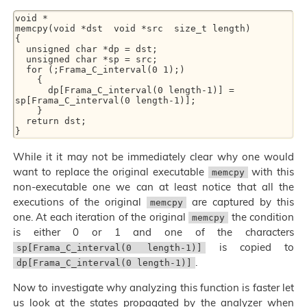
void * 

memcpy(void *dst  void *src  size_t length) 

{ 

  unsigned char *dp = dst; 

  unsigned char *sp = src; 

  for (;Frama_C_interval(0 1);) 

    { 

      dp[Frama_C_interval(0 length-1)] = 
sp[Frama_C_interval(0 length-1)]; 

    } 

  return dst; 

While it it may not be immediately clear why one would
want to replace the original executable
with this
memcpy
non-executable one we can at least notice that all the
executions of the original
are captured by this
memcpy
one. At each iteration of the original
the condition
memcpy
is either 0 or 1 and one of the characters
is copied to
sp[Frama_C_interval(0 length-1)]
.
dp[Frama_C_interval(0 length-1)]
Now to investigate why analyzing this function is faster let
us look at the states propagated by the analyzer when