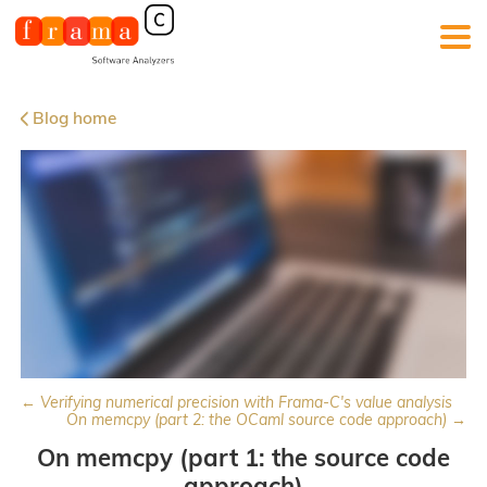
Blog home
← Verifying numerical precision with Frama-C's value analysis
On memcpy (part 2: the OCaml source code approach) →
On memcpy (part 1: the source code
approach)