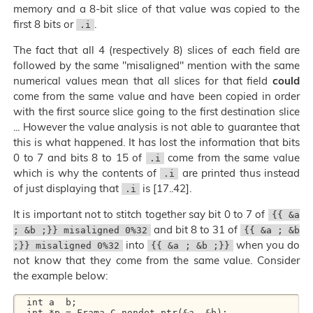
memory and a 8-bit slice of that value was copied to the
first 8 bits or
.
.i
The fact that all 4 (respectively 8) slices of each field are
followed by the same "misaligned" mention with the same
numerical values mean that all slices for that field
could
come from the same value and have been copied in order
with the first source slice going to the first destination slice
... However the value analysis is not able to guarantee that
this is what happened. It has lost the information that bits
0 to 7 and bits 8 to 15 of
come from the same value
.i
which is why the contents of
are printed thus instead
.i
of just displaying that
is [17..42].
.i
It is important not to stitch together say bit 0 to 7 of
{{ &a
and bit 8 to 31 of
; &b ;}} misaligned 0%32
{{ &a ; &b
into
when you do
;}} misaligned 0%32
{{ &a ; &b ;}}
not know that they come from the same value. Consider
the example below:
  int a  b; 

  int *p = Frama_C_nondet_ptr(&a  &b); 
