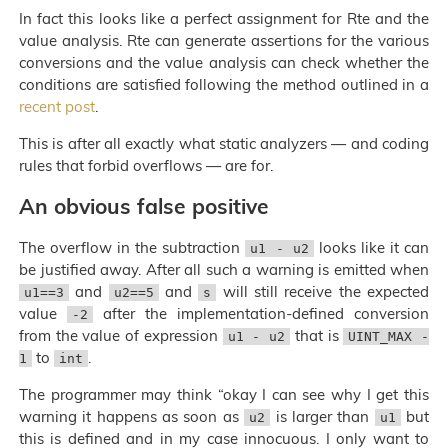
In fact this looks like a perfect assignment for Rte and the
value analysis. Rte can generate assertions for the various
conversions and the value analysis can check whether the
conditions are satisfied following the method outlined in a
recent post
.
This is after all exactly what static analyzers — and coding
rules that forbid overflows — are for.
An obvious false positive
The overflow in the subtraction
looks like it can
u1 - u2
be justified away. After all such a warning is emitted when
and
and
will still receive the expected
u1==3
u2==5
s
value
after the implementation-defined conversion
-2
from the value of expression
that is
u1 - u2
UINT_MAX -
to
.
1
int
The programmer may think “okay I can see why I get this
warning it happens as soon as
is larger than
but
u2
u1
this is defined and in my case innocuous. I only want to