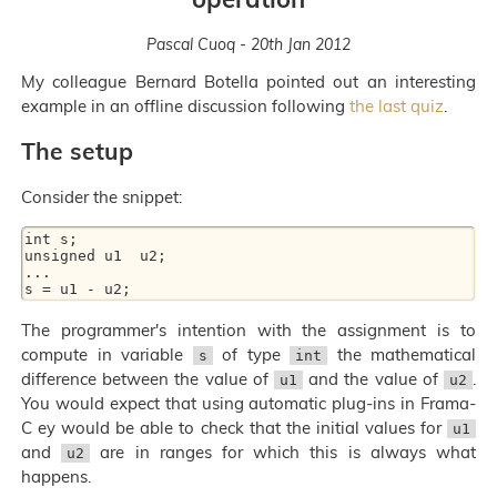
Pascal Cuoq - 20th Jan 2012
My colleague Bernard Botella pointed out an interesting
example in an offline discussion following
the last quiz
.
The setup
Consider the snippet:
int s;

unsigned u1  u2;

...

The programmer's intention with the assignment is to
compute in variable
of type
the mathematical
s
int
difference between the value of
and the value of
.
u1
u2
You would expect that using automatic plug-ins in Frama-
C ey would be able to check that the initial values for
u1
and
are in ranges for which this is always what
u2
happens.