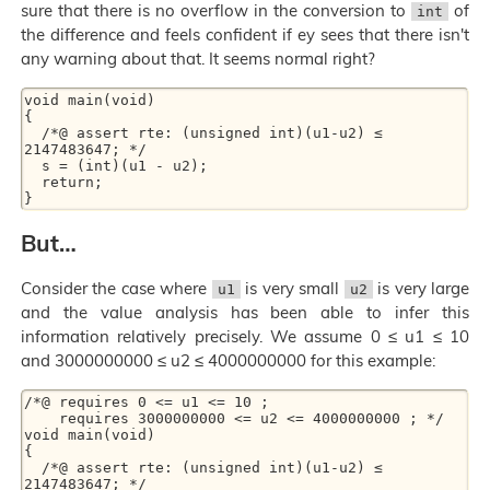
sure that there is no overflow in the conversion to
of
int
the difference and feels confident if ey sees that there isn't
any warning about that. It seems normal right?
void main(void)

{

  /*@ assert rte: (unsigned int)(u1-u2) ≤ 
2147483647; */

  s = (int)(u1 - u2);

  return;

But…
Consider the case where
is very small
is very large
u1
u2
and the value analysis has been able to infer this
information relatively precisely. We assume 0 ≤ u1 ≤ 10
and 3000000000 ≤ u2 ≤ 4000000000 for this example:
/*@ requires 0 <= u1 <= 10 ;

    requires 3000000000 <= u2 <= 4000000000 ; */

void main(void)

{

  /*@ assert rte: (unsigned int)(u1-u2) ≤ 
2147483647; */
