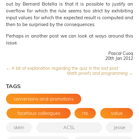
out by Bernard Botella is that it is possible to justify an
overflow for which the rule seems too strict by exhibiting
input values for which the expected result is computed and
then to be surprised by the consequences.
Perhaps in another post we can look at ways around this
issue.
Pascal Cuoq
20th Jan 2012
← A bit of explanation regarding the quiz in the last post
Math proofs and programming →
TAGS
conversions-and-promotions
facetious-colleagues
rte
value
skein
ACSL
Jessie