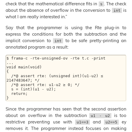
check that the mathematical difference fits in
. The check
s
about the absence of overflow in the conversion to
is
int
what I am really interested in.”
Say that the programmer is using the Rte plug-in to
express the conditions for both the subtraction and the
implicit conversion to
to be safe pretty-printing an
int
annotated program as a result:
$ frama-c -rte-unsigned-ov -rte t.c -print

...

void main(void)

{

  /*@ assert rte: (unsigned int)(u1-u2) ≤ 
2147483647; */

  /*@ assert rte: u1-u2 ≥ 0; */

  s = (int)(u1 - u2);

  return;

Since the programmer has seen that the second assertion
about an overflow in the subtraction
is too
u1 - u2
restrictive preventing use with
and
ey
u1==3
u2==5
removes it. The programmer instead focuses on making