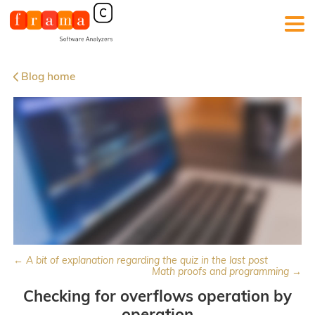
Blog home
← A bit of explanation regarding the quiz in the last post
Math proofs and programming →
Checking for overflows operation by
operation