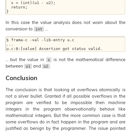
  s = (int)(u1 - u2);

  return;

In this case the value analysis does not warn about the
conversion to
...
int
$ frama-c -val -lib-entry u.c

...

... but the value in
is not the mathematical difference
s
between
and
.
u1
u2
Conclusion
The conclusion is that looking at overflows atomically is
not a silver bullet. Granted if all possible overflows in the
program are verified to be impossible then machine
integers in the program observationally behave like
mathematical integers. But the more common case is that
some overflows do in fact happen in the program and are
justified as benign by the programmer. The issue pointed