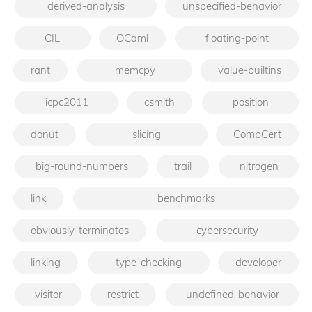
derived-analysis
unspecified-behavior
CIL
OCaml
floating-point
rant
memcpy
value-builtins
icpc2011
csmith
position
donut
slicing
CompCert
big-round-numbers
trail
nitrogen
link
benchmarks
obviously-terminates
cybersecurity
linking
type-checking
developer
visitor
restrict
undefined-behavior