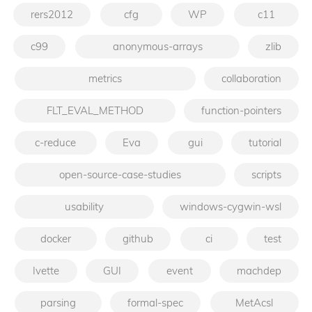
rers2012
cfg
WP
c11
c99
anonymous-arrays
zlib
metrics
collaboration
FLT_EVAL_METHOD
function-pointers
c-reduce
Eva
gui
tutorial
open-source-case-studies
scripts
usability
windows-cygwin-wsl
docker
github
ci
test
Ivette
GUI
event
machdep
parsing
formal-spec
MetAcsl