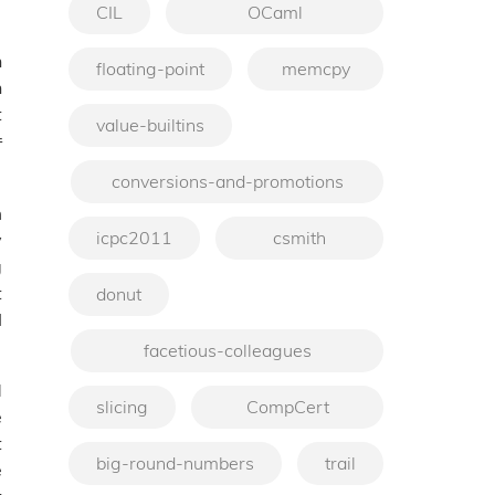
CIL
OCaml
h
floating-point
memcpy
h
t
value-builtins
r
conversions-and-promotions
m
icpc2011
csmith
y
g
t
donut
I
facetious-colleagues
d
slicing
CompCert
e
t
big-round-numbers
trail
e