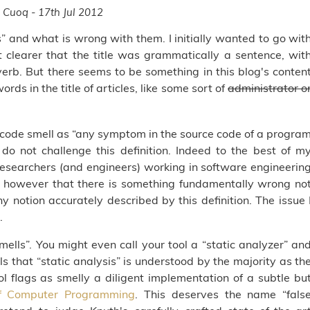
 Cuoq - 17th Jul 2012
s” and what is wrong with them. I initially wanted to go wit
t clearer that the title was grammatically a sentence, wit
erb. But there seems to be something in this blog's conten
s in the title of articles, like some sort of
administrator o
a code smell as “any symptom in the source code of a progra
 do not challenge this definition. Indeed to the best of m
esearchers (and engineers) working in software engineerin
ink however that there is something fundamentally wrong no
any notion accurately described by this definition. The issue 
.
mells”. You might even call your tool a “static analyzer” an
s that “static analysis” is understood by the majority as th
ol flags as smelly a diligent implementation of a subtle bu
f Computer Programming
. This deserves the name “fals