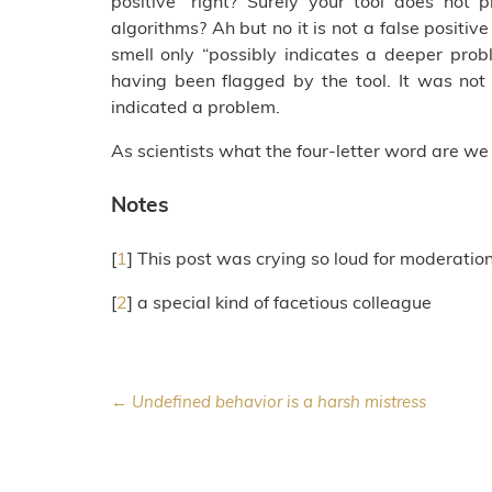
positive” right? Surely your tool does not p
algorithms? Ah but no it is not a false positive
smell only “possibly indicates a deeper pro
having been flagged by the tool. It was not
indicated a problem.
As scientists what the four-letter word are we
Notes
[
1
] This post was crying so loud for moderatio
[
2
] a special kind of facetious colleague
← Undefined behavior is a harsh mistress