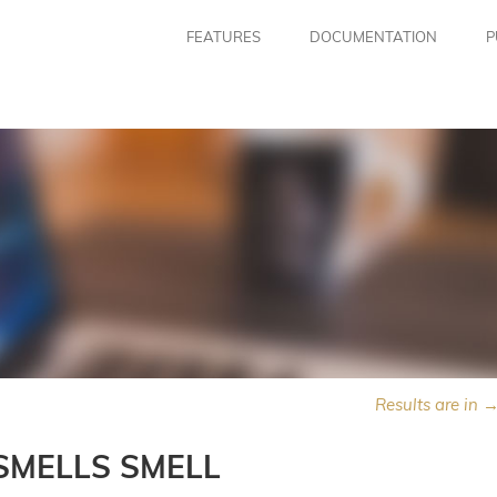
FEATURES
DOCUMENTATION
P
Results are in 
SMELLS SMELL