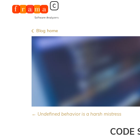
Blog home
← Undefined behavior is a harsh mistress
CODE 