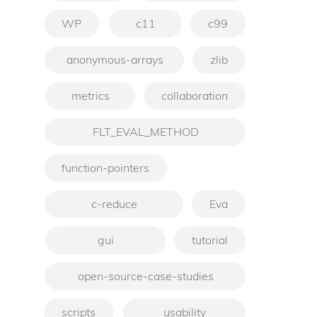
WP
c11
c99
anonymous-arrays
zlib
metrics
collaboration
FLT_EVAL_METHOD
function-pointers
c-reduce
Eva
gui
tutorial
open-source-case-studies
scripts
usability