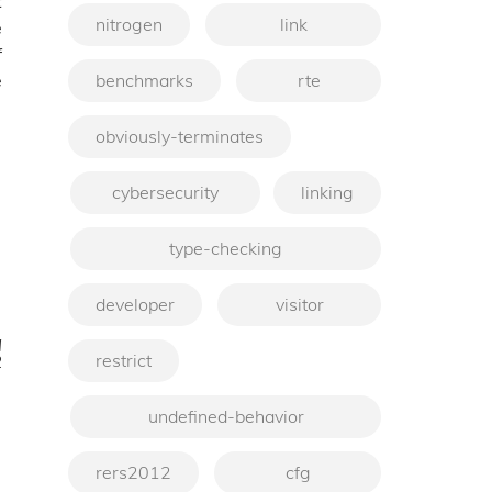
t
nitrogen
link
e
f
benchmarks
rte
e
obviously-terminates
cybersecurity
linking
type-checking
developer
visitor
q
restrict
2
→
undefined-behavior
rers2012
cfg