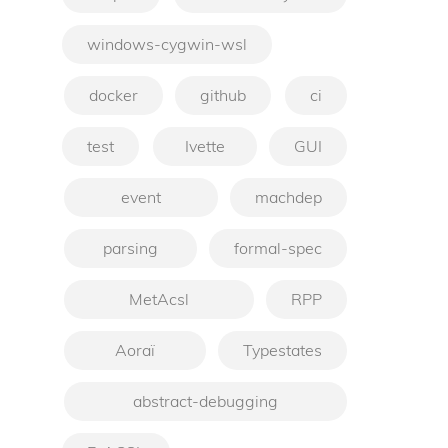
windows-cygwin-wsl
docker
github
ci
test
Ivette
GUI
event
machdep
parsing
formal-spec
MetAcsl
RPP
Aoraï
Typestates
abstract-debugging