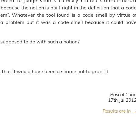
retend to judge Knuth's carefully crafted state-of-the-ar
 because the notion is built right in the definition that a cod
blem”. Whatever the tool found
is
a code smell by virtue o
 a problem but it was a code smell because it could hav
 supposed to do with such a notion?
n that it would have been a shame not to grant it
Pascal Cuo
17th Jul 201
Results are in 