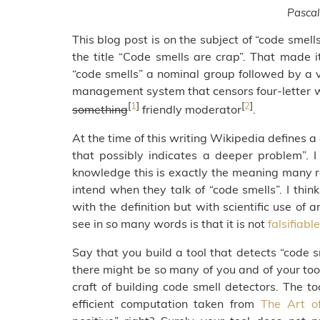
Pascal
This blog post is on the subject of “code smell
the title “Code smells are crap”. That made i
“code smells” a nominal group followed by a v
management system that censors four-letter word
[
1
]
[
2
]
something
friendly moderator
.
At the time of this writing Wikipedia defines 
that possibly indicates a deeper problem”. I
knowledge this is exactly the meaning many r
intend when they talk of “code smells”. I th
with the definition but with scientific use of 
see in so many words is that it is not
falsifiable
Say that you build a tool that detects “code s
there might be so many of you and of your tool
craft of building code smell detectors. The to
efficient computation taken from
The Art o