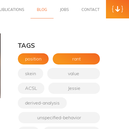
UBLICATIONS
BLOG
JOBS
CONTACT
TAGS
position
rant
skein
value
ACSL
Jessie
derived-analysis
→
unspecified-behavior