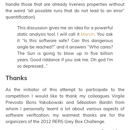
handle those that are already liveness properties without
the weird “all possible runs that do not lead to an error”
quantification).
This discussion gives me an idea for a powerful
static analysis tool. I will call it
Marvin
. You ask
it “Is this software safe? Can this dangerous
angle be reached?” and it answers “Who cares?
The Sun is going to blow up in five billion
years. Good riddance if you ask me. Oh god I'm
so depressed…”
Thanks
As the initiator of this attempt to participate to the
competition I would like to thank my colleagues Virgile
Prevosto Boris Yakobowski and Sébastien Bardin from
whom I personally learnt a lot about various aspects of
software verification; my warmest thanks are for the
organizers of the 2012 RERS Grey Box Challenge.