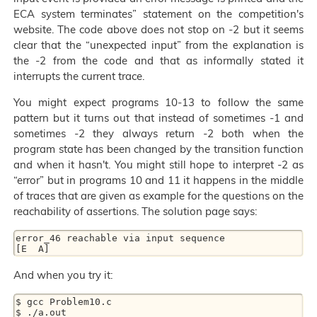
ECA system terminates” statement on the competition's
website. The code above does not stop on -2 but it seems
clear that the “unexpected input” from the explanation is
the -2 from the code and that as informally stated it
interrupts the current trace.
You might expect programs 10-13 to follow the same
pattern but it turns out that instead of sometimes -1 and
sometimes -2 they always return -2 both when the
program state has been changed by the transition function
and when it hasn't. You might still hope to interpret -2 as
“error” but in programs 10 and 11 it happens in the middle
of traces that are given as example for the questions on the
reachability of assertions. The solution page says:
error_46 reachable via input sequence

And when you try it:
$ gcc Problem10.c

$ ./a.out
