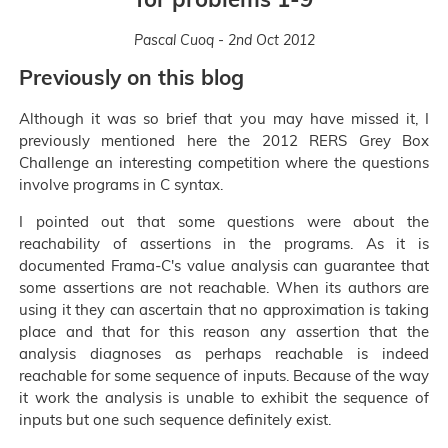
Pascal Cuoq - 2nd Oct 2012
Previously on this blog
Although it was so brief that you may have missed it, I
previously mentioned here the 2012 RERS Grey Box
Challenge an interesting competition where the questions
involve programs in C syntax.
I pointed out that some questions were about the
reachability of assertions in the programs. As it is
documented Frama-C's value analysis can guarantee that
some assertions are not reachable. When its authors are
using it they can ascertain that no approximation is taking
place and that for this reason any assertion that the
analysis diagnoses as perhaps reachable is indeed
reachable for some sequence of inputs. Because of the way
it work the analysis is unable to exhibit the sequence of
inputs but one such sequence definitely exist.