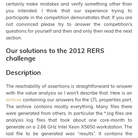
certainly make mistakes and verify something other than
you intended. I think that our experience trying to
participate in the competition demonstrates that. If you are
not convinced please try to answer the competition's
questions for yourself and then and only then read the next
section.
Our solutions to the 2012 RERS
challenge
Description
The reachability of assertions is straightforward to answer
with the value analysis so I won't describe that. Here is an
archive
containing our answers for the LTL properties part.
The archive contains mostly everything. Many files there
were generated from others. In particular the *.log files are
analysis log files that took about one core-month to
generate on a 2.66 GHz Intel Xeon X5650 workstation. The
last file to be generated was “results”. It contains the