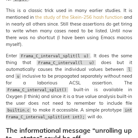
This is a classic trick used in many earlier studies. It is
mentioned in
the study of the Skein-256 hash function
and
in nearly all others since. Still these assertions do get tiring
to write when many cases need to be listed. Until now
there was no shortcut (I have been using Emacs macros
myself).
Enter
. It does the same
Frama_C_interval_split(l u)
thing that
does but it
Frama_C_interval(l u)
automatically causes the individual values between
l
and
inclusive to be propagated separately without need
u
for a laborious ACSL assertion. The
built-in is available in
Frama_C_interval_split()
Oxygen (I think) and since it is a true value analysis built-in
the user does not need to remember to include file
to make it accessible. A simple prototype
builtin.c
int
will do.
Frama_C_interval_split(int int);
The informational message “unrolling up