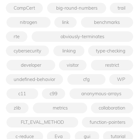
CompCert
big-round-numbers
trail
nitrogen
link
benchmarks
rte
obviously-terminates
cybersecurity
linking
type-checking
developer
visitor
restrict
undefined-behavior
cfg
WP
c11
c99
anonymous-arrays
zlib
metrics
collaboration
FLT_EVAL_METHOD
function-pointers
c-reduce
Eva
gui
tutorial