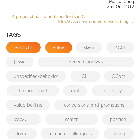
Pascal Cuoq
2nd Oct 2012
← A proposal for named constants in C
StackOverflow answers everything →
TAGS
rers2012
value
skein
ACSL
Jessie
derived-analysis
unspecified-behavior
CIL
OCaml
floating-point
rant
memcpy
value-builtins
conversions-and-promotions
icpc2011
csmith
position
donut
facetious-colleagues
slicing