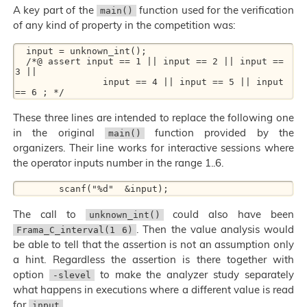
A key part of the
function used for the verification
main()
of any kind of property in the competition was:
  input = unknown_int();

  /*@ assert input == 1 || input == 2 || input == 
3 ||

                input == 4 || input == 5 || input 
These three lines are intended to replace the following one
in the original
function provided by the
main()
organizers. Their line works for interactive sessions where
the operator inputs number in the range 1..6.
The call to
could also have been
unknown_int()
. Then the value analysis would
Frama_C_interval(1 6)
be able to tell that the assertion is not an assumption only
a hint. Regardless the assertion is there together with
option
to make the analyzer study separately
-slevel
what happens in executions where a different value is read
for
.
input