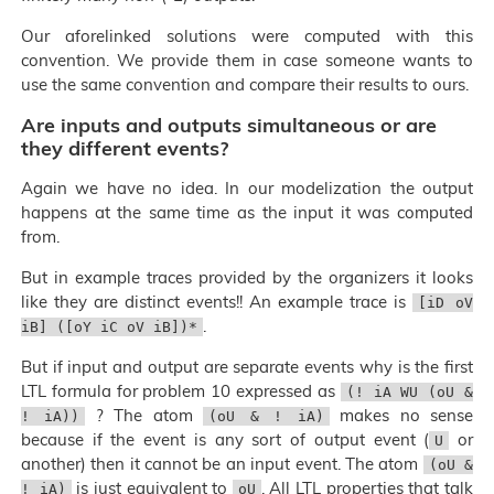
Our aforelinked solutions were computed with this
convention. We provide them in case someone wants to
use the same convention and compare their results to ours.
Are inputs and outputs simultaneous or are
they different events?
Again we have no idea. In our modelization the output
happens at the same time as the input it was computed
from.
But in example traces provided by the organizers it looks
like they are distinct events!! An example trace is
[iD oV
.
iB] ([oY iC oV iB])*
But if input and output are separate events why is the first
LTL formula for problem 10 expressed as
(! iA WU (oU &
? The atom
makes no sense
! iA))
(oU & ! iA)
because if the event is any sort of output event (
or
U
another) then it cannot be an input event. The atom
(oU &
is just equivalent to
. All LTL properties that talk
! iA)
oU