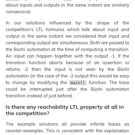
about inputs and outputs in the same instant are similarly
nonsensical.
In our solutions influenced by the shape of the
competition's LTL formulas which talk about input and
output in the same instant we considered that input and
corresponding output are simultaneous. Both are passed to
the Büchi automaton at the time of computing a transition.
An input can happen together with the output -1. If the
transition function aborts because of an assertion or
returns -2 then the input is not seen by the Büchi
automaton (in the case of the -2 output this would be easy
to change by modifying the
function. The trace
main()
could be interrupted just after the Büchi automaton
transition instead of just before).
Is there any reachability LTL property at all in
the competition?
The example solutions all provide infinite traces as
counter-examples. This is consistent with the explanation