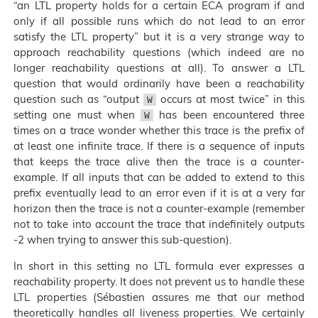
“an LTL property holds for a certain ECA program if and
only if all possible runs which do not lead to an error
satisfy the LTL property” but it is a very strange way to
approach reachability questions (which indeed are no
longer reachability questions at all). To answer a LTL
question that would ordinarily have been a reachability
question such as “output
occurs at most twice” in this
W
setting one must when
has been encountered three
W
times on a trace wonder whether this trace is the prefix of
at least one infinite trace. If there is a sequence of inputs
that keeps the trace alive then the trace is a counter-
example. If all inputs that can be added to extend to this
prefix eventually lead to an error even if it is at a very far
horizon then the trace is not a counter-example (remember
not to take into account the trace that indefinitely outputs
-2 when trying to answer this sub-question).
In short in this setting no LTL formula ever expresses a
reachability property. It does not prevent us to handle these
LTL properties (Sébastien assures me that our method
theoretically handles all liveness properties. We certainly