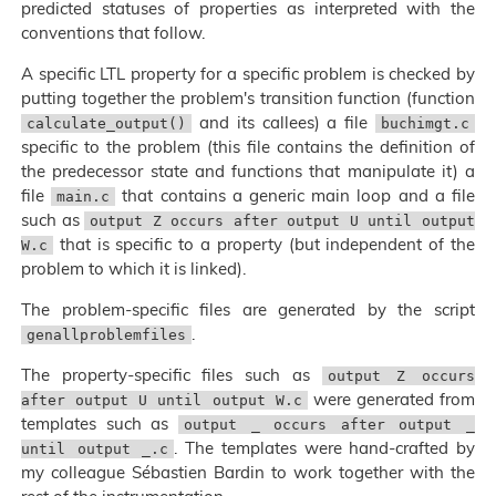
predicted statuses of properties as interpreted with the
conventions that follow.
A specific LTL property for a specific problem is checked by
putting together the problem's transition function (function
and its callees) a file
calculate_output()
buchimgt.c
specific to the problem (this file contains the definition of
the predecessor state and functions that manipulate it) a
file
that contains a generic main loop and a file
main.c
such as
output Z occurs after output U until output
that is specific to a property (but independent of the
W.c
problem to which it is linked).
The problem-specific files are generated by the script
.
genallproblemfiles
The property-specific files such as
output Z occurs
were generated from
after output U until output W.c
templates such as
output _ occurs after output _
. The templates were hand-crafted by
until output _.c
my colleague Sébastien Bardin to work together with the