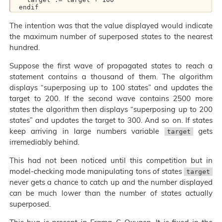
The intention was that the value displayed would indicate
the maximum number of superposed states to the nearest
hundred.
Suppose the first wave of propagated states to reach a
statement contains a thousand of them. The algorithm
displays “superposing up to 100 states” and updates the
target to 200. If the second wave contains 2500 more
states the algorithm then displays “superposing up to 200
states” and updates the target to 300. And so on. If states
keep arriving in large numbers variable
gets
target
irremediably behind.
This had not been noticed until this competition but in
model-checking mode manipulating tons of states
target
never gets a chance to catch up and the number displayed
can be much lower than the number of states actually
superposed.