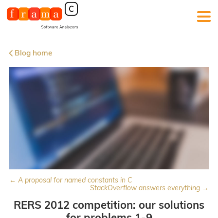
Blog home
← A proposal for named constants in C
StackOverflow answers everything →
RERS 2012 competition: our solutions
for problems 1-9