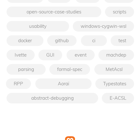
open-source-case-studies
scripts
usability
windows-cygwin-wsl
docker
github
ci
test
Ivette
GUI
event
machdep
parsing
formal-spec
MetAcsl
RPP
Aoraï
Typestates
abstract-debugging
E-ACSL