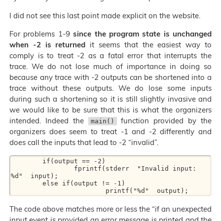
I did not see this last point made explicit on the website.
For problems 1-9
since the program state is unchanged
when -2 is returned
it seems that the easiest way to
comply is to treat -2 as a fatal error that interrupts the
trace. We do not lose much of importance in doing so
because any trace with -2 outputs can be shortened into a
trace without these outputs. We do lose some inputs
during such a shortening so it is still slightly invasive and
we would like to be sure that this is what the organizers
intended. Indeed the
function provided by the
main()
organizers does seem to treat -1 and -2 differently and
does call the inputs that lead to -2 “invalid”.
        if(output == -2)

                fprintf(stderr  "Invalid input: 
%d"  input);

        else if(output != -1)

The code above matches more or less the “if an unexpected
input event is provided an error message is printed and the