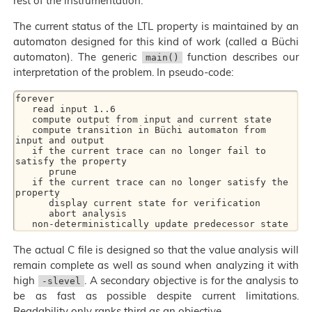
rest of the instrumentation.
The current status of the LTL property is maintained by an
automaton designed for this kind of work (called a Büchi
automaton). The generic
function describes our
main()
interpretation of the problem. In pseudo-code:
forever

   read input 1..6

   compute output from input and current state

   compute transition in Büchi automaton from 
input and output

   if the current trace can no longer fail to 
satisfy the property

      prune

   if the current trace can no longer satisfy the 
property

      display current state for verification

      abort analysis

The actual C file is designed so that the value analysis will
remain complete as well as sound when analyzing it with
high
. A secondary objective is for the analysis to
-slevel
be as fast as possible despite current limitations.
Readability only ranks third as an objective.