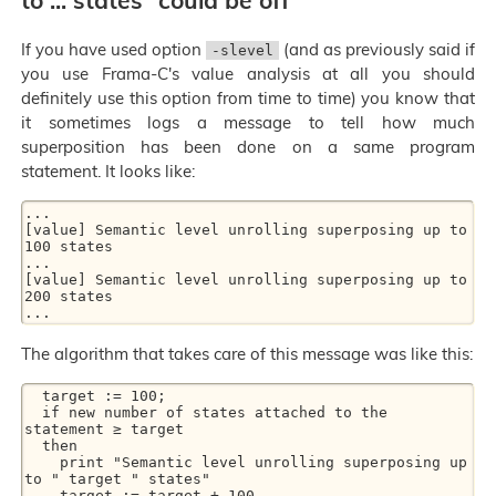
to ... states” could be off
If you have used option
(and as previously said if
-slevel
you use Frama-C's value analysis at all you should
definitely use this option from time to time) you know that
it sometimes logs a message to tell how much
superposition has been done on a same program
statement. It looks like:
...

[value] Semantic level unrolling superposing up to 
100 states

...

[value] Semantic level unrolling superposing up to 
200 states

The algorithm that takes care of this message was like this:
  target := 100;

  if new number of states attached to the 
statement ≥ target

  then

    print "Semantic level unrolling superposing up 
to " target " states"

    target := target + 100
