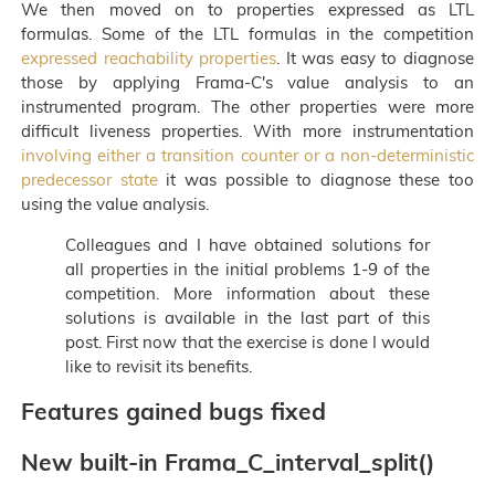
We then moved on to properties expressed as LTL
formulas. Some of the LTL formulas in the competition
expressed reachability properties
. It was easy to diagnose
those by applying Frama-C's value analysis to an
instrumented program. The other properties were more
difficult liveness properties. With more instrumentation
involving either a transition counter or a non-deterministic
predecessor state
it was possible to diagnose these too
using the value analysis.
Colleagues and I have obtained solutions for
all properties in the initial problems 1-9 of the
competition. More information about these
solutions is available in the last part of this
post. First now that the exercise is done I would
like to revisit its benefits.
Features gained bugs fixed
New built-in Frama_C_interval_split()