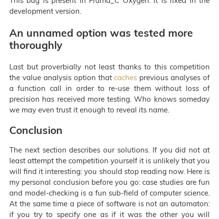
This bug is present in Frama_C Oxygen. It is fixed in the
development version.
An unnamed option was tested more
thoroughly
Last but proverbially not least thanks to this competition
the value analysis option that
caches
previous analyses of
a function call in order to re-use them without loss of
precision has received more testing. Who knows someday
we may even trust it enough to reveal its name.
Conclusion
The next section describes our solutions. If you did not at
least attempt the competition yourself it is unlikely that you
will find it interesting: you should stop reading now. Here is
my personal conclusion before you go: case studies are fun
and model-checking is a fun sub-field of computer science.
At the same time a piece of software is not an automaton:
if you try to specify one as if it was the other you will