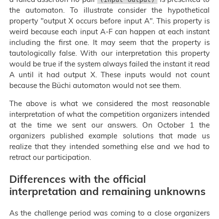
the automaton. To illustrate consider the hypothetical
property "output X occurs before input A". This property is
weird because each input A-F can happen at each instant
including the first one. It may seem that the property is
tautologically false. With our interpretation this property
would be true if the system always failed the instant it read
A until it had output X. These inputs would not count
because the Büchi automaton would not see them.
The above is what we considered the most reasonable
interpretation of what the competition organizers intended
at the time we sent our answers. On October 1 the
organizers published example solutions that made us
realize that they intended something else and we had to
retract our participation.
Differences with the official
interpretation and remaining unknowns
As the challenge period was coming to a close organizers