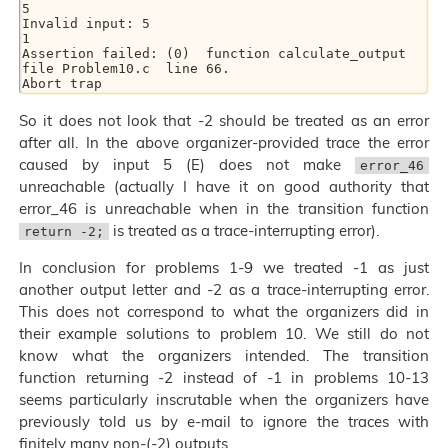
5

Invalid input: 5

1

Assertion failed: (0)  function calculate_output  
file Problem10.c  line 66.

So it does not look that -2 should be treated as an error
after all. In the above organizer-provided trace the error
caused by input 5 (E) does not make
error_46
unreachable (actually I have it on good authority that
error_46 is unreachable when in the transition function
is treated as a trace-interrupting error).
return -2;
In conclusion for problems 1-9 we treated -1 as just
another output letter and -2 as a trace-interrupting error.
This does not correspond to what the organizers did in
their example solutions to problem 10. We still do not
know what the organizers intended. The transition
function returning -2 instead of -1 in problems 10-13
seems particularly inscrutable when the organizers have
previously told us by e-mail to ignore the traces with
finitely many non-(-2) outputs.