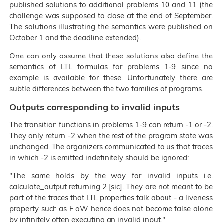
published solutions to additional problems 10 and 11 (the
challenge was supposed to close at the end of September.
The solutions illustrating the semantics were published on
October 1 and the deadline extended).
One can only assume that these solutions also define the
semantics of LTL formulas for problems 1-9 since no
example is available for these. Unfortunately there are
subtle differences between the two families of programs.
Outputs corresponding to invalid inputs
The transition functions in problems 1-9 can return -1 or -2.
They only return -2 when the rest of the program state was
unchanged. The organizers communicated to us that traces
in which -2 is emitted indefinitely should be ignored:
The same holds by the way for invalid inputs i.e.
calculate_output returning 2 [sic]. They are not meant to be
part of the traces that LTL properties talk about - a liveness
property such as F oW hence does not become false alone
by infinitely often executing an invalid input.