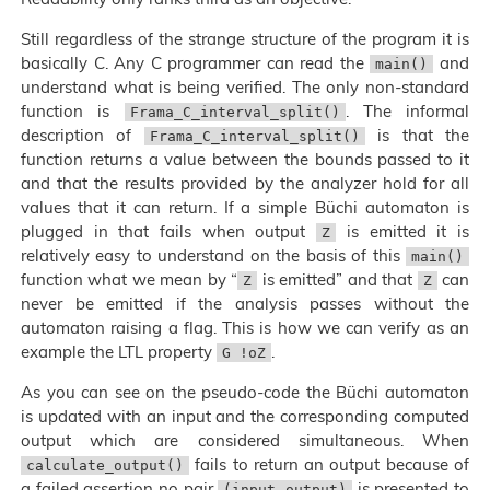
Still regardless of the strange structure of the program it is
basically C. Any C programmer can read the
and
main()
understand what is being verified. The only non-standard
function is
. The informal
Frama_C_interval_split()
description of
is that the
Frama_C_interval_split()
function returns a value between the bounds passed to it
and that the results provided by the analyzer hold for all
values that it can return. If a simple Büchi automaton is
plugged in that fails when output
is emitted it is
Z
relatively easy to understand on the basis of this
main()
function what we mean by “
is emitted” and that
can
Z
Z
never be emitted if the analysis passes without the
automaton raising a flag. This is how we can verify as an
example the LTL property
.
G !oZ
As you can see on the pseudo-code the Büchi automaton
is updated with an input and the corresponding computed
output which are considered simultaneous. When
fails to return an output because of
calculate_output()
a failed assertion no pair
is presented to
(input output)