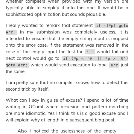
whether compilers when provided with my version are
typically able to simplify it into this one. It would be a
sophisticated optimization but sounds plausible.
I really wanted to remark that statement
if (!*p) goto
in my submission was completely useless. It is
err;
intended to ensure that the empty string input is mapped
onto the error case. If the statement was removed in the
case of the empty input the test for
would fail and
'-'
next control would go to
if (*p < '0' || *p > '9')
which would send execution to label
just
goto err;
err
the same.
I am pretty sure that no compiler knows how to detect this
second trick by itself.
What can I say in guise of excuse? I spend a lot of time
writing in OCaml where recursion and pattern-matching
are more idiomatic. Yes I think this is a good excuse and I
will explain why at length in a subsequent blog post.
Also I noticed the uselessness of the empty