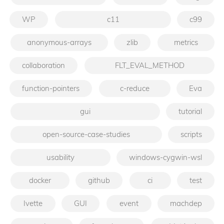
WP
c11
c99
anonymous-arrays
zlib
metrics
collaboration
FLT_EVAL_METHOD
function-pointers
c-reduce
Eva
gui
tutorial
open-source-case-studies
scripts
usability
windows-cygwin-wsl
docker
github
ci
test
Ivette
GUI
event
machdep