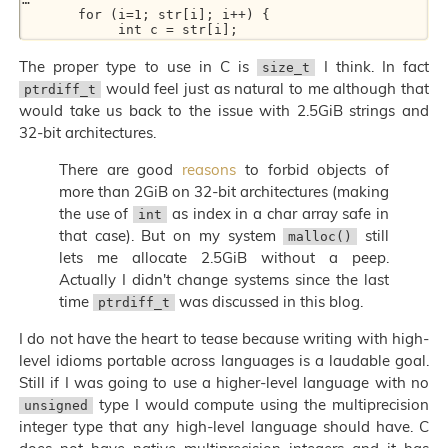
       for (i=1; str[i]; i++) { 

The proper type to use in C is
I think. In fact
size_t
would feel just as natural to me although that
ptrdiff_t
would take us back to the issue with 2.5GiB strings and
32-bit architectures.
There are good
reasons
to forbid objects of
more than 2GiB on 32-bit architectures (making
the use of
as index in a char array safe in
int
that case). But on my system
still
malloc()
lets me allocate 2.5GiB without a peep.
Actually I didn't change systems since the last
time
was discussed in this blog.
ptrdiff_t
I do not have the heart to tease because writing with high-
level idioms portable across languages is a laudable goal.
Still if I was going to use a higher-level language with no
type I would compute using the multiprecision
unsigned
integer type that any high-level language should have. C