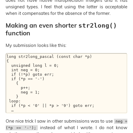
does not have native multiprecision integers and it has
unsigned types. I feel that using the latter is acceptable
when it compensates for the absence of the former.
Making an even shorter
str2long()
function
My submission looks like this:
long str2long_pascal (const char *p) 

{ 

  unsigned long l = 0; 

  int neg = 0; 

  if (!*p) goto err; 

  if (*p == '-') 

    { 

      p++; 

      neg = 1; 

    } 

 loop: 

  if (*p < '0' || *p > '9') goto err; 

One nice trick I saw in other submissions was to use
neg =
instead of what I wrote. I do not know
(*p == '-');