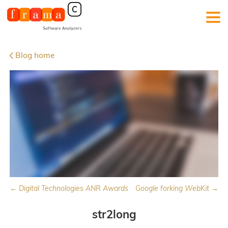
Blog home
← Digital Technologies ANR Awards
Google forking WebKit →
str2long