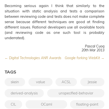
Becoming serious again I think that similarly to the
situation with static analysis and tests a comparison
between reviewing code and tests does not make complete
sense because different techniques are good at finding
different issues. Rational developers use all available tools
(and reviewing code as one such tool is probably
underrated).
Pascal Cuoq
20th Mar 2013
← Digital Technologies ANR Awards
Google forking WebKit →
TAGS
skein
value
ACSL
Jessie
derived-analysis
unspecified-behavior
CIL
OCaml
floating-point