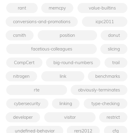
rant
memcpy
value-builtins
conversions-and-promotions
icpc2011
csmith
position
donut
facetious-colleagues
slicing
CompCert
big-round-numbers
trail
nitrogen
link
benchmarks
rte
obviously-terminates
cybersecurity
linking
type-checking
developer
visitor
restrict
undefined-behavior
rers2012
cfg