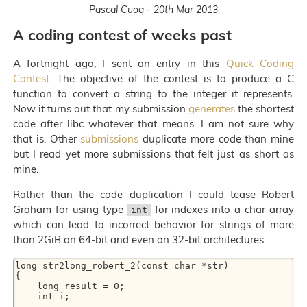
Pascal Cuoq - 20th Mar 2013
A coding contest of weeks past
A fortnight ago, I sent an entry in this
Quick Coding
Contest
. The objective of the contest is to produce a C
function to convert a string to the integer it represents.
Now it turns out that my submission
generates
the shortest
code after libc whatever that means. I am not sure why
that is. Other
submissions
duplicate more code than mine
but I read yet more submissions that felt just as short as
mine.
Rather than the code duplication I could tease Robert
Graham for using type
for indexes into a char array
int
which can lead to incorrect behavior for strings of more
than 2GiB on 64-bit and even on 32-bit architectures:
long str2long_robert_2(const char *str) 

{ 

    long result = 0; 

    int i; 

… 
