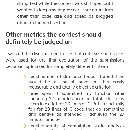
string test while the contest was still open but I
wanted to keep my impressive score on metrics
other than code size and speed as bragged
about in the next section.
Other metrics the contest should
definitely be judged on
I was a little disappointed to see that code size and speed
were used for the first evaluation of the submissions
because I optimized for completely different criteria.
Least number of structured loops: I hoped there
would be a special prize for this easily
measurable and totally objective criterion.
Time spent: I submitted my function after
spending 27 minutes on it in total. This may
seem like a lot for 20 lines of C. But it is actually
fair for 20 lines of C code that do something
and behave as intended. I achieved the 27
minutes time by :
Least quantity of compilation static analysis