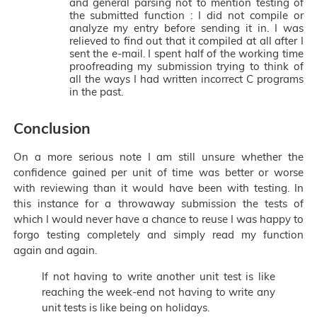
and general parsing not to mention testing of
the submitted function : I did not compile or
analyze my entry before sending it in. I was
relieved to find out that it compiled at all after I
sent the e-mail. I spent half of the working time
proofreading my submission trying to think of
all the ways I had written incorrect C programs
in the past.
Conclusion
On a more serious note I am still unsure whether the
confidence gained per unit of time was better or worse
with reviewing than it would have been with testing. In
this instance for a throwaway submission the tests of
which I would never have a chance to reuse I was happy to
forgo testing completely and simply read my function
again and again.
If not having to write another unit test is like
reaching the week-end not having to write any
unit tests is like being on holidays.