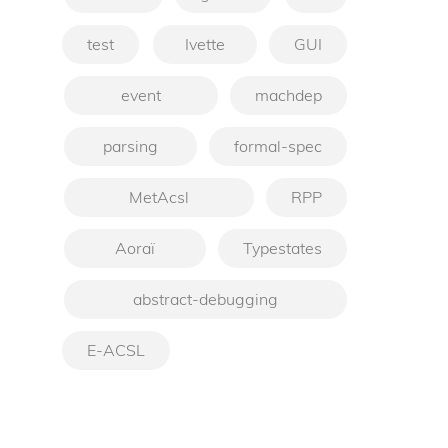
test
Ivette
GUI
event
machdep
parsing
formal-spec
MetAcsl
RPP
Aoraï
Typestates
abstract-debugging
E-ACSL