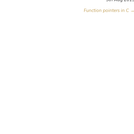
Function pointers in C 