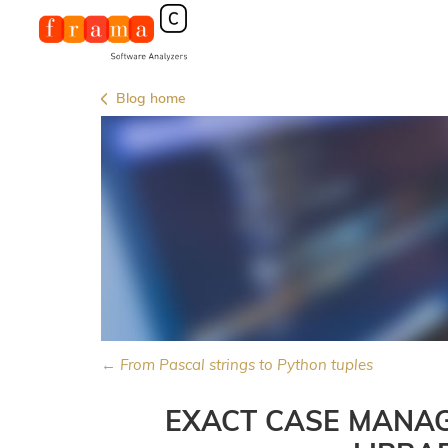
Blog home
← From Pascal strings to Python tuples
EXACT CASE MANAG