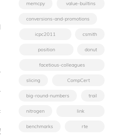
memcpy
value-builtins
conversions-and-promotions
icpc2011
csmith
position
donut
facetious-colleagues
v
slicing
CompCert
y
big-round-numbers
trail
t
nitrogen
link
benchmarks
rte
q
3