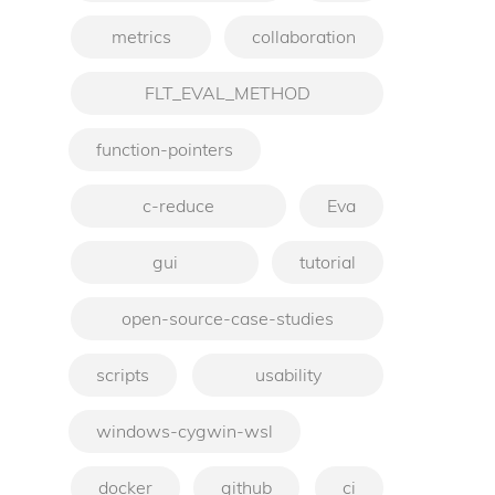
metrics
collaboration
FLT_EVAL_METHOD
function-pointers
c-reduce
Eva
gui
tutorial
open-source-case-studies
scripts
usability
windows-cygwin-wsl
docker
github
ci