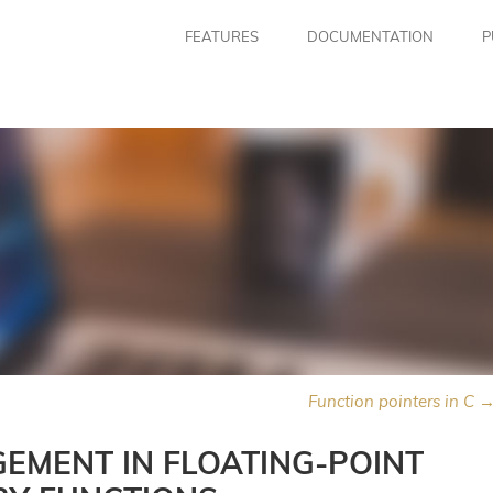
FEATURES
DOCUMENTATION
P
Function pointers in C 
EMENT IN FLOATING-POINT