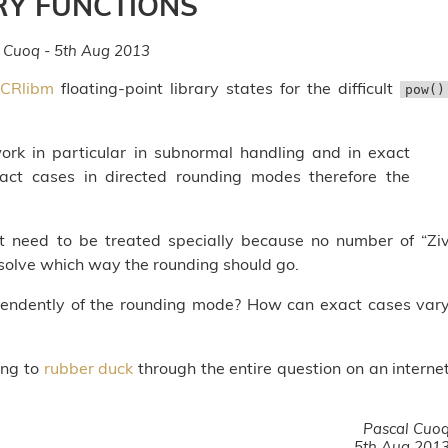
RY FUNCTIONS
 Cuoq - 5th Aug 2013
CRlibm
floating-point library states for the difficult
pow()
work in particular in subnormal handling and in exact
ct cases in directed rounding modes therefore the
at need to be treated specially because no number of “Zi
resolve which way the rounding should go.
ependently of the rounding mode? How can exact cases var
ing to
rubber duck
through the entire question on an interne
Pascal Cuo
5th Aug 201