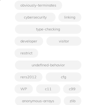
obviously-terminates
→
cybersecurity
linking
type-checking
developer
visitor
restrict
undefined-behavior
rers2012
cfg
WP
c11
c99
anonymous-arrays
zlib