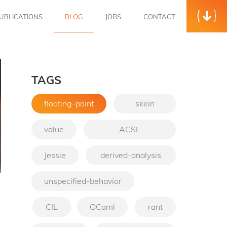
UBLICATIONS
BLOG
JOBS
CONTACT
TAGS
floating-point
skein
value
ACSL
Jessie
derived-analysis
unspecified-behavior
→
CIL
OCaml
rant