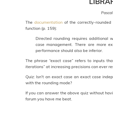
LIBRA
Pascal
The
documentation
of the correctly-rounded
function (p. 159):
Directed rounding requires additional 
case management. There are more exa
performance should also be inferior.
The phrase “exact case” refers to inputs th
iterations” at increasing precisions can ever 
Quiz: Isn't an exact case an exact case ind
with the rounding mode?
If you can answer the above quiz without hav
forum you have me beat.