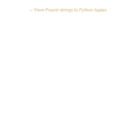
← From Pascal strings to Python tuples