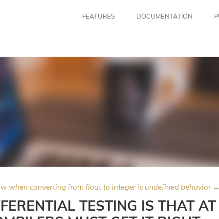
FEATURES
DOCUMENTATION
P
ow when converting from float to integer is undefined behavior 
FERENTIAL TESTING IS THAT AT