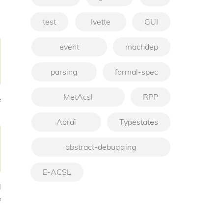
test
Ivette
GUI
event
machdep
parsing
formal-spec
MetAcsl
RPP
e
Aoraï
Typestates
abstract-debugging
E-ACSL
d
e