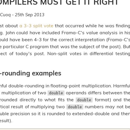
OMPILERS MUST GET IT RIGHT
 Cuoq - 25th Sep 2013
ost about
a 3-3 split vote
that occurred while he was findin
ng. John could have included Frama-C's value analysis in hi
uld have been 4-3 for the correct interpretation (Frama-C'
e particular C program that was the subject of the post). Bu
ct of today's post. Non-split votes in differential testin
e-rounding examples
ul double-rounding in floating-point multiplication. Harmfu
 multiplication of two
operands differs between th
double
s rounded directly to what fits the
format) and th
double
ical result of multiplying two
numbers may not b
double
ble precision so it is rounded to extended-double and the
sult).