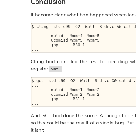
Conclusion
It became clear what had happened when look
$ clang -std=c99 -O2 -Wall -S dr.c && cat d
... 

	mulsd	%xmm4  %xmm5 

	ucomisd	%xmm5  %xmm5 

	jnp	LBB0_1 

Clang had compiled the test for deciding wh
register
.
xmm5
$ gcc -std=c99 -O2 -Wall -S dr.c && cat dr.
... 

	mulsd	%xmm1  %xmm2 

	ucomisd	%xmm2  %xmm2 

	jnp	LBB1_1 

And GCC had done the same. Although to be f
so this could be the result of a single bug. Bu
it isn't.