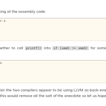
ing at the assembly code:
r.s 

ether to call
into
for som
printf()
if (xmm5 != xmm5)
s 

air the two compilers appear to be using LLVM as back-en
t this would remove all the salt of the anecdote so let us hop