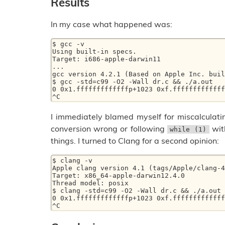
Results
In my case what happened was:
$ gcc -v 

Using built-in specs. 

Target: i686-apple-darwin11 

... 

gcc version 4.2.1 (Based on Apple Inc. buil
$ gcc -std=c99 -O2 -Wall dr.c && ./a.out  

0 0x1.fffffffffffffp+1023 0xf.fffffffffffff
I immediately blamed myself for miscalculatin
conversion wrong or following
with
while (1)
things. I turned to Clang for a second opinion:
$ clang -v 

Apple clang version 4.1 (tags/Apple/clang-4
Target: x86_64-apple-darwin12.4.0 

Thread model: posix 

$ clang -std=c99 -O2 -Wall dr.c && ./a.out  
0 0x1.fffffffffffffp+1023 0xf.fffffffffffff