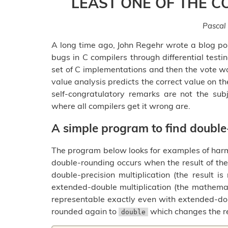
LEAST ONE OF THE C
Pascal
A long time ago, John Regehr wrote a blog p
bugs in C compilers through differential testi
set of C implementations and then the vote wo
value analysis predicts the correct value on th
self-congratulatory remarks are not the subje
where all compilers get it wrong are.
A simple program to find doubl
The program below looks for examples of harmf
double-rounding occurs when the result of the
double-precision multiplication (the result i
extended-double multiplication (the mathemat
representable exactly even with extended-dou
rounded again to
which changes the re
double