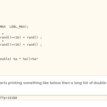
rts printing something like below then a long list of double