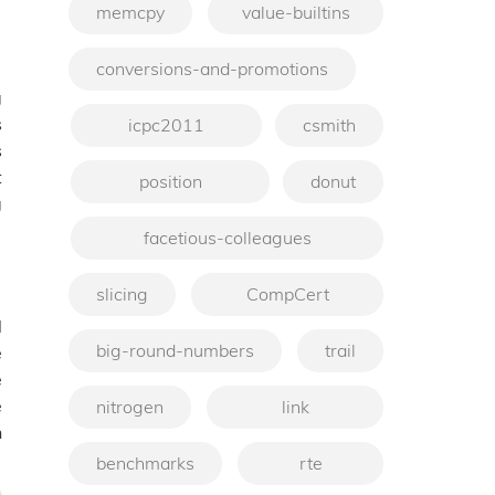
memcpy
value-builtins
conversions-and-promotions
g
s
icpc2011
csmith
s
t
position
donut
g
facetious-colleagues
slicing
CompCert
l
big-round-numbers
trail
e
e
e
nitrogen
link
n
benchmarks
rte