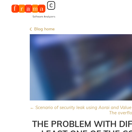
Blog home
← Scenario of security leak using Aorai and Value
The overfl
THE PROBLEM WITH DIF