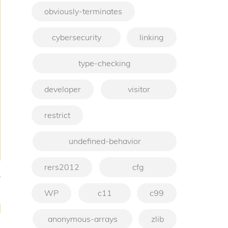
obviously-terminates
cybersecurity
linking
type-checking
developer
visitor
restrict
undefined-behavior
rers2012
cfg
-
WP
c11
c99
anonymous-arrays
zlib