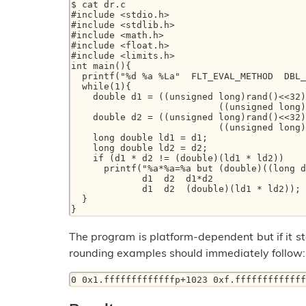
$ cat dr.c 

#include <stdio.h> 

#include <stdlib.h> 

#include <math.h> 

#include <float.h> 

#include <limits.h> 

int main(){ 

  printf("%d %a %La"  FLT_EVAL_METHOD  DBL_MAX  LDBL_MAX); 

  while(1){ 

    double d1 = ((unsigned long)rand()<<32) + 

                           ((unsigned long)rand()<<16) + rand() ; 

    double d2 = ((unsigned long)rand()<<32) + 

                           ((unsigned long)rand()<<16) + rand() ; 

    long double ld1 = d1; 

    long double ld2 = d2; 

    if (d1 * d2 != (double)(ld1 * ld2)) 

      printf("%a*%a=%a but (double)((long double) %a * %a))=%a"   

	     d1  d2  d1*d2  

	     d1  d2  (double)(ld1 * ld2)); 

  } 

The program is platform-dependent but if it sta
rounding examples should immediately follow: