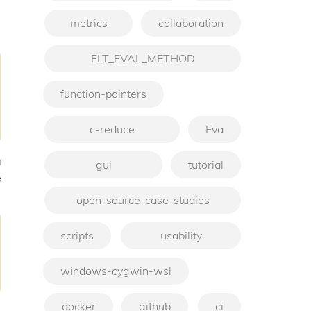
metrics
collaboration
FLT_EVAL_METHOD
function-pointers
c-reduce
Eva
a
gui
tutorial
e
open-source-case-studies
scripts
usability
windows-cygwin-wsl
docker
github
ci