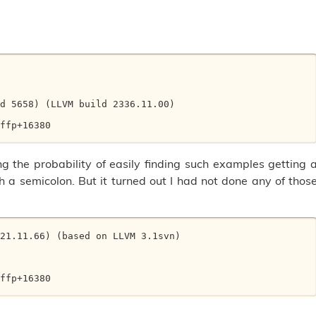
d 5658) (LLVM build 2336.11.00) 

ffp+16380 

g the probability of easily finding such examples getting 
 a semicolon. But it turned out I had not done any of thos
21.11.66) (based on LLVM 3.1svn) 



ffp+16380 
