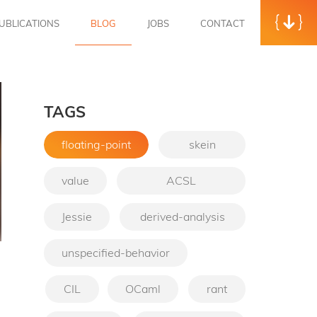
UBLICATIONS
BLOG
JOBS
CONTACT
TAGS
floating-point
skein
value
ACSL
Jessie
derived-analysis
unspecified-behavior
→
CIL
OCaml
rant