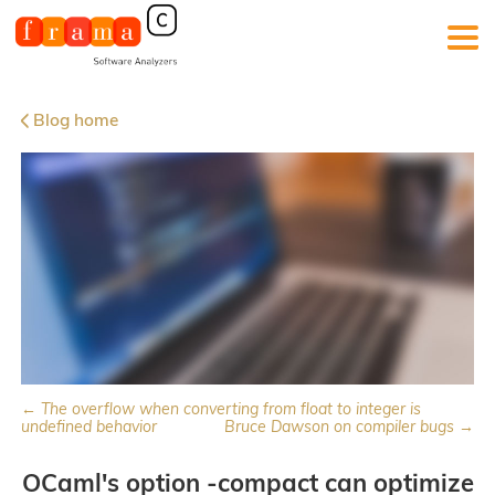
Blog home
← The overflow when converting from float to integer is
undefined behavior
Bruce Dawson on compiler bugs →
OCaml's option -compact can optimize