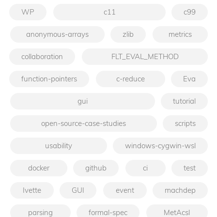
WP
c11
c99
anonymous-arrays
zlib
metrics
collaboration
FLT_EVAL_METHOD
function-pointers
c-reduce
Eva
gui
tutorial
open-source-case-studies
scripts
usability
windows-cygwin-wsl
docker
github
ci
test
Ivette
GUI
event
machdep
parsing
formal-spec
MetAcsl