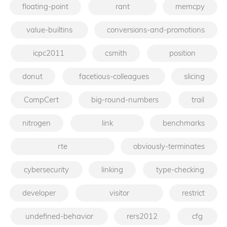
floating-point
rant
memcpy
value-builtins
conversions-and-promotions
icpc2011
csmith
position
donut
facetious-colleagues
slicing
CompCert
big-round-numbers
trail
nitrogen
link
benchmarks
rte
obviously-terminates
cybersecurity
linking
type-checking
developer
visitor
restrict
undefined-behavior
rers2012
cfg