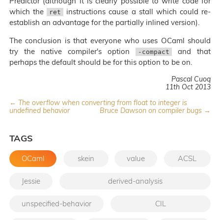
Predictor (although it is clearly possible to write code for
which the
instructions cause a stall which could re-
ret
establish an advantage for the partially inlined version).
The conclusion is that everyone who uses OCaml should
try the native compiler's option
and that
-compact
perhaps the default should be for this option to be on.
Pascal Cuoq
11th Oct 2013
← The overflow when converting from float to integer is
undefined behavior
Bruce Dawson on compiler bugs →
TAGS
OCaml
skein
value
ACSL
Jessie
derived-analysis
unspecified-behavior
CIL