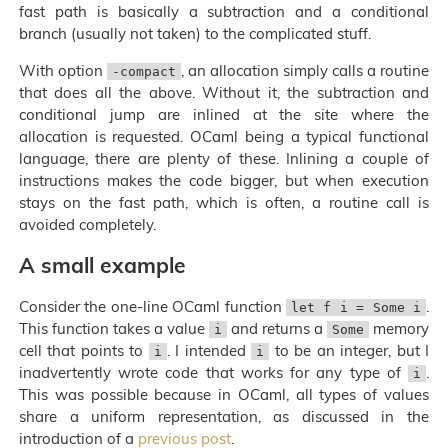
fast path is basically a subtraction and a conditional
branch (usually not taken) to the complicated stuff.
With option
, an allocation simply calls a routine
-compact
that does all the above. Without it, the subtraction and
conditional jump are inlined at the site where the
allocation is requested. OCaml being a typical functional
language, there are plenty of these. Inlining a couple of
instructions makes the code bigger, but when execution
stays on the fast path, which is often, a routine call is
avoided completely.
A small example
Consider the one-line OCaml function
.
let f i = Some i
This function takes a value
and returns a
memory
i
Some
cell that points to
. I intended
to be an integer, but I
i
i
inadvertently wrote code that works for any type of
.
i
This was possible because in OCaml, all types of values
share a uniform representation, as discussed in the
introduction of a
previous post
.