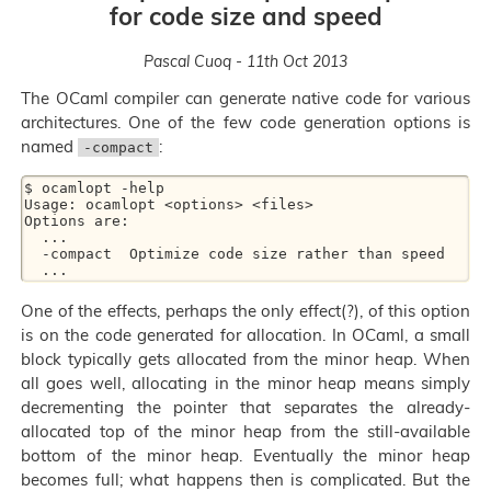
for code size and speed
Pascal Cuoq - 11th Oct 2013
The OCaml compiler can generate native code for various
architectures. One of the few code generation options is
named
:
-compact
$ ocamlopt -help

Usage: ocamlopt <options> <files>

Options are:

  ...

  -compact  Optimize code size rather than speed

One of the effects, perhaps the only effect(?), of this option
is on the code generated for allocation. In OCaml, a small
block typically gets allocated from the minor heap. When
all goes well, allocating in the minor heap means simply
decrementing the pointer that separates the already-
allocated top of the minor heap from the still-available
bottom of the minor heap. Eventually the minor heap
becomes full; what happens then is complicated. But the