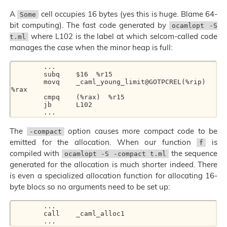
A
cell occupies 16 bytes (yes this is huge. Blame 64-
Some
bit computing). The fast code generated by
ocamlopt -S
where L102 is the label at which selcom-called code
t.ml
manages the case when the minor heap is full:
	...

	subq	$16  %r15

	movq	_caml_young_limit@GOTPCREL(%rip)  
%rax

	cmpq	(%rax)  %r15

	jb	L102

The
option causes more compact code to be
-compact
emitted for the allocation. When our function
is
f
compiled with
the sequence
ocamlopt -S -compact t.ml
generated for the allocation is much shorter indeed. There
is even a specialized allocation function for allocating 16-
byte blocs so no arguments need to be set up:
	...

	call	_caml_alloc1
