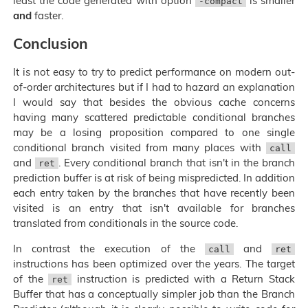
least the code generated with option
is smaller
-compact
and
faster.
Conclusion
It is not easy to try to predict performance on modern out-
of-order architectures but if I had to hazard an explanation
I would say that besides the obvious cache concerns
having many scattered predictable conditional branches
may be a losing proposition compared to one single
conditional branch visited from many places with
call
and
. Every conditional branch that isn't in the branch
ret
prediction buffer is at risk of being mispredicted. In addition
each entry taken by the branches that have recently been
visited is an entry that isn't available for branches
translated from conditionals in the source code.
In contrast the execution of the
and
call
ret
instructions has been optimized over the years. The target
of the
instruction is predicted with a Return Stack
ret
Buffer that has a conceptually simpler job than the Branch