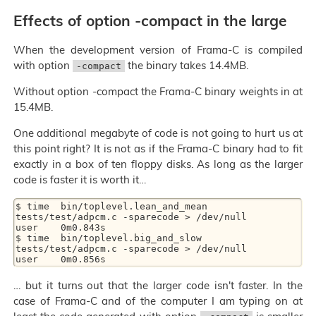
Effects of option -compact in the large
When the development version of Frama-C is compiled
with option
the binary takes 14.4MB.
-compact
Without option -compact the Frama-C binary weights in at
15.4MB.
One additional megabyte of code is not going to hurt us at
this point right? It is not as if the Frama-C binary had to fit
exactly in a box of ten floppy disks. As long as the larger
code is faster it is worth it…
$ time  bin/toplevel.lean_and_mean 
tests/test/adpcm.c -sparecode > /dev/null

user	0m0.843s

$ time  bin/toplevel.big_and_slow 
tests/test/adpcm.c -sparecode > /dev/null

… but it turns out that the larger code isn't faster. In the
case of Frama-C and of the computer I am typing on at