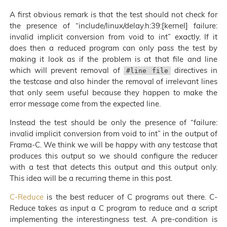
A first obvious remark is that the test should not check for
the presence of “include/linux/delay.h:39:[kernel] failure:
invalid implicit conversion from void to int” exactly. If it
does then a reduced program can only pass the test by
making it look as if the problem is at that file and line
which will prevent removal of
directives in
#line file
the testcase and also hinder the removal of irrelevant lines
that only seem useful because they happen to make the
error message come from the expected line.
Instead the test should be only the presence of “failure:
invalid implicit conversion from void to int” in the output of
Frama-C. We think we will be happy with any testcase that
produces this output so we should configure the reducer
with a test that detects this output and this output only.
This idea will be a recurring theme in this post.
C-Reduce
is the best reducer of C programs out there. C-
Reduce takes as input a C program to reduce and a script
implementing the interestingness test. A pre-condition is