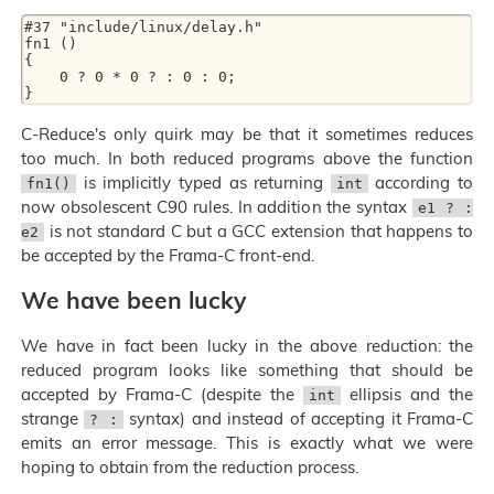
#37 "include/linux/delay.h"

fn1 ()

{

    0 ? 0 * 0 ? : 0 : 0;

C-Reduce's only quirk may be that it sometimes reduces
too much. In both reduced programs above the function
is implicitly typed as returning
according to
fn1()
int
now obsolescent C90 rules. In addition the syntax
e1 ? :
is not standard C but a GCC extension that happens to
e2
be accepted by the Frama-C front-end.
We have been lucky
We have in fact been lucky in the above reduction: the
reduced program looks like something that should be
accepted by Frama-C (despite the
ellipsis and the
int
strange
syntax) and instead of accepting it Frama-C
? :
emits an error message. This is exactly what we were
hoping to obtain from the reduction process.