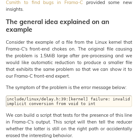
Csmith to find bugs in Frama-C
provided some new
insights.
The general idea explained on an
example
Consider the example of a file from the Linux kernel that
Frama-C's front-end chokes on. The original file causing
the problem is 1.5MiB large after pre-processing and we
would like automatic reduction to produce a smaller file
that exhibits the same problem so that we can show it to
our Frama-C front-end expert.
The symptom of the problem is the error message below:
include/linux/delay.h:39:[kernel] failure: invalid 
We can build a script that tests for the presence of this line
in Frama-C's output. This script will then tell the reducer
whether the latter is still on the right path or accidentally
erased the interesting behavior.