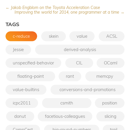
← Jakob Engblom on the Toyota Acceleration Case
Improving the world for 2014, one programmer at a time →
TAGS
c-reduce
skein
value
ACSL
Jessie
derived-analysis
unspecified-behavior
CIL
OCaml
floating-point
rant
memcpy
value-builtins
conversions-and-promotions
icpc2011
csmith
position
donut
facetious-colleagues
slicing
CompCert
big-round-numbers
trail