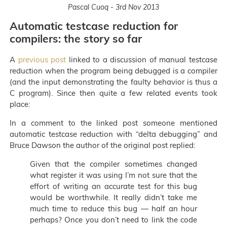
Pascal Cuoq - 3rd Nov 2013
Automatic testcase reduction for
compilers: the story so far
A
previous post
linked to a discussion of manual testcase
reduction when the program being debugged is a compiler
(and the input demonstrating the faulty behavior is thus a
C program). Since then quite a few related events took
place:
In a comment to the linked post someone mentioned
automatic testcase reduction with “delta debugging” and
Bruce Dawson the author of the original post replied:
Given that the compiler sometimes changed
what register it was using I’m not sure that the
effort of writing an accurate test for this bug
would be worthwhile. It really didn’t take me
much time to reduce this bug — half an hour
perhaps? Once you don’t need to link the code