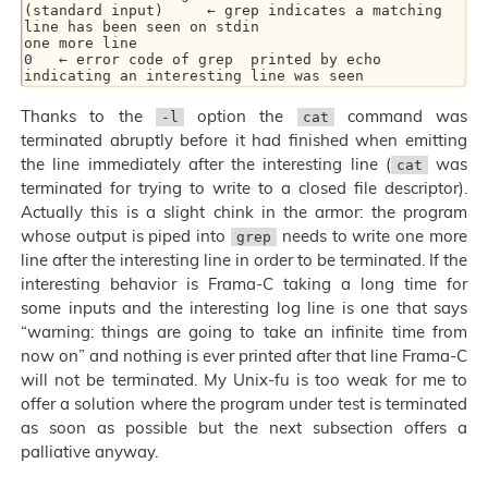
(standard input)     ← grep indicates a matching 
line has been seen on stdin

one more line

0   ← error code of grep  printed by echo  
Thanks to the
option the
command was
-l
cat
terminated abruptly before it had finished when emitting
the line immediately after the interesting line (
was
cat
terminated for trying to write to a closed file descriptor).
Actually this is a slight chink in the armor: the program
whose output is piped into
needs to write one more
grep
line after the interesting line in order to be terminated. If the
interesting behavior is Frama-C taking a long time for
some inputs and the interesting log line is one that says
“warning: things are going to take an infinite time from
now on” and nothing is ever printed after that line Frama-C
will not be terminated. My Unix-fu is too weak for me to
offer a solution where the program under test is terminated
as soon as possible but the next subsection offers a
palliative anyway.