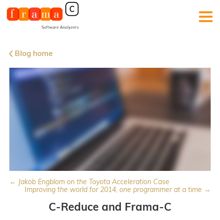
Blog home
← Jakob Engblom on the Toyota Acceleration Case
Improving the world for 2014, one programmer at a time →
C-Reduce and Frama-C