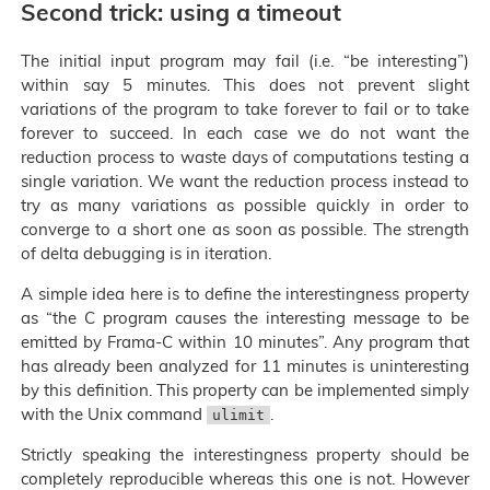
Second trick: using a timeout
The initial input program may fail (i.e. “be interesting”)
within say 5 minutes. This does not prevent slight
variations of the program to take forever to fail or to take
forever to succeed. In each case we do not want the
reduction process to waste days of computations testing a
single variation. We want the reduction process instead to
try as many variations as possible quickly in order to
converge to a short one as soon as possible. The strength
of delta debugging is in iteration.
A simple idea here is to define the interestingness property
as “the C program causes the interesting message to be
emitted by Frama-C within 10 minutes”. Any program that
has already been analyzed for 11 minutes is uninteresting
by this definition. This property can be implemented simply
with the Unix command
.
ulimit
Strictly speaking the interestingness property should be
completely reproducible whereas this one is not. However