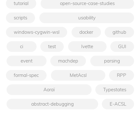
tutorial
open-source-case-studies
scripts
usability
windows-cygwin-wsl
docker
github
ci
test
Ivette
GUI
event
machdep
parsing
formal-spec
MetAcsl
RPP
Aoraï
Typestates
abstract-debugging
E-ACSL