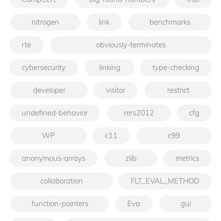
nitrogen
link
benchmarks
rte
obviously-terminates
cybersecurity
linking
type-checking
developer
visitor
restrict
undefined-behavior
rers2012
cfg
WP
c11
c99
anonymous-arrays
zlib
metrics
collaboration
FLT_EVAL_METHOD
function-pointers
Eva
gui