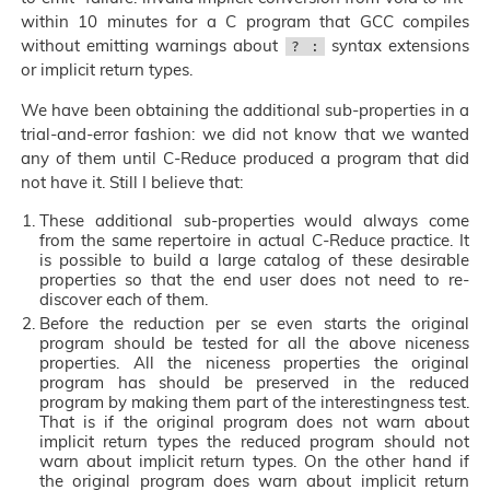
within 10 minutes for a C program that GCC compiles
without emitting warnings about
syntax extensions
? :
or implicit return types.
We have been obtaining the additional sub-properties in a
trial-and-error fashion: we did not know that we wanted
any of them until C-Reduce produced a program that did
not have it. Still I believe that:
These additional sub-properties would always come
from the same repertoire in actual C-Reduce practice. It
is possible to build a large catalog of these desirable
properties so that the end user does not need to re-
discover each of them.
Before the reduction per se even starts the original
program should be tested for all the above niceness
properties. All the niceness properties the original
program has should be preserved in the reduced
program by making them part of the interestingness test.
That is if the original program does not warn about
implicit return types the reduced program should not
warn about implicit return types. On the other hand if
the original program does warn about implicit return