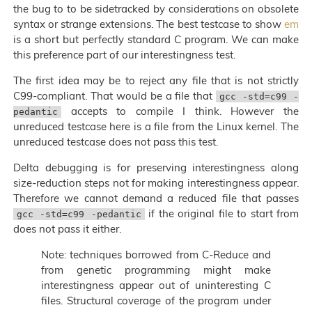
the bug to to be sidetracked by considerations on obsolete
syntax or strange extensions. The best testcase to show
em
is a short but perfectly standard C program. We can make
this preference part of our interestingness test.
The first idea may be to reject any file that is not strictly
C99-compliant. That would be a file that
gcc -std=c99 -
accepts to compile I think. However the
pedantic
unreduced testcase here is a file from the Linux kernel. The
unreduced testcase does not pass this test.
Delta debugging is for preserving interestingness along
size-reduction steps not for making interestingness appear.
Therefore we cannot demand a reduced file that passes
if the original file to start from
gcc -std=c99 -pedantic
does not pass it either.
Note: techniques borrowed from C-Reduce and
from genetic programming might make
interestingness appear out of uninteresting C
files. Structural coverage of the program under