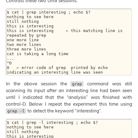
Contrast these two Unix sessions:
$ cat | grep interesting ; echo $?

nothing to see here

still nothing

this is interesting

this is interesting     ← this matching line is 
repeated by grep

one more line

two more lines

three more lines

cat is taking a long time

...

^D

0   ← error code of grep  printed by echo  
In the above session the
command was still
grep
scanning its input after an interesting line had been seen
until I indicated that the “analysis” was finished with
control-D. Below I repeat the experiment this time using
to detect the keyword “interesting”.
grep -l
$ cat | grep -l interesting ; echo $?

nothing to see here

still nothing

this is interesting
