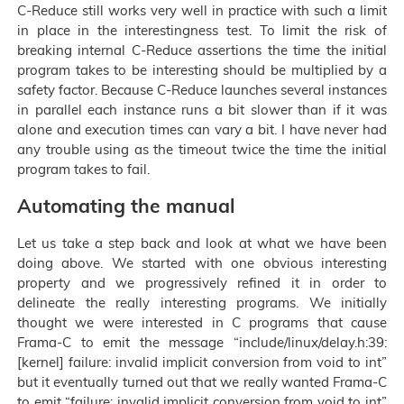
C-Reduce still works very well in practice with such a limit
in place in the interestingness test. To limit the risk of
breaking internal C-Reduce assertions the time the initial
program takes to be interesting should be multiplied by a
safety factor. Because C-Reduce launches several instances
in parallel each instance runs a bit slower than if it was
alone and execution times can vary a bit. I have never had
any trouble using as the timeout twice the time the initial
program takes to fail.
Automating the manual
Let us take a step back and look at what we have been
doing above. We started with one obvious interesting
property and we progressively refined it in order to
delineate the really interesting programs. We initially
thought we were interested in C programs that cause
Frama-C to emit the message “include/linux/delay.h:39:
[kernel] failure: invalid implicit conversion from void to int”
but it eventually turned out that we really wanted Frama-C
to emit “failure: invalid implicit conversion from void to int”