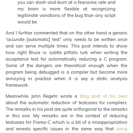
you can slash-and-burn at a fearsome rate and
my brain is more flexible at recognizing
legitimate variations of the bug than any script
would be.
And I further commented that on the other hand a generic
“accurate [automatic] test” only needs to be written once
and can serve multiple times. This post intends to show
how right Bruce is: subtle pitfalls lurk when writing the
acceptance test for automatically reducing a C program.
Some of the dangers are theoretical enough when the
program being debugged is a compiler but become more
annoying in practice when it is say a static analysis
framework.
Meanwhile John Regehr wrote a
blog post of his own
about the automatic reduction of testcases for compilers.
The remarks in his post are quite orthogonal to the remarks
in this one. My remarks are in the context of reducing
testcases for Frama-C which is a bit of a misappropriation
and reveals specific issues in the same way that
using