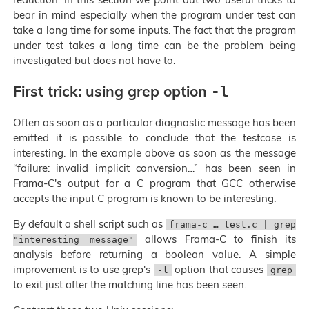
bear in mind especially when the program under test can
take a long time for some inputs. The fact that the program
under test takes a long time can be the problem being
investigated but does not have to.
First trick: using grep option
-l
Often as soon as a particular diagnostic message has been
emitted it is possible to conclude that the testcase is
interesting. In the example above as soon as the message
“failure: invalid implicit conversion…” has been seen in
Frama-C's output for a C program that GCC otherwise
accepts the input C program is known to be interesting.
By default a shell script such as
frama-c … test.c | grep
allows Frama-C to finish its
"interesting message"
analysis before returning a boolean value. A simple
improvement is to use grep's
option that causes
-l
grep
to exit just after the matching line has been seen.