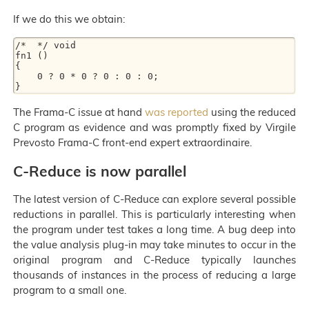
If we do this we obtain:
/*  */ void

fn1 ()

{

    0 ? 0 * 0 ? 0 : 0 : 0;

The Frama-C issue at hand
was reported
using the reduced
C program as evidence and was promptly fixed by Virgile
Prevosto Frama-C front-end expert extraordinaire.
C-Reduce is now parallel
The latest version of C-Reduce can explore several possible
reductions in parallel. This is particularly interesting when
the program under test takes a long time. A bug deep into
the value analysis plug-in may take minutes to occur in the
original program and C-Reduce typically launches
thousands of instances in the process of reducing a large
program to a small one.