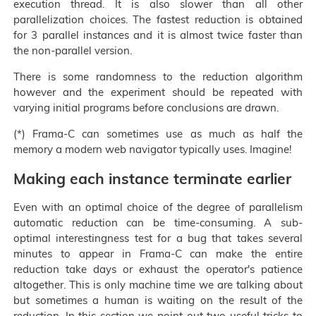
execution thread. It is also slower than all other
parallelization choices. The fastest reduction is obtained
for 3 parallel instances and it is almost twice faster than
the non-parallel version.
There is some randomness to the reduction algorithm
however and the experiment should be repeated with
varying initial programs before conclusions are drawn.
(*) Frama-C can sometimes use as much as half the
memory a modern web navigator typically uses. Imagine!
Making each instance terminate earlier
Even with an optimal choice of the degree of parallelism
automatic reduction can be time-consuming. A sub-
optimal interestingness test for a bug that takes several
minutes to appear in Frama-C can make the entire
reduction take days or exhaust the operator's patience
altogether. This is only machine time we are talking about
but sometimes a human is waiting on the result of the
reduction. In this section we point out two useful tricks to