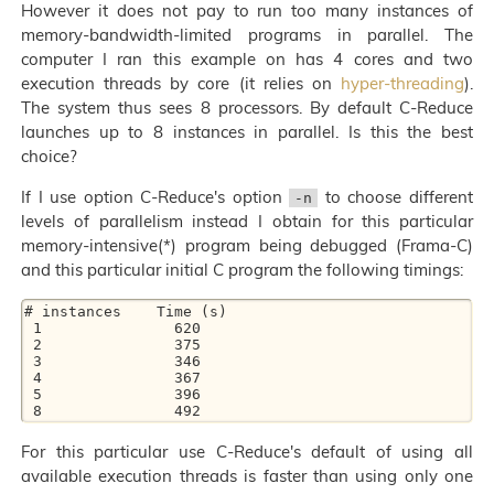
However it does not pay to run too many instances of
memory-bandwidth-limited programs in parallel. The
computer I ran this example on has 4 cores and two
execution threads by core (it relies on
hyper-threading
).
The system thus sees 8 processors. By default C-Reduce
launches up to 8 instances in parallel. Is this the best
choice?
If I use option C-Reduce's option
to choose different
-n
levels of parallelism instead I obtain for this particular
memory-intensive(*) program being debugged (Frama-C)
and this particular initial C program the following timings:
# instances    Time (s)

 1               620

 2               375

 3               346

 4               367

 5               396

For this particular use C-Reduce's default of using all
available execution threads is faster than using only one