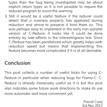
types then the bug being investigated may be about
implicit return types so it is not possible to require the
reduced program to avoid the warning.
Still it would be a useful feature if the reducer could
detect that a niceness property has appeared during
reduction and strove to preserve it from there on. This
was perhaps easy to implement in the early non-parallel
version of C-Reduce: it looks like it could be done
entirely by side-effects in the interestingness test. Since
C-Reduce has been parallelized which greatly helps with
reduction speed but means that implementing this
feature becomes more complicated if it is at all desirable.
Conclusion
This post collects a number of useful tricks for using C-
Reduce in particular when reducing bugs for Frama-C. C-
Reduce is already immensely useful as it is but this post
also indicates some future work directions to make its use
more automatic and more convenient yet.
Pascal Cuoq
3rd Nov 2013