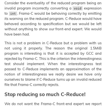
Consider the eventuality of the reduced program being an
invalid program incorrectly converting a
expression
void
to
. Frama-C would be behaving correctly by emitting
int
its warning on the reduced program. C-Reduce would have
behaved according to specification but we would be left
without anything to show our front-end expert. We would
have been had.
This is not a problem in C-Reduce but a problem with us
not using it properly. The reason the original 1.5MiB
program is interesting is that it is accepted by GCC and
rejected by Frama-C. This is the criterion the interestingness
test should implement. When the interestingness test
passed to C-Reduce implements an approximation of the
notion of interestingness we really desire we have only
ourselves to blame if C-Reduce turns up an invalid reduced
file that Frama-C correctly rejects.
Stop reducing so much C-Reduce!
We do not want the Frama-C front-end expert we report