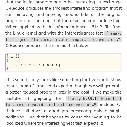
that the initial program has to be interesting. In exchange
C-Reduce produces the smallest interesting program that it
can removing and moving around bits of the original
program and checking that the result remains interesting.
When applied with the aforementioned 1.5MiB file from
the Linux kernel and with the interestingness test
frama-c
t.i | grep "failure: invalid implicit conversion…"
C-Reduce produces the minimal file below:
fn1 ()

{

    0 ? 0 * 0 ? : 0 : 0;

This superficially looks like something that we could show
to our Frama-C front-end expert although we will generate
a better reduced program later in the post. If we make the
mistake of grepping for
"delay.h:39:[[]kernel[]]
instead C-
failure: invalid implicit conversion…"
Reduce still does a good job preserving only a single
additional line that happens to cause the warning to be
localized where the interestingness test expects it: