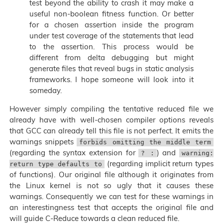
test beyond the ability to crash it may make a
useful non-boolean fitness function. Or better
for a chosen assertion inside the program
under test coverage of the statements that lead
to the assertion. This process would be
different from delta debugging but might
generate files that reveal bugs in static analysis
frameworks. I hope someone will look into it
someday.
However simply compiling the tentative reduced file we
already have with well-chosen compiler options reveals
that GCC can already tell this file is not perfect. It emits the
warnings snippets
forbids omitting the middle term
(regarding the syntax extension for
) and
? :
warning:
(regarding implicit return types
return type defaults to
of functions). Our original file although it originates from
the Linux kernel is not so ugly that it causes these
warnings. Consequently we can test for these warnings in
an interestingness test that accepts the original file and
will guide C-Reduce towards a clean reduced file.