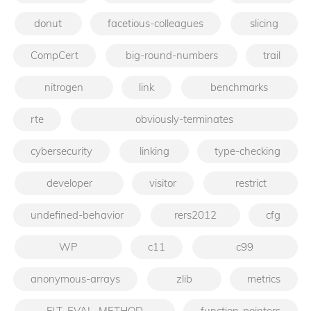
donut
facetious-colleagues
slicing
CompCert
big-round-numbers
trail
nitrogen
link
benchmarks
rte
obviously-terminates
cybersecurity
linking
type-checking
developer
visitor
restrict
undefined-behavior
rers2012
cfg
WP
c11
c99
anonymous-arrays
zlib
metrics
FLT_EVAL_METHOD
function-pointers