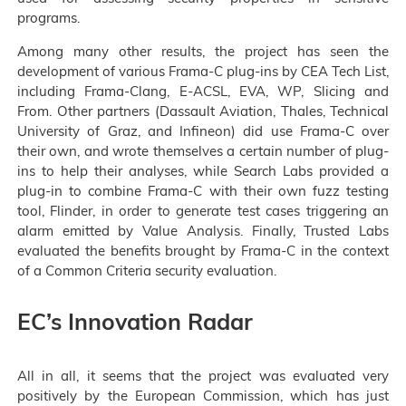
programs.
Among many other results, the project has seen the
development of various Frama-C plug-ins by CEA Tech List,
including Frama-Clang, E-ACSL, EVA, WP, Slicing and
From. Other partners (Dassault Aviation, Thales, Technical
University of Graz, and Infineon) did use Frama-C over
their own, and wrote themselves a certain number of plug-
ins to help their analyses, while Search Labs provided a
plug-in to combine Frama-C with their own fuzz testing
tool, Flinder, in order to generate test cases triggering an
alarm emitted by Value Analysis. Finally, Trusted Labs
evaluated the benefits brought by Frama-C in the context
of a Common Criteria security evaluation.
EC’s Innovation Radar
All in all, it seems that the project was evaluated very
positively by the European Commission, which has just