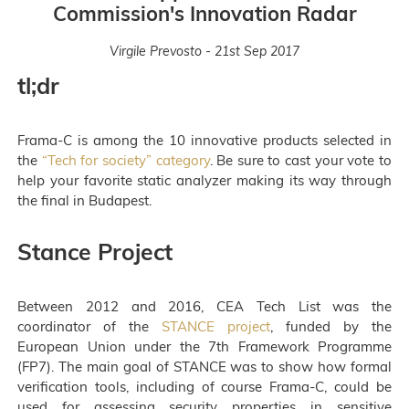
Commission's Innovation Radar
Virgile Prevosto - 21st Sep 2017
tl;dr
Frama-C is among the 10 innovative products selected in
the
“Tech for society” category
. Be sure to cast your vote to
help your favorite static analyzer making its way through
the final in Budapest.
Stance Project
Between 2012 and 2016, CEA Tech List was the
coordinator of the
STANCE project
, funded by the
European Union under the 7th Framework Programme
(FP7). The main goal of STANCE was to show how formal
verification tools, including of course Frama-C, could be
used for assessing security properties in sensitive