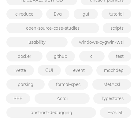
c-reduce
Eva
gui
tutorial
open-source-case-studies
scripts
usability
windows-cygwin-wsl
docker
github
ci
test
Ivette
GUI
event
machdep
parsing
formal-spec
MetAcsl
RPP
Aoraï
Typestates
abstract-debugging
E-ACSL