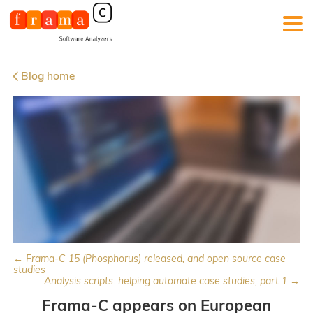
Blog home
← Frama-C 15 (Phosphorus) released, and open source case
studies
Analysis scripts: helping automate case studies, part 1 →
Frama-C appears on European