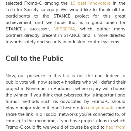
selected Frama-C among the
10 best innovators
in the
Tech for Society category. We would like to thank all the
participants to the STANCE project for this great
achievement, and we hope that is a good omen for
STANCE’s successor,
VESSEDIA
, which gather many
partners already present in STANCE and is more directed
towards safety and security in industrial control systems.
Call to the Public
Now, our presence in this list is not the end. Indeed, a
public vote will now select 4 finalists who will defend their
project in November in Budapest, where a jury will choose
the winner. If you think that cybersecurity is important and
formal methods such as advocated by Frama-C should
play a major role in it, don’t hesitate to
cast your vote
(and
share the link in all social networks you’re connected to, of
course). In the meantime, if you have project ideas in which
Frama-C could fit, we would of course be glad to
hear from