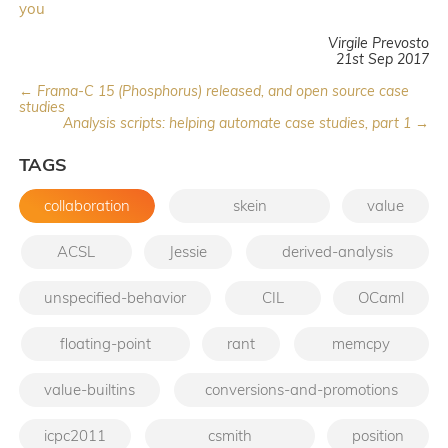
you
Virgile Prevosto
21st Sep 2017
← Frama-C 15 (Phosphorus) released, and open source case
studies
Analysis scripts: helping automate case studies, part 1 →
TAGS
collaboration
skein
value
ACSL
Jessie
derived-analysis
unspecified-behavior
CIL
OCaml
floating-point
rant
memcpy
value-builtins
conversions-and-promotions
icpc2011
csmith
position