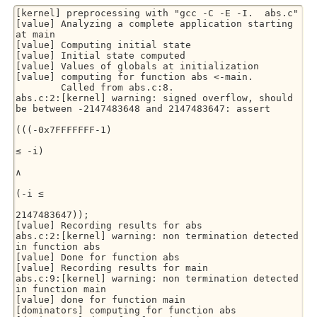
[kernel] preprocessing with "gcc -C -E -I.  abs.c"

[value] Analyzing a complete application starting 
at main

[value] Computing initial state

[value] Initial state computed

[value] Values of globals at initialization

[value] computing for function abs <-main.

        Called from abs.c:8.

abs.c:2:[kernel] warning: signed overflow, should 
be between -2147483648 and 2147483647: assert

(((-0x7FFFFFFF-1)

≤ -i)

∧

(-i ≤

2147483647));

[value] Recording results for abs

abs.c:2:[kernel] warning: non termination detected 
in function abs

[value] Done for function abs

[value] Recording results for main

abs.c:9:[kernel] warning: non termination detected 
in function main

[value] done for function main

[dominators] computing for function abs
