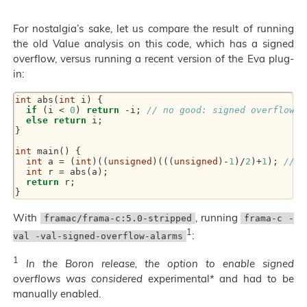
For nostalgia’s sake, let us compare the result of running
the old Value analysis on this code, which has a signed
overflow, versus running a recent version of the Eva plug-
in:
int
 abs(
int
 i) {
if
 (i < 
0
) 
return
 -i; 
// no good: signed overflow f
else
return
 i;
}
int
 main() {
int
 a = (
int
)((
unsigned
)(((
unsigned
)-
1
)/
2
)+
1
); 
// r
int
 r = abs(a);
return
 r;
}
With
, running
framac/frama-c:5.0-stripped
frama-c -
1
:
val -val-signed-overflow-alarms
1
In the Boron release, the option to enable signed
overflows was considered
experimental* and had to be
manually enabled.