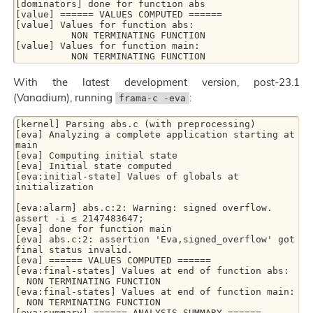
[dominators] done for function abs

[value] ====== VALUES COMPUTED ======

[value] Values for function abs:

          NON TERMINATING FUNCTION

[value] Values for function main:

          NON TERMINATING FUNCTION
With the latest development version, post-23.1
(Vanadium), running
:
frama-c -eva
[kernel] Parsing abs.c (with preprocessing)

[eva] Analyzing a complete application starting at 
main

[eva] Computing initial state

[eva] Initial state computed

[eva:initial-state] Values of globals at 
initialization

[eva:alarm] abs.c:2: Warning: signed overflow. 
assert -i ≤ 2147483647;

[eva] done for function main

[eva] abs.c:2: assertion 'Eva,signed_overflow' got 
final status invalid.

[eva] ====== VALUES COMPUTED ======

[eva:final-states] Values at end of function abs:

  NON TERMINATING FUNCTION

[eva:final-states] Values at end of function main:

  NON TERMINATING FUNCTION

[eva:summary] ====== ANALYSIS SUMMARY ======
