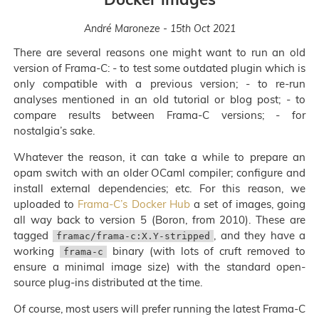
André Maroneze - 15th Oct 2021
There are several reasons one might want to run an old
version of Frama-C: - to test some outdated plugin which is
only compatible with a previous version; - to re-run
analyses mentioned in an old tutorial or blog post; - to
compare results between Frama-C versions; - for
nostalgia’s sake.
Whatever the reason, it can take a while to prepare an
opam switch with an older OCaml compiler; configure and
install external dependencies; etc. For this reason, we
uploaded to
Frama-C’s Docker Hub
a set of images, going
all way back to version 5 (Boron, from 2010). These are
tagged
, and they have a
framac/frama-c:X.Y-stripped
working
binary (with lots of cruft removed to
frama-c
ensure a minimal image size) with the standard open-
source plug-ins distributed at the time.
Of course, most users will prefer running the latest Frama-C