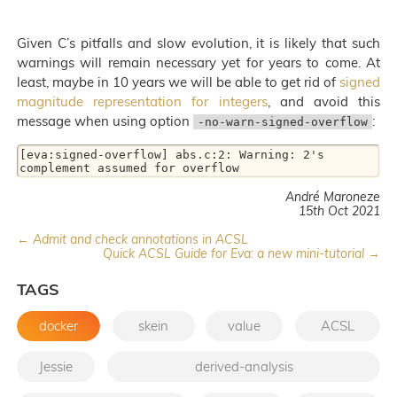
Given C’s pitfalls and slow evolution, it is likely that such
warnings will remain necessary yet for years to come. At
least, maybe in 10 years we will be able to get rid of
signed
magnitude representation for integers
, and avoid this
message when using option
:
-no-warn-signed-overflow
[eva:signed-overflow] abs.c:2: Warning: 2's 
complement assumed for overflow
André Maroneze
15th Oct 2021
← Admit and check annotations in ACSL
Quick ACSL Guide for Eva: a new mini-tutorial →
TAGS
docker
skein
value
ACSL
Jessie
derived-analysis