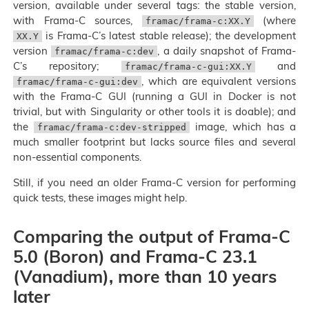
version, available under several tags: the stable version,
with Frama-C sources,
(where
framac/frama-c:XX.Y
is Frama-C’s latest stable release); the development
XX.Y
version
, a daily snapshot of Frama-
framac/frama-c:dev
C’s repository;
and
framac/frama-c-gui:XX.Y
, which are equivalent versions
framac/frama-c-gui:dev
with the Frama-C GUI (running a GUI in Docker is not
trivial, but with Singularity or other tools it is doable); and
the
image, which has a
framac/frama-c:dev-stripped
much smaller footprint but lacks source files and several
non-essential components.
Still, if you need an older Frama-C version for performing
quick tests, these images might help.
Comparing the output of Frama-C
5.0 (Boron) and Frama-C 23.1
(Vanadium), more than 10 years
later