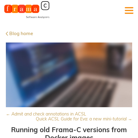
Blog home
← Admit and check annotations in ACSL
Quick ACSL Guide for Eva: a new mini-tutorial →
Running old Frama-C versions from
Docker images