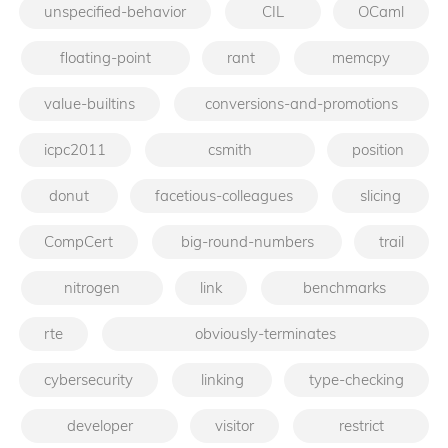
unspecified-behavior
CIL
OCaml
floating-point
rant
memcpy
value-builtins
conversions-and-promotions
icpc2011
csmith
position
donut
facetious-colleagues
slicing
CompCert
big-round-numbers
trail
nitrogen
link
benchmarks
rte
obviously-terminates
cybersecurity
linking
type-checking
developer
visitor
restrict