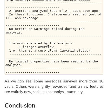
  ------------------------------------------------
----------------------------

  2 functions analyzed (out of 2): 100% coverage.

  In these functions, 5 statements reached (out of 
11): 45% coverage.

  ------------------------------------------------
----------------------------

  No errors or warnings raised during the 
analysis.

  ------------------------------------------------
----------------------------

  1 alarm generated by the analysis:

       1 integer overflow

  1 of them is a sure alarm (invalid status).

  ------------------------------------------------
----------------------------

  No logical properties have been reached by the 
analysis.

  ------------------------------------------------
----------------------------
As we can see, some messages survived more than 10
years. Others were slightly reworded; and a new features
are entirely new, such as the analysis summary.
Conclusion