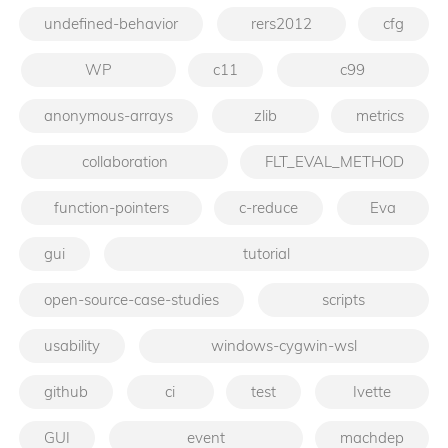
undefined-behavior
rers2012
cfg
WP
c11
c99
anonymous-arrays
zlib
metrics
collaboration
FLT_EVAL_METHOD
function-pointers
c-reduce
Eva
gui
tutorial
open-source-case-studies
scripts
usability
windows-cygwin-wsl
github
ci
test
Ivette
GUI
event
machdep