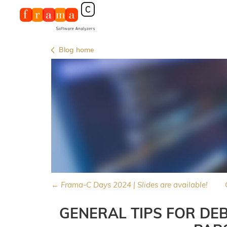
Blog home
← Frama-C Days 2024 | Slides are available!
GENERAL TIPS FOR DE