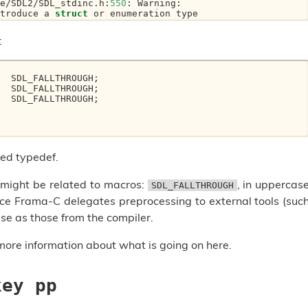
e/SDL2/SDL_stdinc.h:
550
: Warning:
troduce a 
struct
 or enumeration type
:
  SDL_FALLTHROUGH;

  SDL_FALLTHROUGH;

  SDL_FALLTHROUGH;

ed typedef.
e might be related to macros:
, in uppercas
SDL_FALLTHROUGH
ince Frama-C delegates preprocessing to external tools (suc
se as those from the compiler.
more information about what is going on here.
key pp