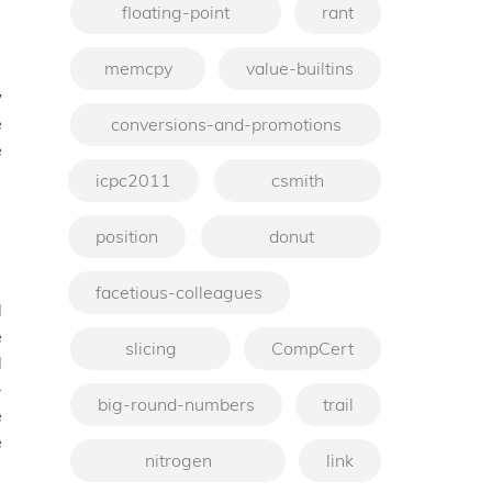
floating-point
rant
memcpy
value-builtins
w
e
conversions-and-promotions
e
icpc2011
csmith
position
donut
facetious-colleagues
d
e
slicing
CompCert
d
-
big-round-numbers
trail
e
e
nitrogen
link