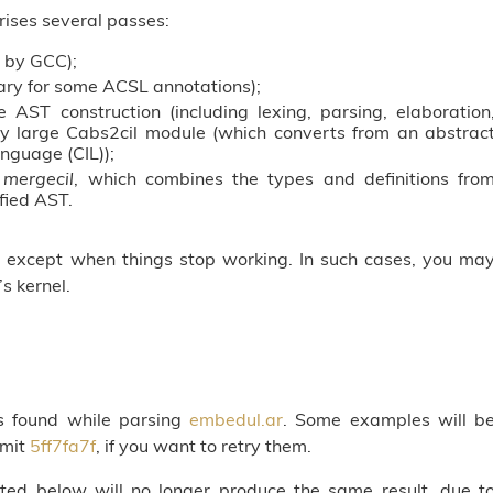
ises several passes:
e by GCC);
ry for some ACSL annotations);
e AST construction (including lexing, parsing, elaboration
sly large Cabs2cil module (which converts from an abstrac
nguage (CIL));
s
mergecil
, which combines the types and definitions fro
ified AST.
e, except when things stop working. In such cases, you ma
s kernel.
es found while parsing
embedul.ar
. Some examples will b
mmit
5ff7fa7f
, if you want to retry them.
nted below will no longer produce the same result, due t