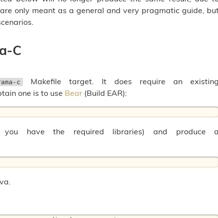
are only meant as a general and very pragmatic guide, bu
cenarios.
ma-C
Makefile target. It does require an existin
rama-c
btain one is to use
Bear
(Build EAR):
 you have the required libraries) and produce 
Eva.