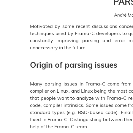
PAR
André Ma
Motivated by some recent discussions concer
techniques used by Frama-C developers to qu
constantly improving parsing and error m
unnecessary in the future.
Origin of parsing issues
Many parsing issues in Frama-C come from
compiler on Linux, and Linux being the most
that people want to analyze with Frama-C re
code, compiler intrinsics. Some issues come fr
standard types (e.g. BSD-based code). Finall
fixed in Frama-C. Distinguishing between them
help of the Frama-C team.