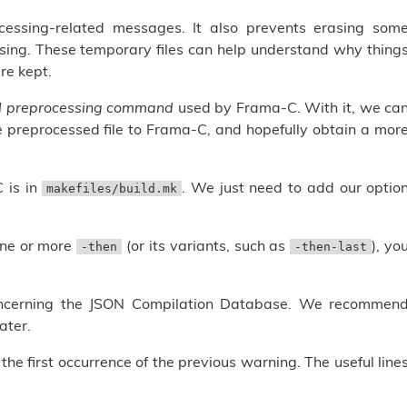
essing-related messages. It also prevents erasing som
sing. These temporary files can help understand why thing
re kept.
ll preprocessing command
used by Frama-C. With it, we ca
e preprocessed file to Frama-C, and hopefully obtain a mor
 is in
. We just need to add our optio
makefiles/build.mk
one or more
(or its variants, such as
), yo
-then
-then-last
ncerning the JSON Compilation Database. We recommen
ater.
e first occurrence of the previous warning. The useful line