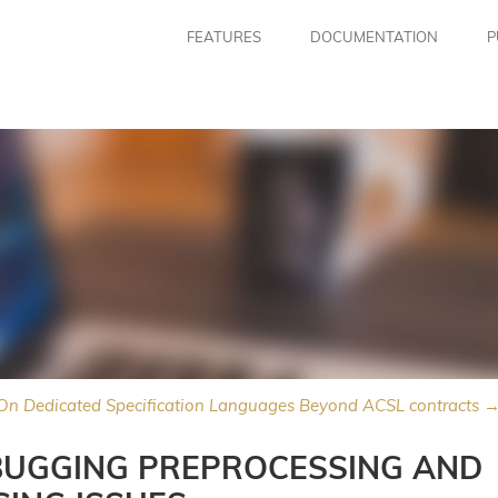
FEATURES
DOCUMENTATION
P
On Dedicated Specification Languages Beyond ACSL contracts 
BUGGING PREPROCESSING AND