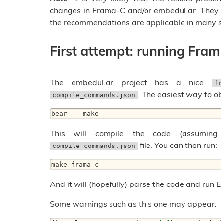
changes in Frama-C and/or embedul.ar. They 
the recommendations are applicable in many s
First attempt: running Fra
The embedul.ar project has a nice
f
. The easiest way to o
compile_commands.json
bear -- make
This will compile the code (assuming
file. You can then run:
compile_commands.json
make frama-c
And it will (hopefully) parse the code and run 
Some warnings such as this one may appear: