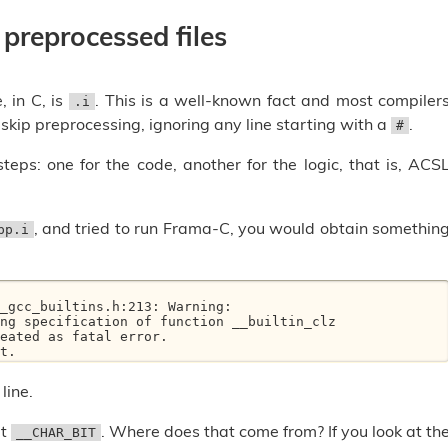
 preprocessed files
, in C, is
. This is a well-known fact and most compiler
.i
y skip preprocessing, ignoring any line starting with a
.
#
s: one for the code, another for the logic, that is, ACS
, and tried to run Frama-C, you would obtain somethin
pp.i
_gcc_builtins.h:213: Warning: 

eated as fatal error.

t.
line.
ut
. Where does that come from? If you look at th
__CHAR_BIT