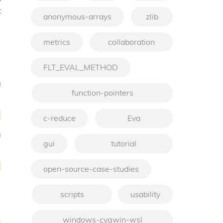
t
anonymous-arrays
zlib
metrics
collaboration
FLT_EVAL_METHOD
g
function-pointers
c-reduce
Eva
a
gui
tutorial
open-source-case-studies
scripts
usability
windows-cygwin-wsl