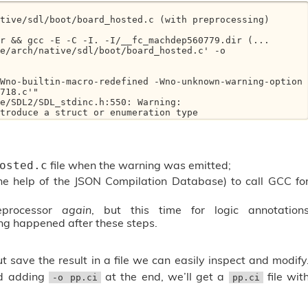
tive/sdl/boot/board_hosted.c (with preprocessing)

e/arch/native/sdl/boot/board_hosted.c' -o 
718.c'"

e/SDL2/SDL_stdinc.h:550: Warning: 

ntroduce a struct or enumeration type
file when the warning was emitted;
osted.c
he help of the JSON Compilation Database) to call GCC fo
eprocessor
again
, but this time for logic annotation
ng happened after these steps.
 save the result in a file we can easily inspect and modify
nd adding
at the end, we’ll get a
file wit
-o pp.ci
pp.ci