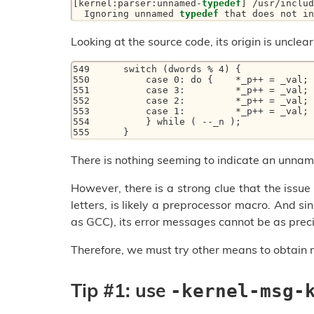
[kernel:parser:unnamed-
typedef
] /usr/includ
  Ignoring unnamed 
typedef
 that does not in
Looking at the source code, its origin is unclear
549      switch (dwords % 4) {

550          case 0: do {    *_p++ = _val; 
551          case 3:         *_p++ = _val; 
552          case 2:         *_p++ = _val; 
553          case 1:         *_p++ = _val;

554          } while ( --_n );

555      }
There is nothing seeming to indicate an unnam
However, there is a strong clue that the issu
letters, is likely a preprocessor macro. And s
as GCC), its error messages cannot be as preci
Therefore, we must try other means to obtain 
Tip #1: use
-kernel-msg-