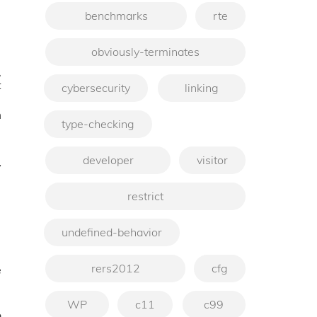
benchmarks
rte
obviously-terminates
,
t
cybersecurity
linking
m
type-checking
developer
visitor
y
restrict
undefined-behavior
rers2012
cfg
e
WP
c11
c99
o