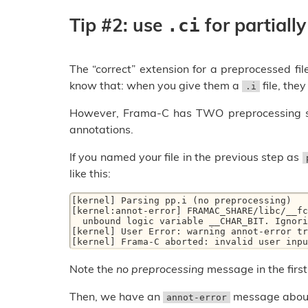
Tip #2: use
for partially
.ci
The “correct” extension for a preprocessed file
know that: when you give them a
file, the
.i
However, Frama-C has TWO preprocessing step
annotations.
If you named your file in the previous step as
like this:
[kernel] Parsing pp.i (no preprocessing)

[kernel:annot-error] FRAMAC_SHARE/libc/__fc
  unbound logic variable __CHAR_BIT. Ignoring specification of function __builtin_clz

[kernel] User Error: warning annot-error tr
[kernel] Frama-C aborted: invalid user inpu
Note the
no preprocessing
message in the first 
Then, we have an
message abo
annot-error