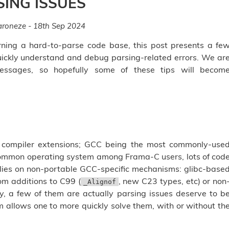
SING ISSUES
roneze - 18th Sep 2024
ning a hard-to-parse code base, this post presents a fe
ickly understand and debug parsing-related errors. We ar
essages, so hopefully some of these tips will becom
 compiler extensions; GCC being the most commonly-use
 common operating system among Frama-C users, lots of cod
lies on non-portable GCC-specific mechanisms: glibc-base
om additions to C99 (
, new C23 types, etc) or non
_Alignof
y, a few of them are actually parsing issues deserve to b
 allows one to more quickly solve them, with or without th