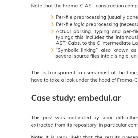
Note that the Frama-C AST construction compr
Per-file preprocessing (usually don
Per-file
logic
preprocessing (necessa
Actual parsing, typing and per-fil
typing); this includes the infamou
AST, Cabs, to the C Intermediate La
“Symbolic linking”, also known a
several source files into a single, un
This is transparent to users most of the tim
have to take a look under the hood of Frama-C’
Case study: embedul.ar
This post was motivated by some difficulti
extracted from its repository, in particular co
Note
: It is
very
likely that the results prese