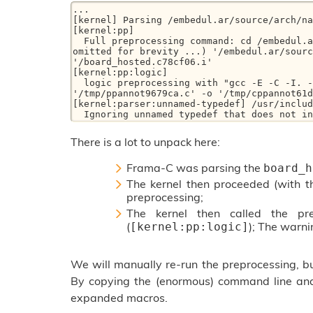
...

[kernel] Parsing /embedul.ar/source/arch/na
[kernel:pp] 

  Full preprocessing command: cd /embedul.ar && gcc -E -C -I. -I/__fc_machdep560779.dir (... 
omitted for brevity ...) '/embedul.ar/sourc
'/board_hosted.c78cf06.i'

[kernel:pp:logic] 

  logic preprocessing with "gcc -E -C -I. -Wno-builtin-macro-redefined -Wno-unknown-warning-option  
'/tmp/ppannot9679ca.c' -o '/tmp/cppannot61d
[kernel:parser:unnamed-typedef] /usr/includ
  Ignoring unnamed typedef that does not i
There is a lot to unpack here:
Frama-C was parsing the
board_h
The kernel then proceeded (with t
preprocessing;
The kernel then called the pr
(
); The warni
[kernel:pp:logic]
We will manually re-run the preprocessing, but
By copying the (enormous) command line a
expanded macros.