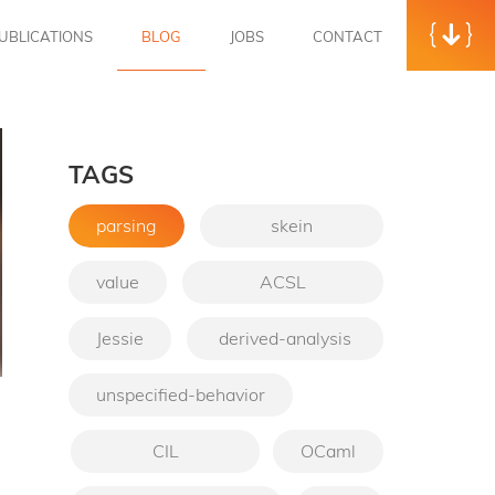
UBLICATIONS
BLOG
JOBS
CONTACT
TAGS
parsing
skein
value
ACSL
Jessie
derived-analysis
unspecified-behavior
→
CIL
OCaml