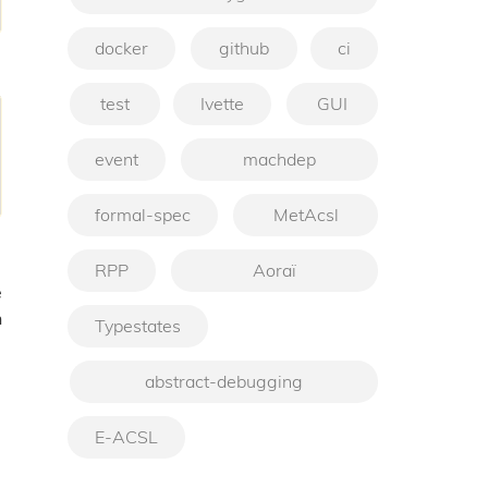
docker
github
ci
test
Ivette
GUI
event
machdep
formal-spec
MetAcsl
RPP
Aoraï
e
h
Typestates
abstract-debugging
E-ACSL