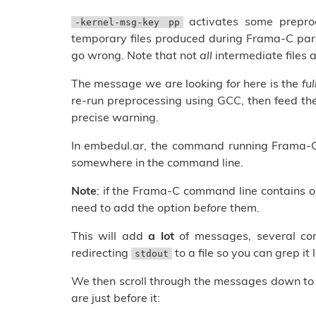
activates some preproc
-kernel-msg-key pp
temporary files produced during Frama-C par
go wrong. Note that not
all
intermediate files a
The message we are looking for here is the
fu
re-run preprocessing using GCC, then feed th
precise warning.
In embedul.ar, the command running Frama-C
somewhere in the command line.
Note
: if the Frama-C command line contains 
need to add the option
before
them.
This will add
a lot
of messages, several co
redirecting
to a file so you can grep it l
stdout
We then scroll through the messages down to th
are just before it: