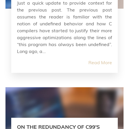
Just a quick update to provide context for
the previous post. The previous post
assumes the reader is familiar with the
notion of undefined behavior and how C
compilers have started to justify their more
aggressive optimizations along the lines of
“this program has always been undefined”.
Long ago, a...
Read More
ON THE REDUNDANCY OF C99'S