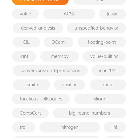
value
ACSL
Jessie
derived-analysis
unspecified-behavior
CIL
OCaml
floating-point
rant
memcpy
value-builtins
conversions-and-promotions
icpc2011
csmith
position
donut
facetious-colleagues
slicing
CompCert
big-round-numbers
trail
nitrogen
link