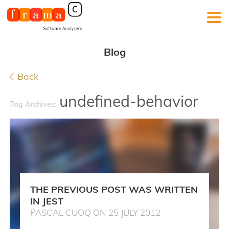
Blog
Back
undefined-behavior
Tag Archives:
THE PREVIOUS POST WAS WRITTEN
IN JEST
PASCAL CUOQ ON 25 JULY 2012