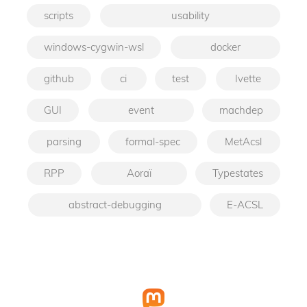
scripts
usability
windows-cygwin-wsl
docker
github
ci
test
Ivette
GUI
event
machdep
parsing
formal-spec
MetAcsl
RPP
Aoraï
Typestates
abstract-debugging
E-ACSL