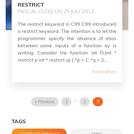
RESTRICT
PASCAL CUOQ ON 25 JULY 2012
The restrict keyword in C99 C99 introduced
a restrict keyword. The intention is to let the
programmer specify the absence of alias
between some inputs of a function ey is
writing. Consider the function: int f1(int *
restrict p int * restrict q) { *p = 1; *q = 2;...
Read More
...
« Previous
1
2
3
TAGS
undefined-behavior
skein