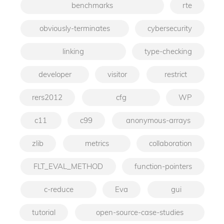
benchmarks
rte
obviously-terminates
cybersecurity
linking
type-checking
developer
visitor
restrict
rers2012
cfg
WP
c11
c99
anonymous-arrays
zlib
metrics
collaboration
FLT_EVAL_METHOD
function-pointers
c-reduce
Eva
gui
tutorial
open-source-case-studies