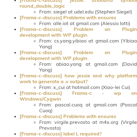
round_double_logic
From
: siegel at udel.edu (Stephen Siegel)
[Frama-c-discuss] Problems with ensures
From
: alle.iot at gmail.com (Alessio Iotti)
[Frama-c-discuss] Problem on Plugin
development with WP plugin
From
: cs.yang.yibiao at gmail.com (Yibiao
Yang)
[Frama-c-discuss] Problem on Plugin
development with WP plugin
From
: abiao.yang at gmail.com (David
Yang)
[Frama-c-discuss] how jessie and why platform
work to generate a .v output?
From
: x_cui at hotmail.com (Xiao-lei Cui)
[Frama-c-discuss] Frama-c - wp on
Windows/Cygwin
From
: pascal.cuoq at gmail.com (Pascal
Cuoq)
[Frama-c-discuss] Problems with ensures
From
: virgile.prevosto at m4x.org (Virgile
Prevosto)
[Frama-c-discuss] label L required?