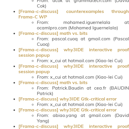
From
: dcok at grammatech.com (David
Cok)
[Frama-c-discuss] counterexamples through
Frama-C WP
From
: mohamed.iguernelala at
ocamlpro.com (Mohamed Iguernelala)
[Frama-c-discuss] math vs. bits
From
: pascal.cuoq at gmail.com (Pascal
Cuoq)
[Frama-c-discuss] why3IDE interactive proof
session popup
From
: x_cui at hotmail.com (Xiao-lei Cui)
[Frama-c-discuss] why3IDE interactive proof
session popup
From
: x_cui at hotmail.com (Xiao-lei Cui)
[Frama-c-discuss] math vs. bits
From
: Patrick.Baudin at cea.fr (BAUDIN
Patrick)
[Frama-c-discuss] why3IDE Gtk-critical error
From
: x_cui at hotmail.com (Xiao-lei Cui)
[Frama-c-discuss] why3IDE Gtk-critical error
From
: abiao.yang at gmail.com (David
Yang)
[Frama-c-discuss] why3IDE interactive proof