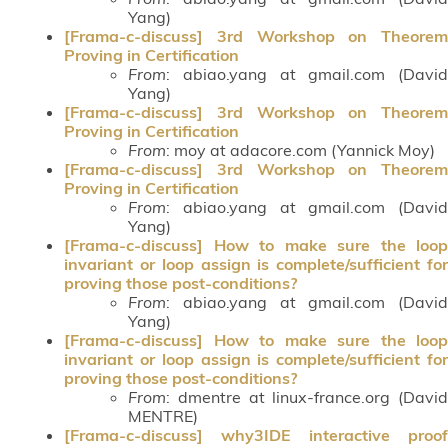
Yang)
[Frama-c-discuss] 3rd Workshop on Theorem
Proving in Certification
From
: abiao.yang at gmail.com (David
Yang)
[Frama-c-discuss] 3rd Workshop on Theorem
Proving in Certification
From
: moy at adacore.com (Yannick Moy)
[Frama-c-discuss] 3rd Workshop on Theorem
Proving in Certification
From
: abiao.yang at gmail.com (David
Yang)
[Frama-c-discuss] How to make sure the loop
invariant or loop assign is complete/sufficient for
proving those post-conditions?
From
: abiao.yang at gmail.com (David
Yang)
[Frama-c-discuss] How to make sure the loop
invariant or loop assign is complete/sufficient for
proving those post-conditions?
From
: dmentre at linux-france.org (David
MENTRE)
[Frama-c-discuss] why3IDE interactive proof