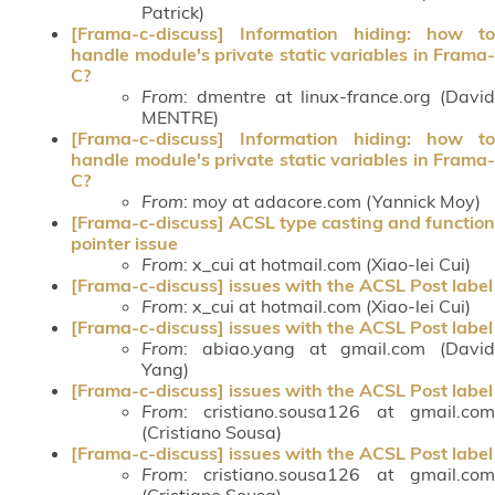
Patrick)
[Frama-c-discuss] Information hiding: how to
handle module's private static variables in Frama-
C?
From
: dmentre at linux-france.org (David
MENTRE)
[Frama-c-discuss] Information hiding: how to
handle module's private static variables in Frama-
C?
From
: moy at adacore.com (Yannick Moy)
[Frama-c-discuss] ACSL type casting and function
pointer issue
From
: x_cui at hotmail.com (Xiao-lei Cui)
[Frama-c-discuss] issues with the ACSL Post label
From
: x_cui at hotmail.com (Xiao-lei Cui)
[Frama-c-discuss] issues with the ACSL Post label
From
: abiao.yang at gmail.com (David
Yang)
[Frama-c-discuss] issues with the ACSL Post label
From
: cristiano.sousa126 at gmail.com
(Cristiano Sousa)
[Frama-c-discuss] issues with the ACSL Post label
From
: cristiano.sousa126 at gmail.com
(Cristiano Sousa)