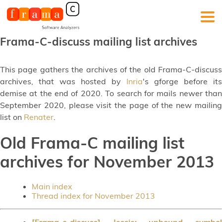
Frama-C-discuss mailing list archives
This page gathers the archives of the old Frama-C-discuss
archives, that was hosted by
Inria
's gforge before its
demise at the end of 2020. To search for mails newer than
September 2020, please visit the page of the new mailing
list on
Renater
.
Old Frama-C mailing list
archives for November 2013
Main index
Thread index for November 2013
[Frama-c-discuss] Jessie: unbound symbol