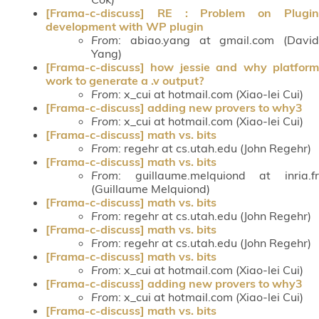
[Frama-c-discuss] RE : Problem on Plugin
development with WP plugin
From
: abiao.yang at gmail.com (David
Yang)
[Frama-c-discuss] how jessie and why platform
work to generate a .v output?
From
: x_cui at hotmail.com (Xiao-lei Cui)
[Frama-c-discuss] adding new provers to why3
From
: x_cui at hotmail.com (Xiao-lei Cui)
[Frama-c-discuss] math vs. bits
From
: regehr at cs.utah.edu (John Regehr)
[Frama-c-discuss] math vs. bits
From
: guillaume.melquiond at inria.fr
(Guillaume Melquiond)
[Frama-c-discuss] math vs. bits
From
: regehr at cs.utah.edu (John Regehr)
[Frama-c-discuss] math vs. bits
From
: regehr at cs.utah.edu (John Regehr)
[Frama-c-discuss] math vs. bits
From
: x_cui at hotmail.com (Xiao-lei Cui)
[Frama-c-discuss] adding new provers to why3
From
: x_cui at hotmail.com (Xiao-lei Cui)
[Frama-c-discuss] math vs. bits