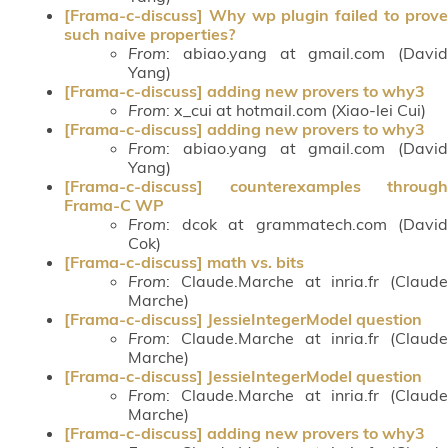
[Frama-c-discuss] Why wp plugin failed to prove
such naive properties?
From
: abiao.yang at gmail.com (David
Yang)
[Frama-c-discuss] adding new provers to why3
From
: x_cui at hotmail.com (Xiao-lei Cui)
[Frama-c-discuss] adding new provers to why3
From
: abiao.yang at gmail.com (David
Yang)
[Frama-c-discuss] counterexamples through
Frama-C WP
From
: dcok at grammatech.com (David
Cok)
[Frama-c-discuss] math vs. bits
From
: Claude.Marche at inria.fr (Claude
Marche)
[Frama-c-discuss] JessieIntegerModel question
From
: Claude.Marche at inria.fr (Claude
Marche)
[Frama-c-discuss] JessieIntegerModel question
From
: Claude.Marche at inria.fr (Claude
Marche)
[Frama-c-discuss] adding new provers to why3