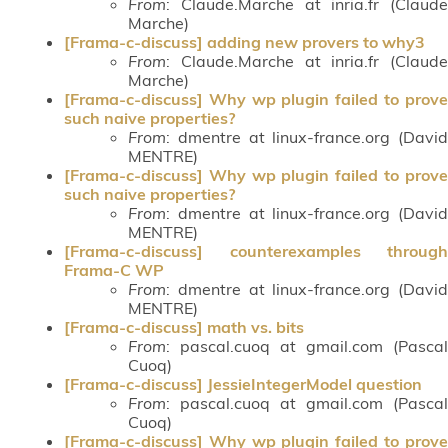
From
: Claude.Marche at inria.fr (Claude
Marche)
[Frama-c-discuss] adding new provers to why3
From
: Claude.Marche at inria.fr (Claude
Marche)
[Frama-c-discuss] Why wp plugin failed to prove
such naive properties?
From
: dmentre at linux-france.org (David
MENTRE)
[Frama-c-discuss] Why wp plugin failed to prove
such naive properties?
From
: dmentre at linux-france.org (David
MENTRE)
[Frama-c-discuss] counterexamples through
Frama-C WP
From
: dmentre at linux-france.org (David
MENTRE)
[Frama-c-discuss] math vs. bits
From
: pascal.cuoq at gmail.com (Pascal
Cuoq)
[Frama-c-discuss] JessieIntegerModel question
From
: pascal.cuoq at gmail.com (Pascal
Cuoq)
[Frama-c-discuss] Why wp plugin failed to prove