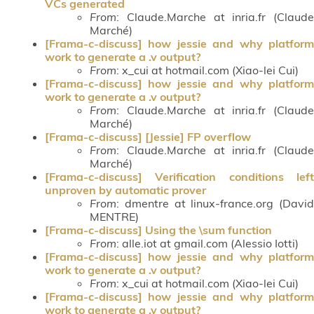
VCs generated
From
: Claude.Marche at inria.fr (Claude
Marché)
[Frama-c-discuss] how jessie and why platform
work to generate a .v output?
From
: x_cui at hotmail.com (Xiao-lei Cui)
[Frama-c-discuss] how jessie and why platform
work to generate a .v output?
From
: Claude.Marche at inria.fr (Claude
Marché)
[Frama-c-discuss] [Jessie] FP overflow
From
: Claude.Marche at inria.fr (Claude
Marché)
[Frama-c-discuss] Verification conditions left
unproven by automatic prover
From
: dmentre at linux-france.org (David
MENTRE)
[Frama-c-discuss] Using the \sum function
From
: alle.iot at gmail.com (Alessio Iotti)
[Frama-c-discuss] how jessie and why platform
work to generate a .v output?
From
: x_cui at hotmail.com (Xiao-lei Cui)
[Frama-c-discuss] how jessie and why platform
work to generate a .v output?