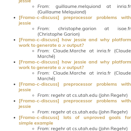
jessie
From
: guillaume.melquiond at inria.fr
(Guillaume Melquiond)
[Frama-c-discuss] preprocessor problems with
jessie
From
: christophe.garion at isae.fr
(Christophe Garion)
[Frama-c-discuss] how jessie and why platform
work to generate a .v output?
From
: Claude.Marche at inria.fr (Claude
Marché)
[Frama-c-discuss] how jessie and why platform
work to generate a .v output?
From
: Claude.Marche at inria.fr (Claude
Marché)
[Frama-c-discuss] preprocessor problems with
jessie
From
: regehr at cs.utah.edu (John Regehr)
[Frama-c-discuss] preprocessor problems with
jessie
From
: regehr at cs.utah.edu (John Regehr)
[Frama-c-discuss] lots of unproved goals for
simple example
From
: regehr at cs.utah.edu (John Regehr)