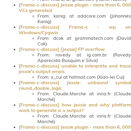
[Frama-c-discuss] Jessie plugin - more than 6, 000
VCs generated
From
: kanig at adacore.com (Johannes
Kanig)
[Frama-c-discuss] Frama-c - wp on
Windows/Cygwin
From
: dcok at grammatech.com (David
Cok)
[Frama-c-discuss] [Jessie] FP overflow
From
: rovedy at ig.com.br (Rovedy
Aparecida Busquim e Silva)
[Frama-c-discuss] unable to interprete and trace
jessie's output errors
From
: x_cui at hotmail.com (Xiao-lei Cui)
[Frama-c-discuss] Jessie: unbound symbol
round_double_logic
From
: Claude.Marche at inria.fr (Claude
Marché)
[Frama-c-discuss] how jessie and why platform
work to generate a .v output?
From
: Claude.Marche at inria.fr (Claude
Marché)
[Frama-c-discuss] Jessie plugin - more than 6, 000