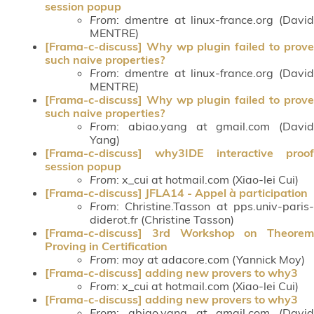
session popup
From
: dmentre at linux-france.org (David
MENTRE)
[Frama-c-discuss] Why wp plugin failed to prove
such naive properties?
From
: dmentre at linux-france.org (David
MENTRE)
[Frama-c-discuss] Why wp plugin failed to prove
such naive properties?
From
: abiao.yang at gmail.com (David
Yang)
[Frama-c-discuss] why3IDE interactive proof
session popup
From
: x_cui at hotmail.com (Xiao-lei Cui)
[Frama-c-discuss] JFLA14 - Appel à participation
From
: Christine.Tasson at pps.univ-paris-
diderot.fr (Christine Tasson)
[Frama-c-discuss] 3rd Workshop on Theorem
Proving in Certification
From
: moy at adacore.com (Yannick Moy)
[Frama-c-discuss] adding new provers to why3
From
: x_cui at hotmail.com (Xiao-lei Cui)
[Frama-c-discuss] adding new provers to why3
From
: abiao.yang at gmail.com (David