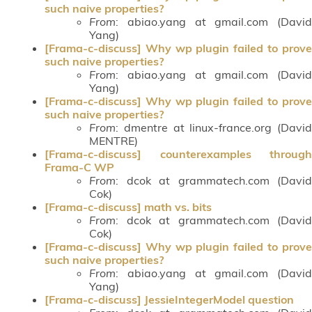
such naive properties?
From
: abiao.yang at gmail.com (David
Yang)
[Frama-c-discuss] Why wp plugin failed to prove
such naive properties?
From
: abiao.yang at gmail.com (David
Yang)
[Frama-c-discuss] Why wp plugin failed to prove
such naive properties?
From
: dmentre at linux-france.org (David
MENTRE)
[Frama-c-discuss] counterexamples through
Frama-C WP
From
: dcok at grammatech.com (David
Cok)
[Frama-c-discuss] math vs. bits
From
: dcok at grammatech.com (David
Cok)
[Frama-c-discuss] Why wp plugin failed to prove
such naive properties?
From
: abiao.yang at gmail.com (David
Yang)
[Frama-c-discuss] JessieIntegerModel question