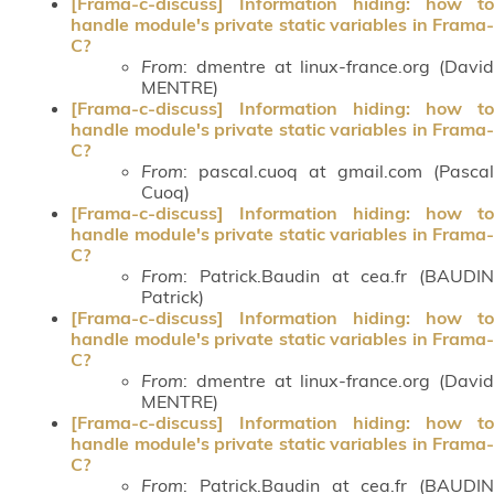
[Frama-c-discuss] Information hiding: how to
handle module's private static variables in Frama-
C?
From
: dmentre at linux-france.org (David
MENTRE)
[Frama-c-discuss] Information hiding: how to
handle module's private static variables in Frama-
C?
From
: pascal.cuoq at gmail.com (Pascal
Cuoq)
[Frama-c-discuss] Information hiding: how to
handle module's private static variables in Frama-
C?
From
: Patrick.Baudin at cea.fr (BAUDIN
Patrick)
[Frama-c-discuss] Information hiding: how to
handle module's private static variables in Frama-
C?
From
: dmentre at linux-france.org (David
MENTRE)
[Frama-c-discuss] Information hiding: how to
handle module's private static variables in Frama-
C?
From
: Patrick.Baudin at cea.fr (BAUDIN