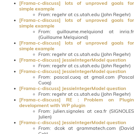
[Frama-c-discuss] lots of unproved goals for
simple example
From
: regehr at cs.utah.edu (John Regehr)
[Frama-c-discuss] lots of unproved goals for
simple example
From
: guillaume.melquiond at inria.fr
(Guillaume Melquiond)
[Frama-c-discuss] lots of unproved goals for
simple example
From
: regehr at cs.utah.edu (John Regehr)
[Frama-c-discuss] JessieIntegerModel question
From
: regehr at cs.utah.edu (John Regehr)
[Frama-c-discuss] JessieIntegerModel question
From
: pascal.cuoq at gmail.com (Pascal
Cuoq)
[Frama-c-discuss] JessieIntegerModel question
From
: regehr at cs.utah.edu (John Regehr)
[Frama-c-discuss] RE : Problem on Plugin
development with WP plugin
From
: julien.signoles at cea.fr (SIGNOLES
Julien)
[Frama-c-discuss] JessieIntegerModel question
From
: dcok at grammatech.com (David
Cok)