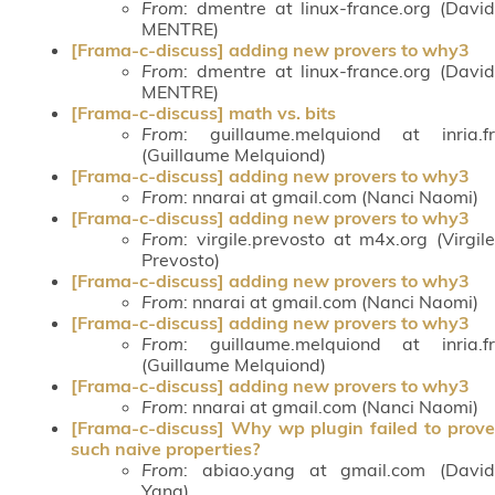
From
: dmentre at linux-france.org (David
MENTRE)
[Frama-c-discuss] adding new provers to why3
From
: dmentre at linux-france.org (David
MENTRE)
[Frama-c-discuss] math vs. bits
From
: guillaume.melquiond at inria.fr
(Guillaume Melquiond)
[Frama-c-discuss] adding new provers to why3
From
: nnarai at gmail.com (Nanci Naomi)
[Frama-c-discuss] adding new provers to why3
From
: virgile.prevosto at m4x.org (Virgile
Prevosto)
[Frama-c-discuss] adding new provers to why3
From
: nnarai at gmail.com (Nanci Naomi)
[Frama-c-discuss] adding new provers to why3
From
: guillaume.melquiond at inria.fr
(Guillaume Melquiond)
[Frama-c-discuss] adding new provers to why3
From
: nnarai at gmail.com (Nanci Naomi)
[Frama-c-discuss] Why wp plugin failed to prove
such naive properties?
From
: abiao.yang at gmail.com (David
Yang)