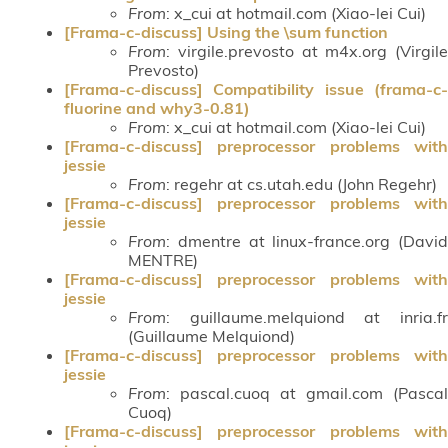
From
: x_cui at hotmail.com (Xiao-lei Cui)
[Frama-c-discuss] Using the \sum function
From
: virgile.prevosto at m4x.org (Virgile
Prevosto)
[Frama-c-discuss] Compatibility issue (frama-c-
fluorine and why3-0.81)
From
: x_cui at hotmail.com (Xiao-lei Cui)
[Frama-c-discuss] preprocessor problems with
jessie
From
: regehr at cs.utah.edu (John Regehr)
[Frama-c-discuss] preprocessor problems with
jessie
From
: dmentre at linux-france.org (David
MENTRE)
[Frama-c-discuss] preprocessor problems with
jessie
From
: guillaume.melquiond at inria.fr
(Guillaume Melquiond)
[Frama-c-discuss] preprocessor problems with
jessie
From
: pascal.cuoq at gmail.com (Pascal
Cuoq)
[Frama-c-discuss] preprocessor problems with