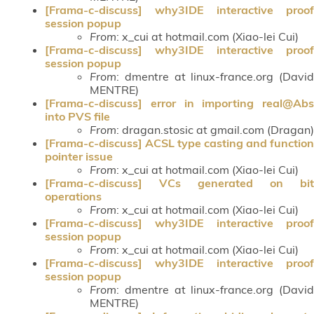
[Frama-c-discuss] why3IDE interactive proof
session popup
From
: x_cui at hotmail.com (Xiao-lei Cui)
[Frama-c-discuss] why3IDE interactive proof
session popup
From
: dmentre at linux-france.org (David
MENTRE)
[Frama-c-discuss] error in importing real@Abs
into PVS file
From
: dragan.stosic at gmail.com (Dragan)
[Frama-c-discuss] ACSL type casting and function
pointer issue
From
: x_cui at hotmail.com (Xiao-lei Cui)
[Frama-c-discuss] VCs generated on bit
operations
From
: x_cui at hotmail.com (Xiao-lei Cui)
[Frama-c-discuss] why3IDE interactive proof
session popup
From
: x_cui at hotmail.com (Xiao-lei Cui)
[Frama-c-discuss] why3IDE interactive proof
session popup
From
: dmentre at linux-france.org (David
MENTRE)