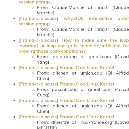
session popup
From
: Claude.Marche at inria.fr (Claude
Marche)
[Frama-c-discuss] why3IDE interactive proof
session popup
From
: Claude.Marche at inria.fr (Claude
Marche)
[Frama-c-discuss] How to make sure the loop
invariant or loop assign is complete/sufficient for
proving those post-conditions?
From
: abiao.yang at gmail.com (David
Yang)
[Frama-c-discuss] Frama-C on Linux Kernel
From
: alfchen at umich.edu (Qi Alfred
Chen)
[Frama-c-discuss] Frama-C on Linux Kernel
From
: pascal.cuoq at gmail.com (Pascal
Cuoq)
[Frama-c-discuss] Frama-C on Linux Kernel
From
: alfchen at umich.edu (Qi Alfred
Chen)
[Frama-c-discuss] Frama-C on Linux Kernel
From
: dmentre at linux-france.org (David
MENTRE)