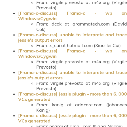
From
: virgile.prevosto at m4x.org (Virgile
Prevosto)
[Frama-c-discuss] Frama-c - wp on
Windows/Cygwin
From
: dcok at grammatech.com (David
Cok)
[Frama-c-discuss] unable to interprete and trace
jessie's output errors
From
: x_cui at hotmail.com (Xiao-lei Cui)
[Frama-c-discuss] Frama-c - wp on
Windows/Cygwin
From
: virgile.prevosto at m4x.org (Virgile
Prevosto)
[Frama-c-discuss] unable to interprete and trace
jessie's output errors
From
: virgile.prevosto at m4x.org (Virgile
Prevosto)
[Frama-c-discuss] Jessie plugin - more than 6, 000
VCs generated
From
: kanig at adacore.com (Johannes
Kanig)
[Frama-c-discuss] Jessie plugin - more than 6, 000
VCs generated
From
: nnarai at gmail.com (Nanci Naomi)