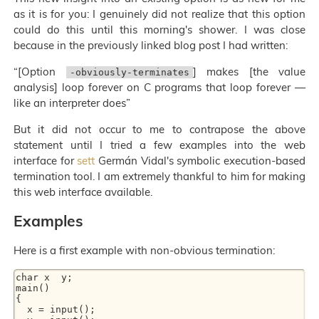
as it is for you: I genuinely did not realize that this option
could do this until this morning's shower. I was close
because in the previously linked blog post I had written:
“[Option
] makes [the value
-obviously-terminates
analysis] loop forever on C programs that loop forever —
like an interpreter does”
But it did not occur to me to contrapose the above
statement until I tried a few examples into the web
interface for
sett
Germán Vidal's symbolic execution-based
termination tool. I am extremely thankful to him for making
this web interface available.
Examples
Here is a first example with non-obvious termination:
char x  y;

main()

{

  x = input();
