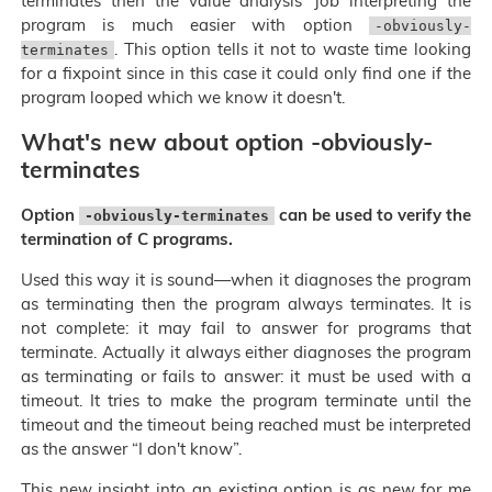
terminates then the value analysis' job interpreting the
program is much easier with option
-obviously-
. This option tells it not to waste time looking
terminates
for a fixpoint since in this case it could only find one if the
program looped which we know it doesn't.
What's new about option -obviously-
terminates
Option
can be used to verify the
-obviously-terminates
termination of C programs.
Used this way it is sound—when it diagnoses the program
as terminating then the program always terminates. It is
not complete: it may fail to answer for programs that
terminate. Actually it always either diagnoses the program
as terminating or fails to answer: it must be used with a
timeout. It tries to make the program terminate until the
timeout and the timeout being reached must be interpreted
as the answer “I don't know”.
This new insight into an existing option is as new for me