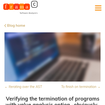
Blog home
← Iterating over the AST
To finish on termination →
Verifying the termination of programs
with value analysis option -obviously-