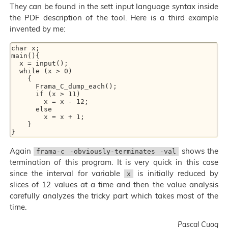
They can be found in the sett input language syntax inside
the PDF description of the tool. Here is a third example
invented by me:
char x;

main(){

  x = input();

  while (x > 0)

    {

      Frama_C_dump_each();

      if (x > 11)

        x = x - 12;

      else

        x = x + 1;

    }

Again
shows the
frama-c -obviously-terminates -val
termination of this program. It is very quick in this case
since the interval for variable
is initially reduced by
x
slices of 12 values at a time and then the value analysis
carefully analyzes the tricky part which takes most of the
time.
Pascal Cuoq