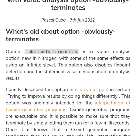
terminates
Pascal Cuoq - 7th Jun 2012
What's old about option -obviously-
terminates
Option
is a value analysis
-obviously-terminates
option, new in Nitrogen, with some of the same effects as
using an infinite slevel. This option also disables fixpoint
detection and the statement-wise memorisation of analysis
results.
I briefly described this option in
a previous post
in section
“Trying to improve results by doing things differently”. This
option was originally intended for the
interpretation of
Csmith-generated programs
. Csmith-generated programs
are executable and it is possible to make sure that they
terminate by simply letting them run for a few milliseconds.
Once it is known that a Csmith-generated program