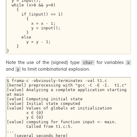
  y = input();

  while (x>0 && y>0)

    {

      if (input() == 1)

	{

	  x = x - 1;

	  y = input();

	}

      else

	y = y - 1;

    }

Note the use of the (signed) type
for variables
char
x
and
to limit combinatorial explosion.
y
$ frama-c -obviously-terminates -val t1.c

[kernel] preprocessing with "gcc -C -E -I.  t1.c"

[value] Analyzing a complete application starting 
at main

[value] Computing initial state

[value] Initial state computed

[value] Values of globals at initialization

        x ∈ {0}

        y ∈ {0}

[value] computing for function input <- main.

        Called from t1.c:5.

...

   (several seconds here)
