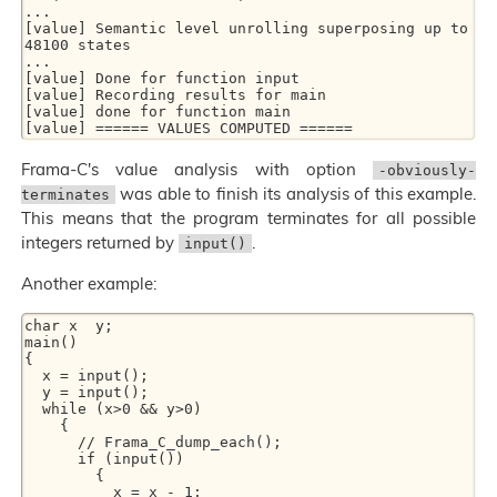
...

[value] Semantic level unrolling superposing up to 
48100 states

...

[value] Done for function input

[value] Recording results for main

[value] done for function main

Frama-C's value analysis with option
-obviously-
was able to finish its analysis of this example.
terminates
This means that the program terminates for all possible
integers returned by
.
input()
Another example:
char x  y;

main()

{

  x = input();

  y = input();

  while (x>0 && y>0)

    {

      // Frama_C_dump_each();

      if (input())

        {

          x = x - 1;
