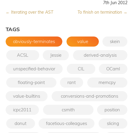
7th Jun 2012
← Iterating over the AST
To finish on termination →
TAGS
obviously-terminates
value
skein
ACSL
Jessie
derived-analysis
unspecified-behavior
CIL
OCaml
floating-point
rant
memcpy
value-builtins
conversions-and-promotions
icpc2011
csmith
position
donut
facetious-colleagues
slicing