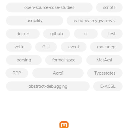
open-source-case-studies
scripts
usability
windows-cygwin-wsl
docker
github
ci
test
Ivette
GUI
event
machdep
parsing
formal-spec
MetAcsl
RPP
Aoraï
Typestates
abstract-debugging
E-ACSL