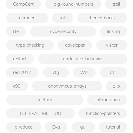
CompCert
big-round-numbers
trail
nitrogen
link
benchmarks
rte
cybersecurity
linking
type-checking
developer
visitor
restrict
undefined-behavior
rers2012
cfg
WP
c11
c99
anonymous-arrays
zlib
metrics
collaboration
FLT_EVAL_METHOD
function-pointers
c-reduce
Eva
gui
tutorial