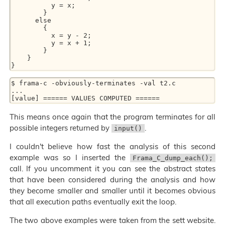
          y = x;

        }

      else

        {

          x = y - 2;

          y = x + 1;

        }

    }

$ frama-c -obviously-terminates -val t2.c

...

This means once again that the program terminates for all
possible integers returned by
.
input()
I couldn't believe how fast the analysis of this second
example was so I inserted the
Frama_C_dump_each();
call. If you uncomment it you can see the abstract states
that have been considered during the analysis and how
they become smaller and smaller until it becomes obvious
that all execution paths eventually exit the loop.
The two above examples were taken from the sett website.