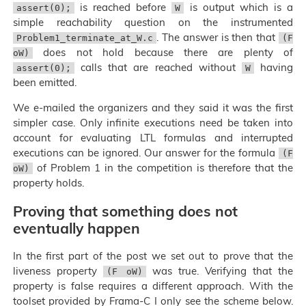
is reached before
is output which is a
assert(0);
W
simple reachability question on the instrumented
. The answer is then that
Problem1_terminate_at_W.c
(F
does not hold because there are plenty of
oW)
calls that are reached without
having
assert(0);
W
been emitted.
We e-mailed the organizers and they said it was the first
simpler case. Only infinite executions need be taken into
account for evaluating LTL formulas and interrupted
executions can be ignored. Our answer for the formula
(F
of Problem 1 in the competition is therefore that the
oW)
property holds.
Proving that something does not
eventually happen
In the first part of the post we set out to prove that the
liveness property
was true. Verifying that the
(F oW)
property is false requires a different approach. With the
toolset provided by Frama-C I only see the scheme below.