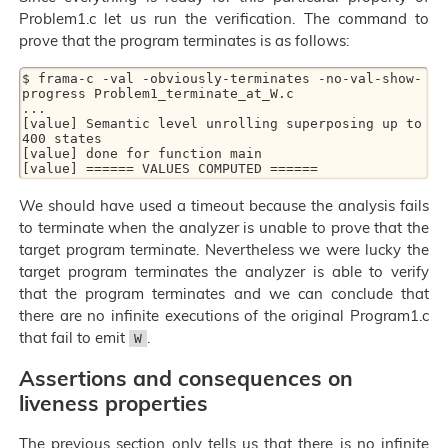
Problem1.c let us run the verification. The command to
prove that the program terminates is as follows:
$ frama-c -val -obviously-terminates -no-val-show-
progress Problem1_terminate_at_W.c

...

[value] Semantic level unrolling superposing up to 
400 states

[value] done for function main

We should have used a timeout because the analysis fails
to terminate when the analyzer is unable to prove that the
target program terminate. Nevertheless we were lucky the
target program terminates the analyzer is able to verify
that the program terminates and we can conclude that
there are no infinite executions of the original Program1.c
that fail to emit
.
W
Assertions and consequences on
liveness properties
The previous section only tells us that there is no infinite