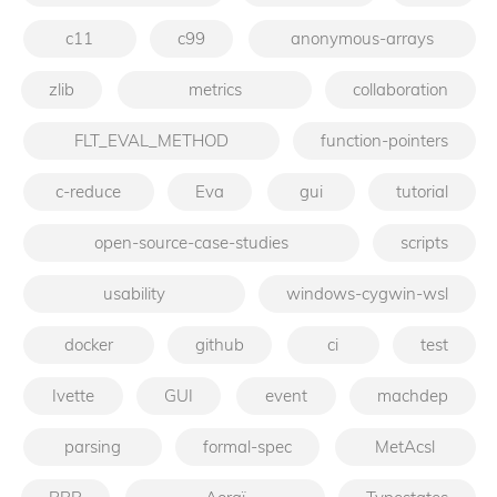
c11
c99
anonymous-arrays
zlib
metrics
collaboration
FLT_EVAL_METHOD
function-pointers
c-reduce
Eva
gui
tutorial
open-source-case-studies
scripts
usability
windows-cygwin-wsl
docker
github
ci
test
Ivette
GUI
event
machdep
parsing
formal-spec
MetAcsl