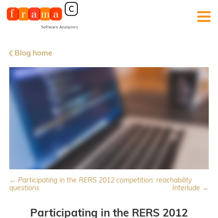
Blog home
← Participating in the RERS 2012 competition: reachability
questions
Interlude →
Participating in the RERS 2012