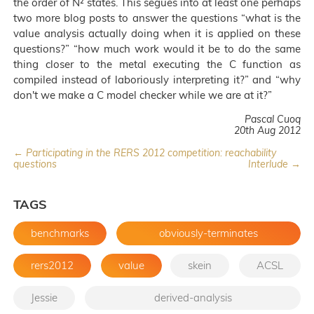
the order of N² states. This segues into at least one perhaps
two more blog posts to answer the questions “what is the
value analysis actually doing when it is applied on these
questions?” “how much work would it be to do the same
thing closer to the metal executing the C function as
compiled instead of laboriously interpreting it?” and “why
don't we make a C model checker while we are at it?”
Pascal Cuoq
20th Aug 2012
← Participating in the RERS 2012 competition: reachability
questions
Interlude →
TAGS
benchmarks
obviously-terminates
rers2012
value
skein
ACSL
Jessie
derived-analysis