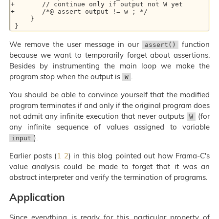
+	// continue only if output not W yet

+	/*@ assert output != w ; */

     }

We remove the user message in our
function
assert()
because we want to temporarily forget about assertions.
Besides by instrumenting the main loop we make the
program stop when the output is
.
W
You should be able to convince yourself that the modified
program terminates if and only if the original program does
not admit any infinite execution that never outputs
(for
W
any infinite sequence of values assigned to variable
).
input
Earlier posts (
1
2
) in this blog pointed out how Frama-C's
value analysis could be made to forget that it was an
abstract interpreter and verify the termination of programs.
Application
Since everything is ready for this particular property of