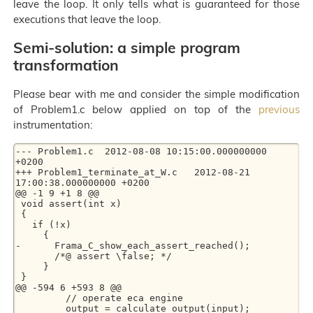
leave the loop. It only tells what is guaranteed for those
executions that leave the loop.
Semi-solution: a simple program
transformation
Please bear with me and consider the simple modification
of Problem1.c below applied on top of the
previous
instrumentation:
--- Problem1.c	2012-08-08 10:15:00.000000000 
+0200

+++ Problem1_terminate_at_W.c	2012-08-21 
17:00:38.000000000 +0200

@@ -1 9 +1 8 @@

 void assert(int x)

 {

   if (!x)

     {

-      Frama_C_show_each_assert_reached();

       /*@ assert \false; */

     }

 }

@@ -594 6 +593 8 @@

         // operate eca engine

         output = calculate_output(input);
