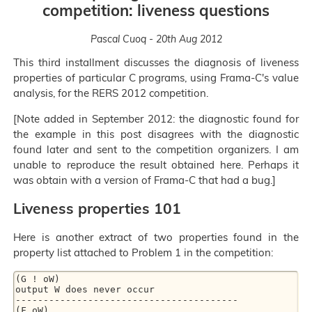
competition: liveness questions
Pascal Cuoq - 20th Aug 2012
This third installment discusses the diagnosis of liveness
properties of particular C programs, using Frama-C's value
analysis, for the RERS 2012 competition.
[Note added in September 2012: the diagnostic found for
the example in this post disagrees with the diagnostic
found later and sent to the competition organizers. I am
unable to reproduce the result obtained here. Perhaps it
was obtain with a version of Frama-C that had a bug.]
Liveness properties 101
Here is another extract of two properties found in the
property list attached to Problem 1 in the competition:
(G ! oW)

output W does never occur

----------------------------------------

(F oW)
