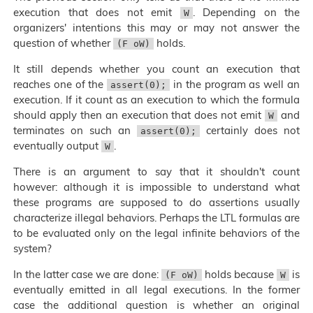
execution that does not emit
. Depending on the
W
organizers' intentions this may or may not answer the
question of whether
holds.
(F oW)
It still depends whether you count an execution that
reaches one of the
in the program as well an
assert(0);
execution. If it count as an execution to which the formula
should apply then an execution that does not emit
and
W
terminates on such an
certainly does not
assert(0);
eventually output
.
W
There is an argument to say that it shouldn't count
however: although it is impossible to understand what
these programs are supposed to do assertions usually
characterize illegal behaviors. Perhaps the LTL formulas are
to be evaluated only on the legal infinite behaviors of the
system?
In the latter case we are done:
holds because
is
(F oW)
W
eventually emitted in all legal executions. In the former
case the additional question is whether an original