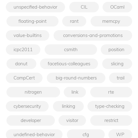
unspecified-behavior
CIL
OCaml
floating-point
rant
memcpy
value-builtins
conversions-and-promotions
icpc2011
csmith
position
donut
facetious-colleagues
slicing
CompCert
big-round-numbers
trail
nitrogen
link
rte
cybersecurity
linking
type-checking
developer
visitor
restrict
undefined-behavior
cfg
WP