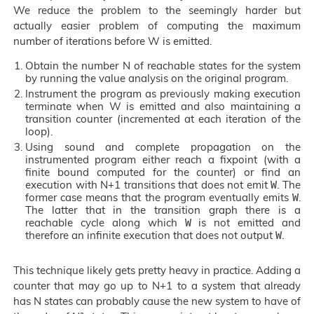
We reduce the problem to the seemingly harder but
actually easier problem of computing the maximum
number of iterations before W is emitted.
Obtain the number N of reachable states for the system
by running the value analysis on the original program.
Instrument the program as previously making execution
terminate when W is emitted and also maintaining a
transition counter (incremented at each iteration of the
loop).
Using sound and complete propagation on the
instrumented program either reach a fixpoint (with a
finite bound computed for the counter) or find an
execution with N+1 transitions that does not emit
. The
W
former case means that the program eventually emits
.
W
The latter that in the transition graph there is a
reachable cycle along which
is not emitted and
W
therefore an infinite execution that does not output
.
W
This technique likely gets pretty heavy in practice. Adding a
counter that may go up to N+1 to a system that already
has N states can probably cause the new system to have of