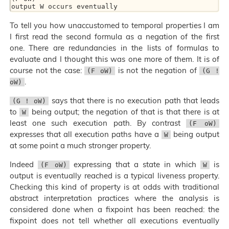
To tell you how unaccustomed to temporal properties I am
I first read the second formula as a negation of the first
one. There are redundancies in the lists of formulas to
evaluate and I thought this was one more of them. It is of
course not the case:
is not the negation of
(F oW)
(G !
.
oW)
says that there is no execution path that leads
(G ! oW)
to
being output; the negation of that is that there is at
W
least one such execution path. By contrast
(F oW)
expresses that all execution paths have a
being output
W
at some point a much stronger property.
Indeed
expressing that a state in which
is
(F oW)
W
output is eventually reached is a typical liveness property.
Checking this kind of property is at odds with traditional
abstract interpretation practices where the analysis is
considered done when a fixpoint has been reached: the
fixpoint does not tell whether all executions eventually