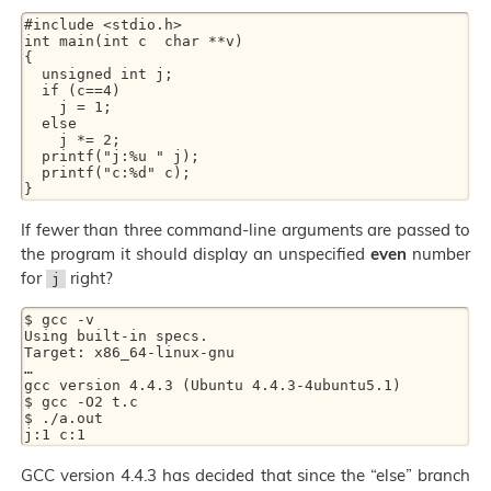
#include <stdio.h>

int main(int c  char **v)

{

  unsigned int j;

  if (c==4)

    j = 1;

  else

    j *= 2;

  printf("j:%u " j);

  printf("c:%d" c);

If fewer than three command-line arguments are passed to
the program it should display an unspecified
even
number
for
right?
j
$ gcc -v

Using built-in specs.

Target: x86_64-linux-gnu

…

gcc version 4.4.3 (Ubuntu 4.4.3-4ubuntu5.1)

$ gcc -O2 t.c

$ ./a.out

GCC version 4.4.3 has decided that since the “else” branch