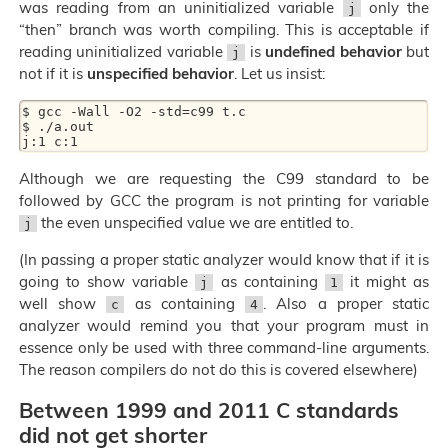
was reading from an uninitialized variable
only the
j
“then” branch was worth compiling. This is acceptable if
reading uninitialized variable
is
undefined behavior
but
j
not if it is
unspecified behavior
. Let us insist:
$ gcc -Wall -O2 -std=c99 t.c

$ ./a.out

Although we are requesting the C99 standard to be
followed by GCC the program is not printing for variable
the even unspecified value we are entitled to.
j
(In passing a proper static analyzer would know that if it is
going to show variable
as containing
it might as
j
1
well show
as containing
. Also a proper static
c
4
analyzer would remind you that your program must in
essence only be used with three command-line arguments.
The reason compilers do not do this is covered elsewhere)
Between 1999 and 2011 C standards
did not get shorter