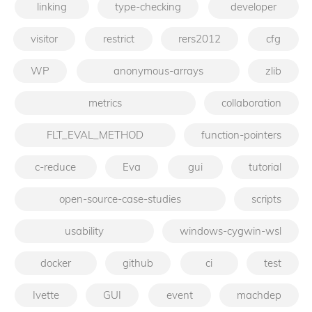
linking
type-checking
developer
visitor
restrict
rers2012
cfg
WP
anonymous-arrays
zlib
metrics
collaboration
FLT_EVAL_METHOD
function-pointers
c-reduce
Eva
gui
tutorial
open-source-case-studies
scripts
usability
windows-cygwin-wsl
docker
github
ci
test
Ivette
GUI
event
machdep