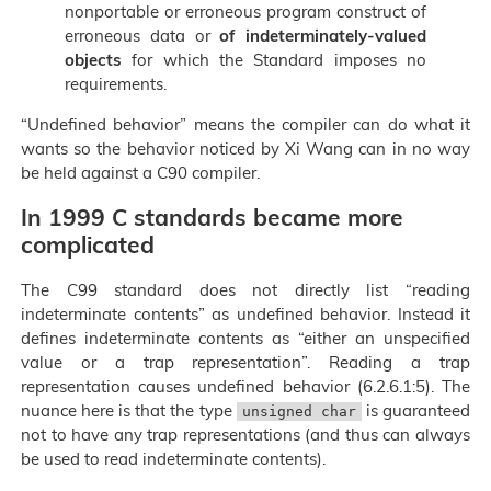
nonportable or erroneous program construct of
erroneous data or
of indeterminately-valued
objects
for which the Standard imposes no
requirements.
“Undefined behavior” means the compiler can do what it
wants so the behavior noticed by Xi Wang can in no way
be held against a C90 compiler.
In 1999 C standards became more
complicated
The C99 standard does not directly list “reading
indeterminate contents” as undefined behavior. Instead it
defines indeterminate contents as “either an unspecified
value or a trap representation”. Reading a trap
representation causes undefined behavior (6.2.6.1:5). The
nuance here is that the type
is guaranteed
unsigned char
not to have any trap representations (and thus can always
be used to read indeterminate contents).