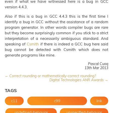
even if what we have witnessed here is a bug in GCC
version 4.4.3.
Also if this is a bug in GCC 4.4.3 this is the first time I
identify a bug in GCC without the assistance of a random
program generator. In other words compiler bugs are rare
but they become surprisingly common if you stick to a strict
interpretation of a necessarily ambiguous standard. And
speaking of
Csmith
if there is indeed a GCC bug here said
bug cannot be detected with Csmith which does not
generate programs like mine.
Pascal Cuoq
13th Mar 2013
← Correct rounding or mathematically-correct rounding?
Digital Technologies ANR Awards →
TAGS
c11
c99
link
undefined-behavior
unspecified-behavior