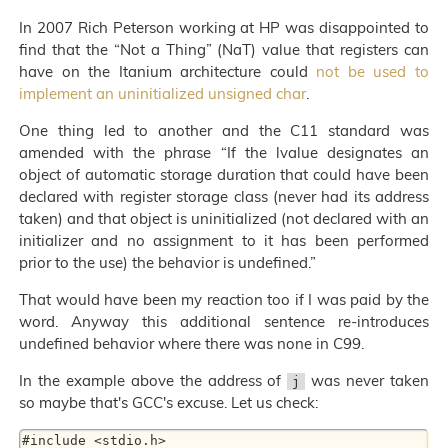
In 2007 Rich Peterson working at HP was disappointed to
find that the “Not a Thing” (NaT) value that registers can
have on the Itanium architecture could
not be used to
implement an uninitialized unsigned char
.
One thing led to another and the C11 standard was
amended with the phrase “If the lvalue designates an
object of automatic storage duration that could have been
declared with register storage class (never had its address
taken) and that object is uninitialized (not declared with an
initializer and no assignment to it has been performed
prior to the use) the behavior is undefined.”
That would have been my reaction too if I was paid by the
word. Anyway this additional sentence re-introduces
undefined behavior where there was none in C99.
In the example above the address of
was never taken
j
so maybe that's GCC's excuse. Let us check:
#include <stdio.h>
