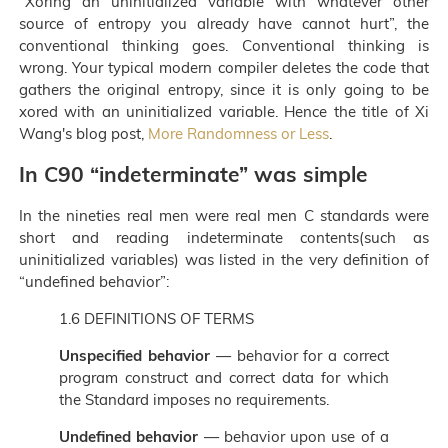
“Xoring an uninitialized variable with whatever other
source of entropy you already have cannot hurt”, the
conventional thinking goes. Conventional thinking is
wrong. Your typical modern compiler deletes the code that
gathers the original entropy, since it is only going to be
xored with an uninitialized variable. Hence the title of Xi
Wang's blog post,
More Randomness or Less
.
In C90 “indeterminate” was simple
In the nineties real men were real men C standards were
short and reading indeterminate contents(such as
uninitialized variables) was listed in the very definition of
“undefined behavior”:
1.6 DEFINITIONS OF TERMS
Unspecified behavior
— behavior for a correct
program construct and correct data for which
the Standard imposes no requirements.
Undefined behavior
— behavior upon use of a