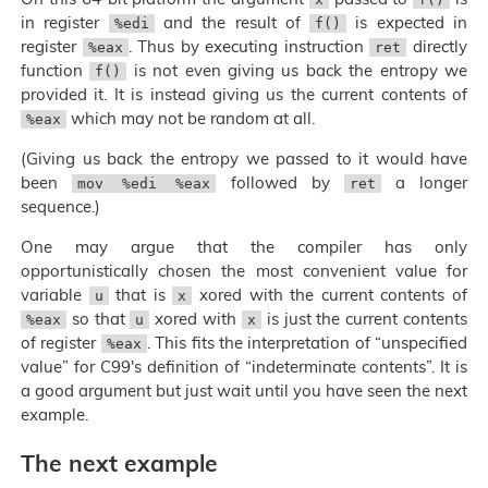
in register
and the result of
is expected in
%edi
f()
register
. Thus by executing instruction
directly
%eax
ret
function
is not even giving us back the entropy we
f()
provided it. It is instead giving us the current contents of
which may not be random at all.
%eax
(Giving us back the entropy we passed to it would have
been
followed by
a longer
mov %edi %eax
ret
sequence.)
One may argue that the compiler has only
opportunistically chosen the most convenient value for
variable
that is
xored with the current contents of
u
x
so that
xored with
is just the current contents
%eax
u
x
of register
. This fits the interpretation of “unspecified
%eax
value” for C99's definition of “indeterminate contents”. It is
a good argument but just wait until you have seen the next
example.
The next example