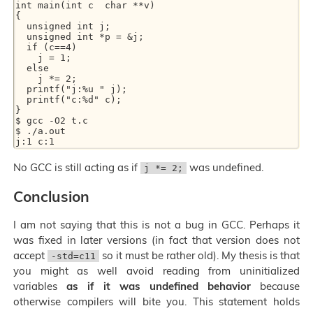
int main(int c  char **v)

{

  unsigned int j;

  unsigned int *p = &j;

  if (c==4)

    j = 1;

  else

    j *= 2;

  printf("j:%u " j);

  printf("c:%d" c);

}

$ gcc -O2 t.c

$ ./a.out

No GCC is still acting as if
was undefined.
j *= 2;
Conclusion
I am not saying that this is not a bug in GCC. Perhaps it
was fixed in later versions (in fact that version does not
accept
so it must be rather old). My thesis is that
-std=c11
you might as well avoid reading from uninitialized
variables
as if it was undefined behavior
because
otherwise compilers will bite you. This statement holds