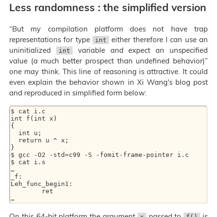
Less randomness : the simplified version
“But my compilation platform does not have trap
representations for type
either therefore I can use an
int
uninitialized
variable and expect an unspecified
int
value (a much better prospect than undefined behavior)”
one may think. This line of reasoning is attractive. It could
even explain the behavior shown in Xi Wang's blog post
and reproduced in simplified form below:
$ cat i.c

int f(int x)

{

  int u;

  return u ^ x;

}

$ gcc -O2 -std=c99 -S -fomit-frame-pointer i.c

$ cat i.s

…

_f:

Leh_func_begin1:

	ret

On this 64-bit platform the argument
passed to
is
x
f()