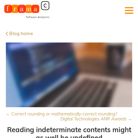
Blog home
← Correct rounding or mathematically-correct rounding?
Digital Technologies ANR Awards →
Reading indeterminate contents might
as well be undefined