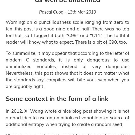
Pascal Cuoq - 13th Mar 2013
Warning: on a punctiliousness scale ranging from zero to
ten, this post is a good nine-and-a-half. There was no tag
for that, so I tagged it both “C99” and “C11”. The faithful
reader will know what to expect. There is a bit of C90, too.
To summarize, it may appear that according to the letter of
modern C standards, it is only dangerous to use
uninitialized variables, instead of very dangerous.
Nevertheless, this post shows that it does not matter what
the standards say: compilers will bite you even when you
are arguably right.
Some context in the form of a link
In 2012, Xi Wang wrote a nice blog post showing it is not
a good idea to use an uninitialized variable as a source of
additional entropy when trying to create a random seed.