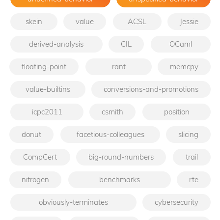
skein
value
ACSL
Jessie
derived-analysis
CIL
OCaml
floating-point
rant
memcpy
value-builtins
conversions-and-promotions
icpc2011
csmith
position
donut
facetious-colleagues
slicing
CompCert
big-round-numbers
trail
nitrogen
benchmarks
rte
obviously-terminates
cybersecurity