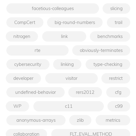
facetious-colleagues
slicing
CompCert
big-round-numbers
trail
nitrogen
link
benchmarks
rte
obviously-terminates
cybersecurity
linking
type-checking
developer
visitor
restrict
undefined-behavior
rers2012
cfg
WP
c11
c99
anonymous-arrays
zlib
metrics
collaboration
FLT_EVAL_METHOD