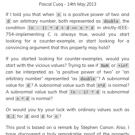
Pascal Cuoq - 14th May 2013
If I told you that when
is a positive power of two and
n
an arbitrary number, both represented as
, the
d
double
condition
in strictly-IEEE-
(n - 1) * d + d == n * d
754-implementing C is always true, would you start
looking for a counter-example, or start looking for a
convincing argument that this property may hold?
If you started looking for counter-examples, would you
start with the vicious values? Trying to see if
or
NaN
+inf
can be interpreted as “a positive power of two” or “an
arbitrary number” represented “as
”? A subnormal
double
value for
? A subnormal value such that
is normal?
d
n*d
A subnormal value such that
is subnormal
(n - 1) * d
and
is normal?
n * d
Or would you try your luck with ordinary values such as
for
and
for
?
0.1
d
4
n
This post is based on a remark by Stephen Canon. Also, I
have discovered a truly remarkable proof of the property