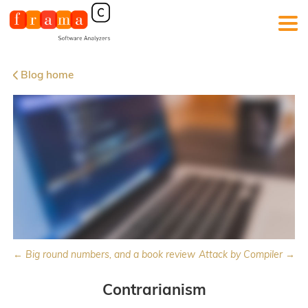
Blog home
← Big round numbers, and a book review
Attack by Compiler →
Contrarianism