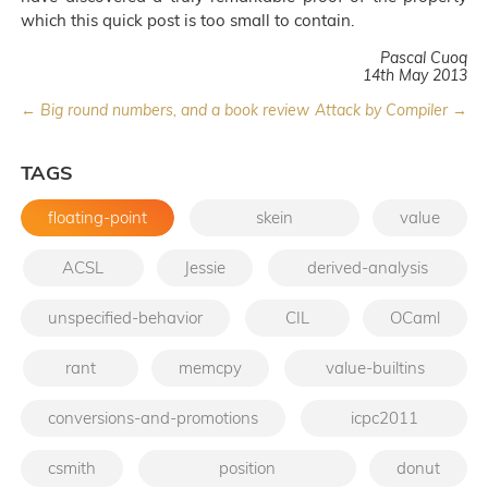
which this quick post is too small to contain.
Pascal Cuoq
14th May 2013
← Big round numbers, and a book review
Attack by Compiler →
TAGS
floating-point
skein
value
ACSL
Jessie
derived-analysis
unspecified-behavior
CIL
OCaml
rant
memcpy
value-builtins
conversions-and-promotions
icpc2011
csmith
position
donut