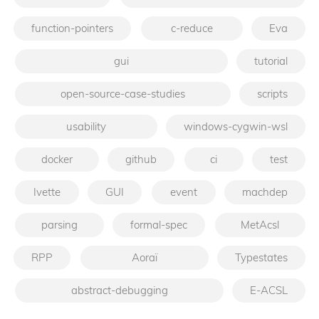
function-pointers
c-reduce
Eva
gui
tutorial
open-source-case-studies
scripts
usability
windows-cygwin-wsl
docker
github
ci
test
Ivette
GUI
event
machdep
parsing
formal-spec
MetAcsl
RPP
Aoraï
Typestates
abstract-debugging
E-ACSL