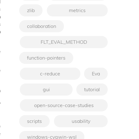
l
a
zlib
metrics
n
s
collaboration
n
FLT_EVAL_METHOD
e
function-pointers
e
c-reduce
Eva
gui
tutorial
m
y
open-source-case-studies
scripts
usability
e
e
windows-cygwin-wsl