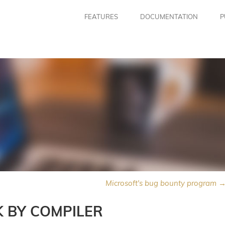
FEATURES
DOCUMENTATION
P
Microsoft's bug bounty program 
K BY COMPILER