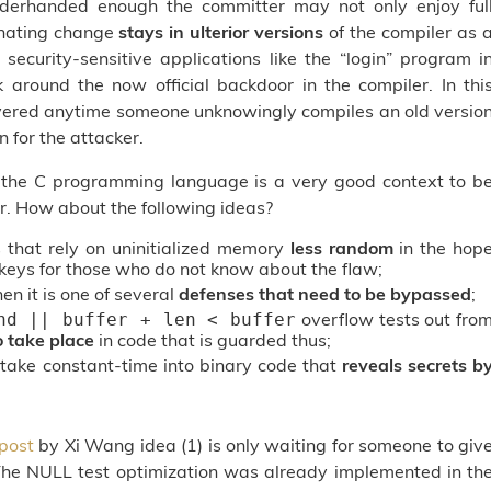
underhanded enough the committer may not only enjoy ful
inating change
stays in ulterior versions
of the compiler as 
 security-sensitive applications like the “login” program i
round the now official backdoor in the compiler. In thi
overed anytime someone unknowingly compiles an old versio
n for the attacker.
 the C programming language is a very good context to b
r. How about the following ideas?
that rely on uninitialized memory
less random
in the hop
c keys for those who do not know about the flaw;
en it is one of several
defenses that need to be bypassed
;
overflow tests out fro
nd || buffer + len < buffer
o take place
in code that is guarded thus;
 take constant-time into binary code that
reveals secrets b
post
by Xi Wang idea (1) is only waiting for someone to giv
 The NULL test optimization was already implemented in th