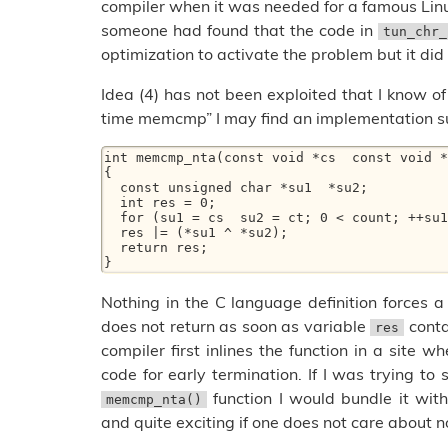
compiler when it was needed for a famous Lin
someone had found that the code in
tun_chr_
optimization to activate the problem but it did 
Idea (4) has not been exploited that I know of b
time memcmp” I may find an implementation su
int memcmp_nta(const void *cs  const void *
{ 

  const unsigned char *su1  *su2; 

  int res = 0; 

  for (su1 = cs  su2 = ct; 0 < count; ++su1  ++su2  count--) 

  res |= (*su1 ^ *su2); 

  return res; 

Nothing in the C language definition forces a
does not return as soon as variable
cont
res
compiler first inlines the function in a site 
code for early termination. If I was trying to
function I would bundle it with
memcmp_nta()
and quite exciting if one does not care about n