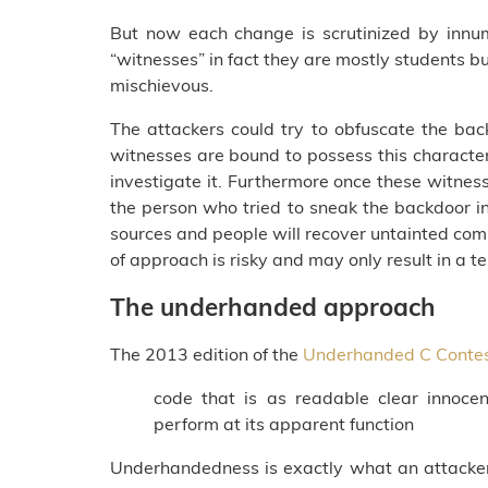
But now each change is scrutinized by innu
“witnesses” in fact they are mostly students bu
mischievous.
The attackers could try to obfuscate the bac
witnesses are bound to possess this character
investigate it. Furthermore once these witnesse
the person who tried to sneak the backdoor in.
sources and people will recover untainted compi
of approach is risky and may only result in 
The underhanded approach
The 2013 edition of the
Underhanded C Conte
code that is as readable clear innocen
perform at its apparent function
Underhandedness is exactly what an attacker