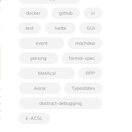
f
C
docker
github
ci
-
test
Ivette
GUI
event
machdep
parsing
formal-spec
MetAcsl
RPP
Aoraï
Typestates
t
e
abstract-debugging
e
s
c
E-ACSL