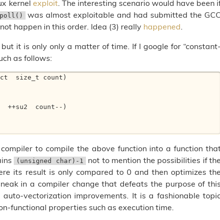
ux kernel
exploit
. The interesting scenario would have been i
was almost exploitable and had submitted the GC
poll()
not happen in this order. Idea (3) really
happened
.
ut it is only only a matter of time. If I google for “constant
ch as follows:
ct  size_t count) 

 compiler to compile the above function into a function tha
ains
not to mention the possibilities if th
(unsigned char)-1
where its result is only compared to 0 and then optimizes th
 sneak in a compiler change that defeats the purpose of thi
 auto-vectorization improvements. It is a fashionable topi
on-functional properties such as execution time.