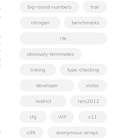
big-round-numbers
trail
y
e
nitrogen
benchmarks
e
rte
y
r
obviously-terminates
s
d
linking
type-checking
developer
visitor
restrict
rers2012
cfg
WP
c11
d
c99
anonymous-arrays