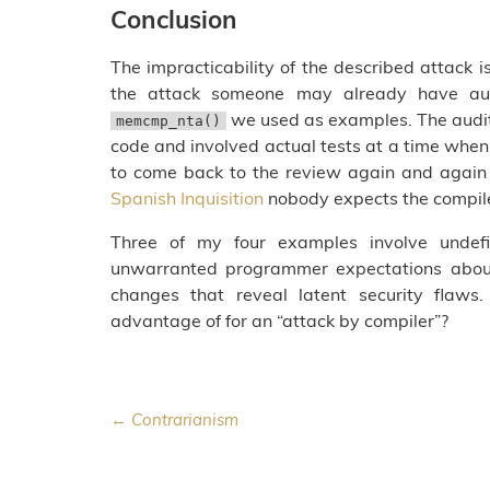
Conclusion
The impracticability of the described attack 
the attack someone may already have aud
we used as examples. The audi
memcmp_nta()
code and involved actual tests at a time when 
to come back to the review again and again
Spanish Inquisition
nobody expects the compil
Three of my four examples involve undefi
unwarranted programmer expectations about 
changes that reveal latent security flaw
advantage of for an “attack by compiler”?
← Contrarianism