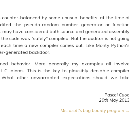
is counter-balanced by some unusual benefits: at the time o
ited the pseudo-random number generator or functio
t may have considered both source and generated assembl
the code was “safely” compiled. But the auditor is not goin
 each time a new compiler comes out. Like Monty Python'
er-generated backdoor.
ned behavior. More generally my examples all involv
C idioms. This is the key to plausibly deniable compile
s. What other unwarranted expectations should we tak
Pascal Cuo
20th May 201
Microsoft's bug bounty program 