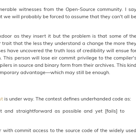
merable witnesses from the Open-Source community. I sa
t we will probably be forced to assume that they can't all b
kdoor as they insert it but the problem is that some of th
 trait that the less they understand a change the more the
s have uncovered the truth loss of credibility will ensue fo
 This person will lose eir commit privilege to the compiler'
lers in source and binary form from their archives. This kin
a temporary advantage—which may still be enough.
st
is under way. The contest defines underhanded code as:
t and straightforward as possible and yet [fails] to
 with commit access to the source code of the widely use