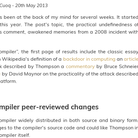
 Cuoq - 20th May 2013
has been at the back of my mind for several weeks. It starte
his year. The post's topic, the practical undefinedness o
k's comment, awakened memories from a 2008 incident wit
ompiler”, the first page of results include the classic essa
ikipedia's definition of a
backdoor in computing
an
articl
ack described by Thompson a
commentary
by Bruce Schneie
e
by David Maynor on the practicality of the attack describe
atform.
compiler peer-reviewed changes
mpiler widely distributed in both source and binary form
es to the compiler's source code and could like Thompson i
mpiler itself.