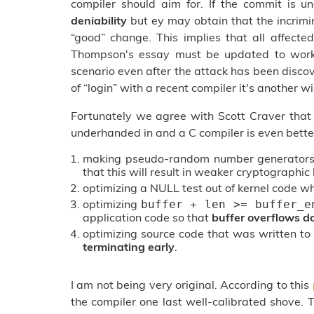
compiler should aim for. If the commit is 
deniability
but ey may obtain that the incrim
“good” change. This implies that all affected
Thompson's essay must be updated to work a
scenario even after the attack has been disc
of “login” with a recent compiler it's another wi
Fortunately we agree with Scott Craver that
underhanded in and a C compiler is even bette
making pseudo-random number generators 
that this will result in weaker cryptographi
optimizing a NULL test out of kernel code wh
optimizing
buffer + len >= buffer_e
application code so that
buffer overflows d
optimizing source code that was written to
terminating early
.
I am not being very original. According to this
the compiler one last well-calibrated shove.