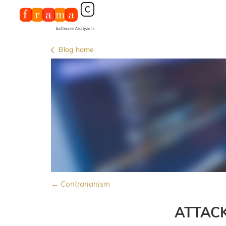
Blog home
← Contrarianism
ATTAC