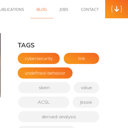
UBLICATIONS
BLOG
JOBS
CONTACT
TAGS
cybersecurity
link
undefined-behavior
skein
value
ACSL
Jessie
→
derived-analysis