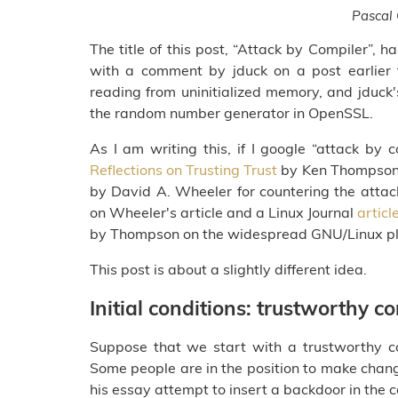
Pascal
The title of this post, “Attack by Compiler”, 
with a comment by jduck on a post earlier t
reading from uninitialized memory, and jduc
the random number generator in OpenSSL.
As I am writing this, if I google “attack by c
Reflections on Trusting Trust
by Ken Thompson W
by David A. Wheeler for countering the att
on Wheeler's article and a Linux Journal
articl
by Thompson on the widespread GNU/Linux pl
This post is about a slightly different idea.
Initial conditions: trustworthy 
Suppose that we start with a trustworthy co
Some people are in the position to make chang
his essay attempt to insert a backdoor in the co