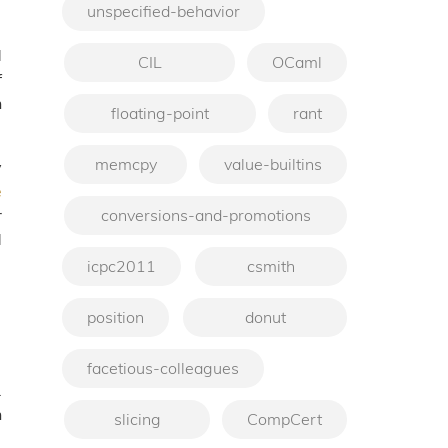
unspecified-behavior
d
CIL
OCaml
f
h
floating-point
rant
memcpy
value-builtins
y
e
r
conversions-and-promotions
d
icpc2011
csmith
position
donut
facetious-colleagues
.
n
slicing
CompCert