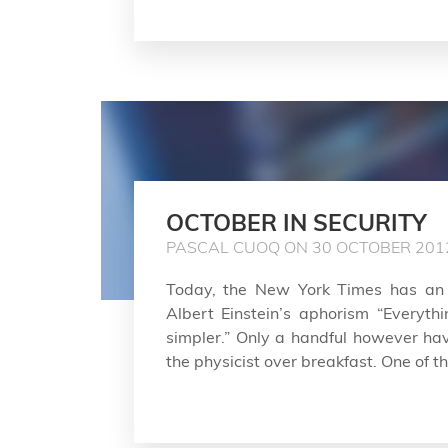
OCTOBER IN SECURITY
PASCAL CUOQ ON 30 OCTOBER 201
Today, the New York Times has an
Albert Einstein’s aphorism “Everyt
simpler.” Only a handful however ha
the physicist over breakfast. One of tho