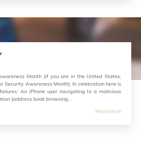
Y
Awareness Month (if you are in the United States;
er Security Awareness Month). In celebration here is
 failures: An iPhone user navigating to a malicious
tion (address book browsing...
Read More