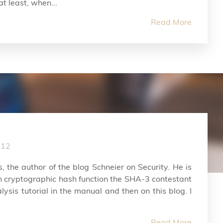
t least, when...
Read More
012
, the author of the blog Schneier on Security. He is
in cryptographic hash function the SHA-3 contestant
ysis tutorial in the manual and then on this blog. I
Read More