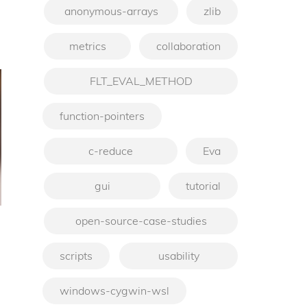
anonymous-arrays
zlib
metrics
collaboration
FLT_EVAL_METHOD
function-pointers
c-reduce
Eva
gui
tutorial
open-source-case-studies
scripts
usability
windows-cygwin-wsl