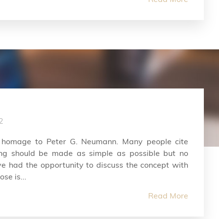
2
 homage to Peter G. Neumann. Many people cite
hing should be made as simple as possible but no
ve had the opportunity to discuss the concept with
se is...
Read More