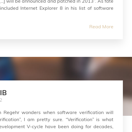
…] will be announced and patched in 2013”. As fate
ncluded Internet Explorer 8 in his list of software
Read More
IB
2
ohn Regehr wonders when software verification will
fication”, I am pretty sure. “Verification” is what
 development V-cycle have been doing for decades,