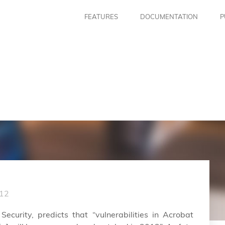
FEATURES
DOCUMENTATION
P
12
ecurity, predicts that “vulnerabilities in Acrobat