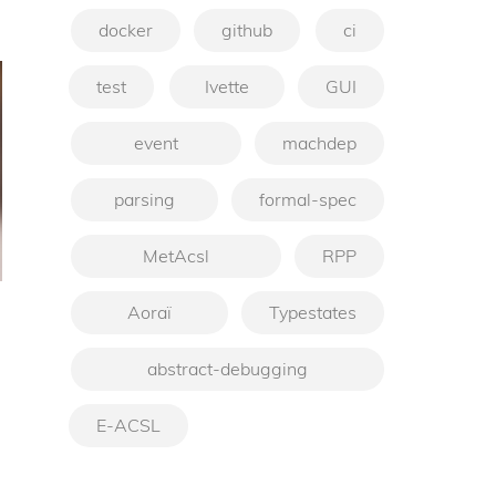
docker
github
ci
test
Ivette
GUI
event
machdep
parsing
formal-spec
MetAcsl
RPP
Aoraï
Typestates
abstract-debugging
E-ACSL