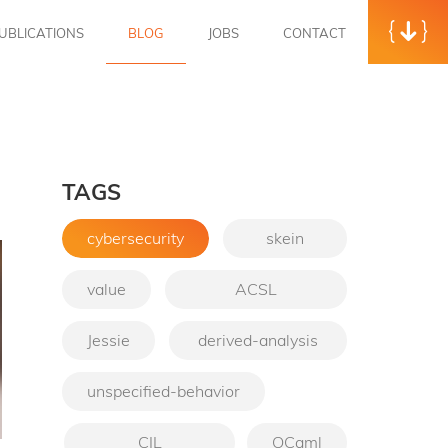
UBLICATIONS
BLOG
JOBS
CONTACT
TAGS
cybersecurity
skein
value
ACSL
Jessie
derived-analysis
unspecified-behavior
CIL
OCaml