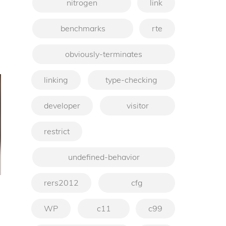
nitrogen
link
benchmarks
rte
obviously-terminates
linking
type-checking
developer
visitor
restrict
undefined-behavior
rers2012
cfg
WP
c11
c99