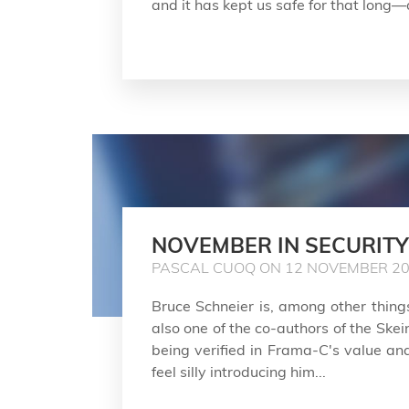
and it has kept us safe for that long—a
NOVEMBER IN SECURITY
PASCAL CUOQ ON 12 NOVEMBER 2
Bruce Schneier is, among other things
also one of the co-authors of the Ske
being verified in Frama-C's value anal
feel silly introducing him...