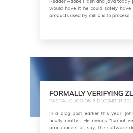
Reader Adobe Flash and Java today [
would have it he could safely have i
products used by millions to process...
FORMALLY VERIFYING ZL
PASCAL CUOQ ON 6 DECEMBER 201
In a blog post earlier this year, J
finally matter. He means “formal veri
practitioners of, say, the software