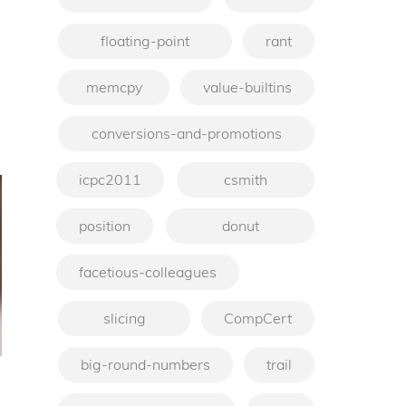
floating-point
rant
memcpy
value-builtins
conversions-and-promotions
icpc2011
csmith
position
donut
facetious-colleagues
slicing
CompCert
big-round-numbers
trail