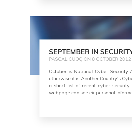
SEPTEMBER IN SECURIT
PASCAL CUOQ ON 8 OCTOBER 2012
October is National Cyber Security 
otherwise it is Another Country's Cyb
a short list of recent cyber-security
webpage can see eir personal informa