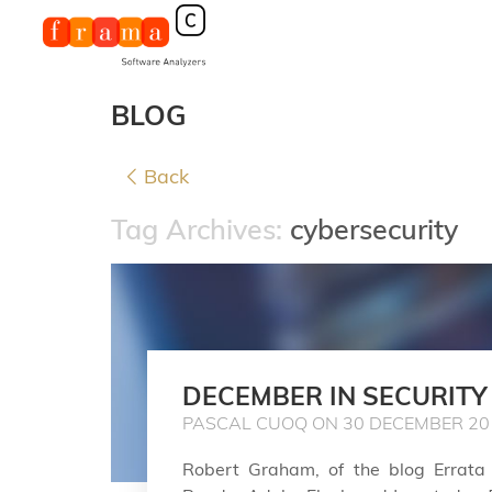
BLOG
Back
Tag Archives:
cybersecurity
DECEMBER IN SECURITY
PASCAL CUOQ ON 30 DECEMBER 20
Robert Graham, of the blog Errata S